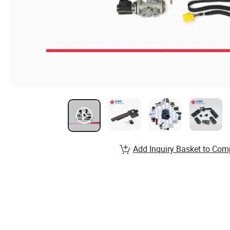
Add Inquiry Basket to Com