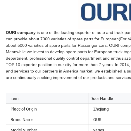
OURI company
is one of the leading exporter of auto and truck par
can provide about 7000 varieties of spare parts for European(For
about 5000 varieties of spare parts for Passenger cars. OURI compan
Meanwhile we invest to develop spare parts for European truck toget
department, professional quality control department and enthusiast
TOP 10 exporter position in our city for more than 7 years. In 2014,
and services to our partners in America market, we established a
are continuously seeking improvement of our products and services
item
Door Handle
Place of Origin
Zhejiang
Brand Name
OURI
Model Number
varies