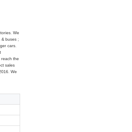
ctories. We
 & buses ;
ger cars.
t
d reach the
ect sales
 2016. We