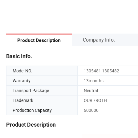
Company Info.
Product Description
Basic Info.
Model NO.
1305481 1305482
Warranty
13months
Transport Package
Neutral
Trademark
OURI/ROTH
Production Capacity
500000
Product Description