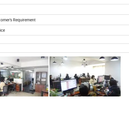
tomer's Requirement
ice