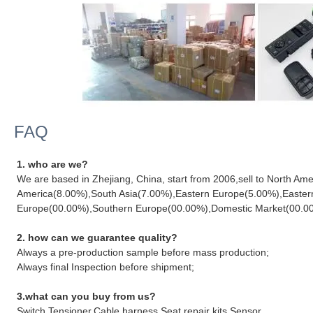
FAQ
1. who are we?
We are based in Zhejiang, China, start from 2006,sell to North A
America(8.00%),South Asia(7.00%),Eastern Europe(5.00%),Easter
Europe(00.00%),Southern Europe(00.00%),Domestic Market(00.00%).
2. how can we guarantee quality?
Always a pre-production sample before mass production;
Always final Inspection before shipment;
3.what can you buy from us?
Switch,Tensioner,Cable harness,Seat repair kits,Sensor