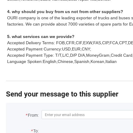
4. why should you buy from us not from other suppliers?
OURI company is one of the leading exporter of trucks and buses s
factories. We can provide about 7000 varieties of spare parts for
5. what services can we provide?
Accepted Delivery Terms: FOB,CFR,CIF,EXW,FAS,CIP,FCA,CPT,D
Accepted Payment Currency:USD,EUR,CNY;
Accepted Payment Type: T/T,L/C,D/P D/A,MoneyGram,Credit Card
Language Spoken:English,Chinese,Spanish,Korean,Italian
Send your message to this supplier
*
From:
*
To: