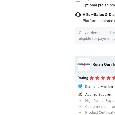
Optional pre-shipm
After-Sales & Di
Platform-assisted d
Only orders placed a
eligible for payment
Ruian Ouri I
Rating
Diamond Member
Audited Supplier
High Repeat Buyer
Customization fr
Product Certificat