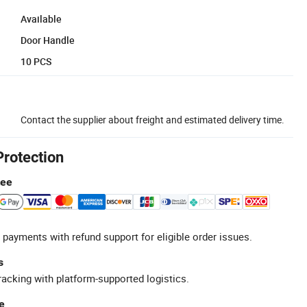
Available
Door Handle
10 PCS
Contact the supplier about freight and estimated delivery time.
Protection
tee
 payments with refund support for eligible order issues.
s
racking with platform-supported logistics.
e