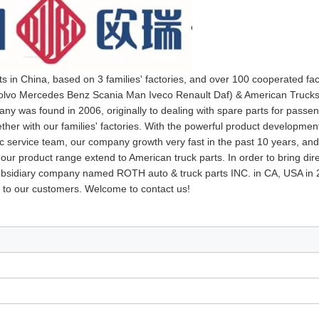
ts in China, based on 3 families' factories, and over 100 cooperated fa
 Volvo Mercedes Benz Scania Man Iveco Renault Daf) & American Trucks
y was found in 2006, originally to dealing with spare parts for passen
her with our families' factories. With the powerful product developmen
ic service team, our company growth very fast in the past 10 years, an
 our product range extend to American truck parts. In order to bring dir
 subsidiary company named ROTH auto & truck parts INC. in CA, USA in
 to our customers. Welcome to contact us!