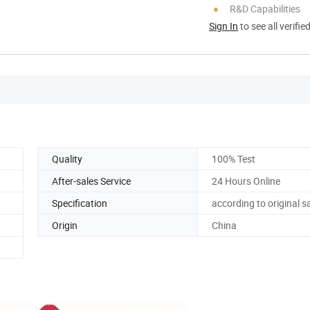
R&D Capabilities
Sign In
to see all verifie
Quality
100% Test
After-sales Service
24 Hours Online
Specification
according to original 
Origin
China