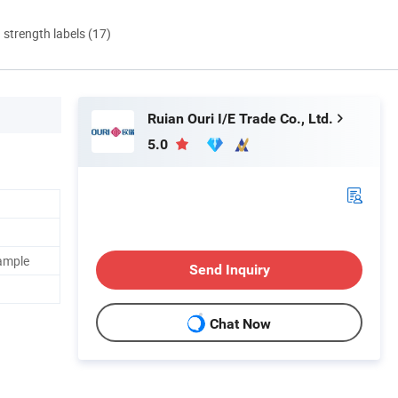
d strength labels (17)
Ruian Ouri I/E Trade Co., Ltd.
5.0
sample
Send Inquiry
Chat Now