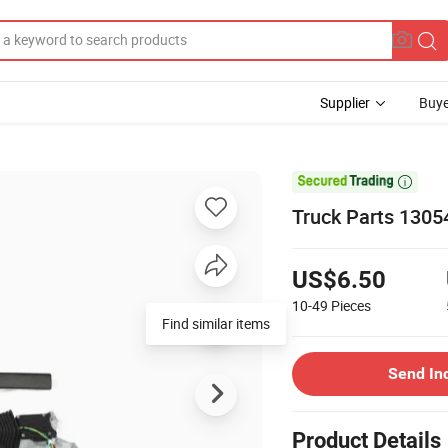
Supplier
Buye

Truck Parts 1305
US$6.50
10-49
Pieces
Find similar items
Send In
Product Details