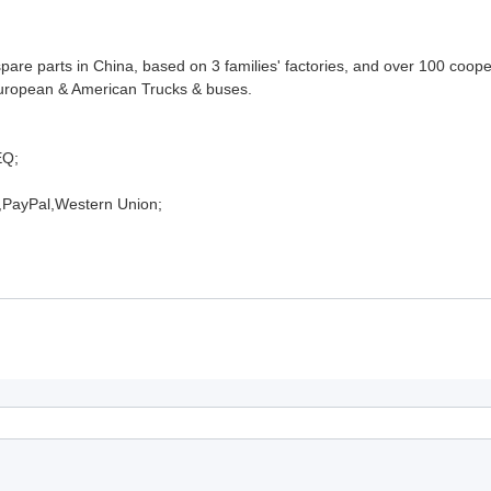
pare parts in China, based on 3 families' factories, and over 100 coop
 European & American Trucks & buses.
EQ;
,PayPal,Western Union;