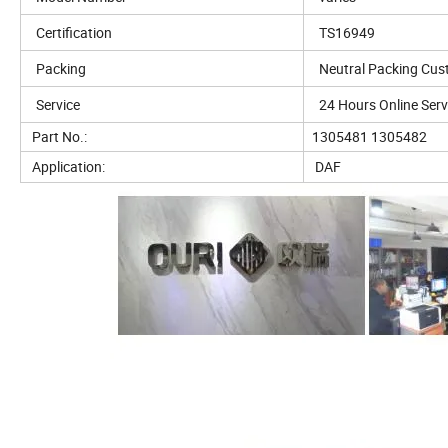
Certification
TS16949
Packing
Neutral Packing Cus
Service
24 Hours Online Serv
Part No.:
1305481 1305482
Application:
DAF