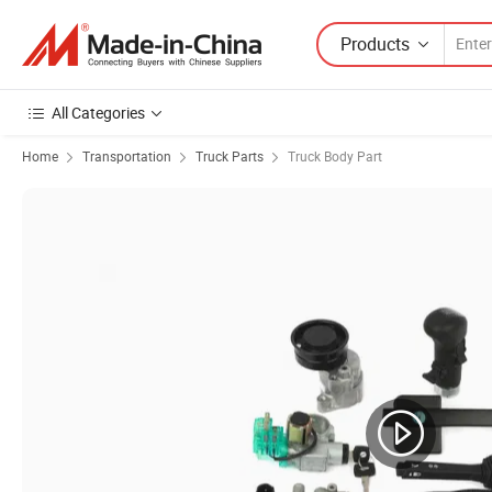
Products
All Categories
Home
Transportation
Truck Parts
Truck Body Part