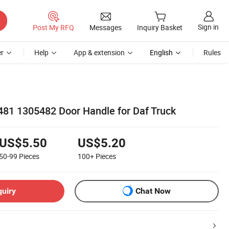
Sign in
Post My RFQ
Messages
Inquiry Basket
r
Help
App & extension
English
Rules
481 1305482 Door Handle for Daf Truck
US$5.50
US$5.20
50-99
Pieces
100+
Pieces
quiry
Chat Now