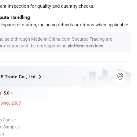
ent inspection for quality and quantity checks.
spute Handling
ispute resolution, including refunds or returns when applicable.
nd paid through Made-in-China.com Secured Trading are
 protection and the corresponding
.
platform services
/E Trade Co., Ltd.
5.0
Since 2007
s Choice
om Samples
ion