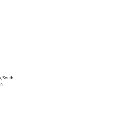
),South
rn