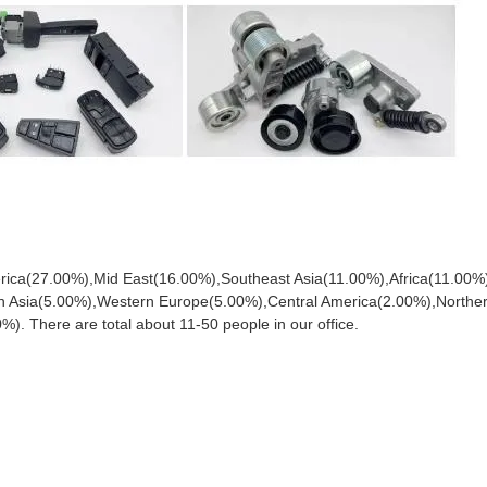
merica(27.00%),Mid East(16.00%),Southeast Asia(11.00%),Africa(11.00%
n Asia(5.00%),Western Europe(5.00%),Central America(2.00%),Northe
 There are total about 11-50 people in our office.