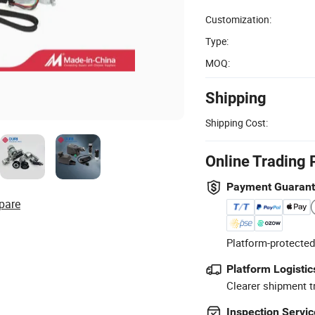
Customization:
Type:
MOQ:
Shipping
Shipping Cost:
Online Trading 
Payment Guaran
pare
Platform-protected
Platform Logistic
Clearer shipment t
Inspection Servic