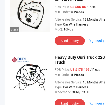
FOB Price:
/ Piece
US $65-85
Min. Order:
5 Pieces
After-sales Service:
13 Months After Bl Da
Type:
Car Wire Harness
MOQ:
10PCS
Video
Inquiry
Send Inquiry
Heavy Duty Ouri Truck 220
Truck
FOB Price:
/ Piece
US $175-195
Min. Order:
5 Pieces
After-sales Service:
13 Months After Bl Da
Type:
Car Wire Harness
Trademark:
OURI/ROTH
Inquiry
Send Inquiry