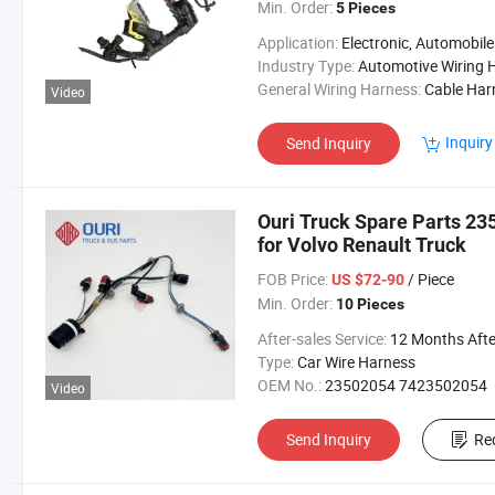
Min. Order:
5 Pieces
Application:
Electronic, Automobile
Industry Type:
Automotive Wiring Harne
General Wiring Harness:
Cable Harne
Video
Inquiry
Send Inquiry
Ouri Truck Spare Parts 2
for Volvo Renault Truck
FOB Price:
/ Piece
US $72-90
Min. Order:
10 Pieces
After-sales Service:
12 Months After Bl Da
Type:
Car Wire Harness
OEM No.:
23502054 7423502054
Video
Send Inquiry
Re