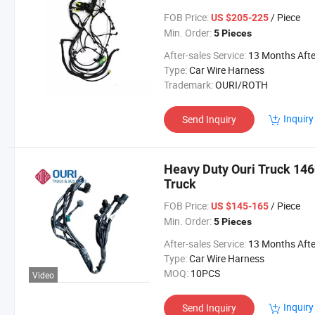
FOB Price:
/ Piece
US $205-225
Min. Order:
5 Pieces
After-sales Service:
13 Months After Bl Da
Type:
Car Wire Harness
Trademark:
OURI/ROTH
Inquiry
Send Inquiry
Heavy Duty Ouri Truck 146
Truck
FOB Price:
/ Piece
US $145-165
Min. Order:
5 Pieces
After-sales Service:
13 Months After Bl Da
Type:
Car Wire Harness
MOQ:
10PCS
Video
Inquiry
Send Inquiry