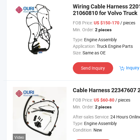
Wiring Cable Harness 22
21060810 for Volvo Truck
FOB Price:
/ pieces
US $150-170
Min. Order:
2 pieces
Type:
Engine Assembly
Application:
Truck Engine Parts
Size:
Same as OE
Inquiry
Send Inquiry
Cable Harness 22347607 2
FOB Price:
/ pieces
US $60-80
Min. Order:
2 pieces
After-sales Service:
24 Hours Onlin
Type:
Engine Assembly
Condition:
New
Video