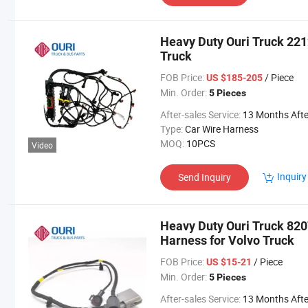
Heavy Duty Ouri Truck 221
Truck
FOB Price:
/ Piece
US $185-205
Min. Order:
5 Pieces
After-sales Service:
13 Months After Bl Da
Type:
Car Wire Harness
MOQ:
10PCS
Video
Inquiry
Send Inquiry
Heavy Duty Ouri Truck 82
Harness for Volvo Truck
FOB Price:
/ Piece
US $15-21
Min. Order:
5 Pieces
After-sales Service:
13 Months After Bl Da