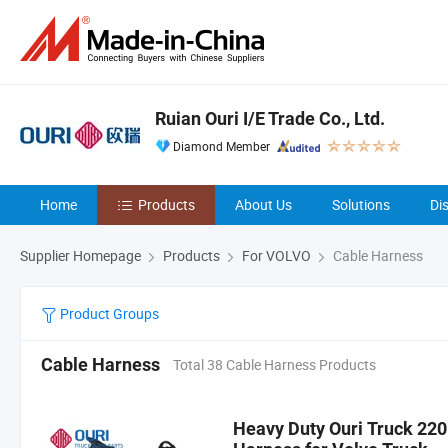
Ruian Ouri I/E Trade Co., Ltd.
Diamond Member
Home
Products
About Us
Solutions
Di
Supplier Homepage
Products
For VOLVO
Cable Harness
Product Groups
Cable Harness
Total 38 Cable Harness Products
Heavy Duty Ouri Truck 22