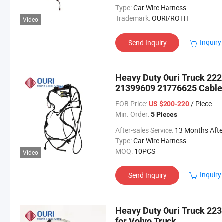
Type:
Car Wire Harness
Trademark:
OURI/ROTH
Video
Inquiry
Send Inquiry
Heavy Duty Ouri Truck 2
21399609 21776625 Cable 
FOB Price:
/ Piece
US $200-220
Min. Order:
5 Pieces
After-sales Service:
13 Months After Bl Da
Type:
Car Wire Harness
MOQ:
10PCS
Video
Inquiry
Send Inquiry
Heavy Duty Ouri Truck 22
for Volvo Truck