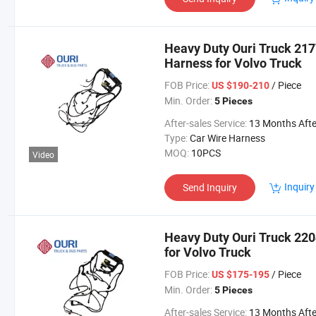
Heavy Duty Ouri Truck 21
Harness for Volvo Truck
FOB Price:
/ Piece
US $190-210
Min. Order:
5 Pieces
After-sales Service:
13 Months After Bl Da
Type:
Car Wire Harness
MOQ:
10PCS
Video
Inquiry
Send Inquiry
Heavy Duty Ouri Truck 22
for Volvo Truck
FOB Price:
/ Piece
US $175-195
Min. Order:
5 Pieces
After-sales Service:
13 Months After Bl Da