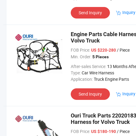
Inquiry
Send Inquiry
Engine Parts Cable Harne
Volvo Truck
FOB Price:
/ Piece
US $220-280
Min. Order:
5 Pieces
After-sales Service:
13 Months After Bl Da
Type:
Car Wire Harness
Application:
Truck Engine Parts
Inquiry
Send Inquiry
Ouri Truck Parts 2202018
Harness for Volvo Truck
FOB Price:
/ Piece
US $180-190