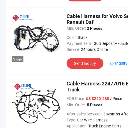
Cable Harness for Volvo 
Renault Daf
Min. Order:
2 Pieces
Color:
Black
Payment Term:
30%Deposit+70%Before Delive
Service:
24hours Online
Video
Inquiry
Send Inquiry
Cable Harness 22477016 E
Truck
FOB Price:
/ Piece
US $220-280
Min. Order:
5 Pieces
After-sales Service:
13 Months After Bl Da
Type:
Car Wire Harness
Application:
Truck Engine Parts