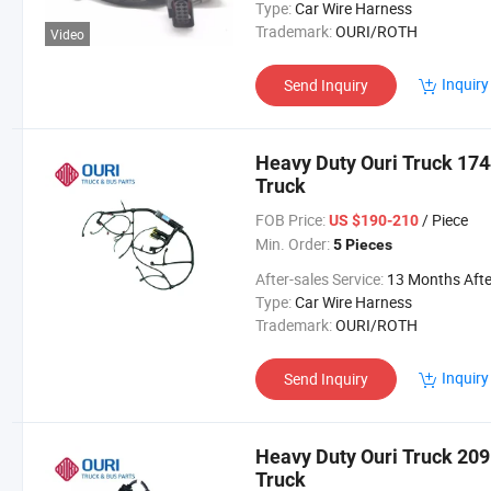
Type:
Car Wire Harness
Trademark:
OURI/ROTH
Video
Inquiry
Send Inquiry
Heavy Duty Ouri Truck 174
Truck
FOB Price:
/ Piece
US $190-210
Min. Order:
5 Pieces
After-sales Service:
13 Months After Bl Da
Type:
Car Wire Harness
Trademark:
OURI/ROTH
Inquiry
Send Inquiry
Heavy Duty Ouri Truck 209
Truck