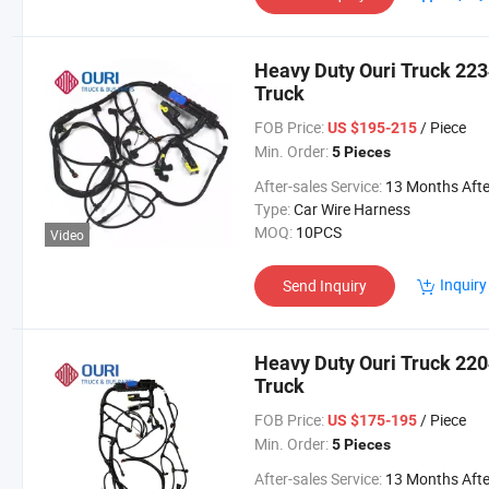
Heavy Duty Ouri Truck 223
Truck
FOB Price:
/ Piece
US $195-215
Min. Order:
5 Pieces
After-sales Service:
13 Months After Bl Da
Type:
Car Wire Harness
MOQ:
10PCS
Video
Inquiry
Send Inquiry
Heavy Duty Ouri Truck 220
Truck
FOB Price:
/ Piece
US $175-195
Min. Order:
5 Pieces
After-sales Service:
13 Months After Bl Da