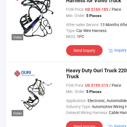
Harness for Volvo Truck
FOB Price:
/ Piece
US $165-185
Min. Order:
5 Pieces
After-sales Service:
13 Months After Bl Da
Type:
Car Wire Harness
MOQ:
1PC
Video
Inquiry
Send Inquiry
Heavy Duty Ouri Truck 220
Truck
FOB Price:
/ Piece
US $195-215
Min. Order:
5 Pieces
Application:
Electronic, Automobile
Industry Type:
Automotive Wiring Harne
General Wiring Harness:
Cable Harne
Video
Inquiry
Send Inquiry