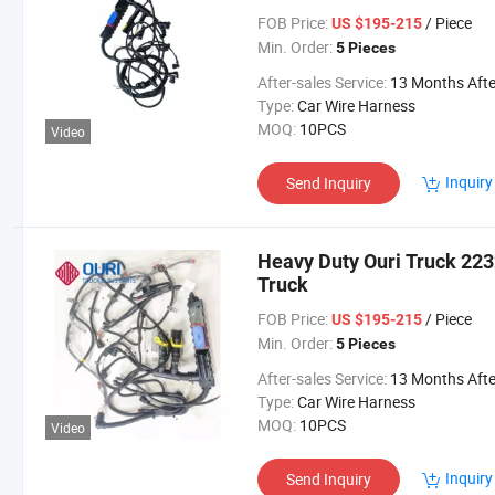
FOB Price:
/ Piece
US $195-215
Min. Order:
5 Pieces
After-sales Service:
13 Months After Bl Da
Type:
Car Wire Harness
MOQ:
10PCS
Video
Inquiry
Send Inquiry
Heavy Duty Ouri Truck 223
Truck
FOB Price:
/ Piece
US $195-215
Min. Order:
5 Pieces
After-sales Service:
13 Months After Bl Da
Type:
Car Wire Harness
MOQ:
10PCS
Video
Inquiry
Send Inquiry