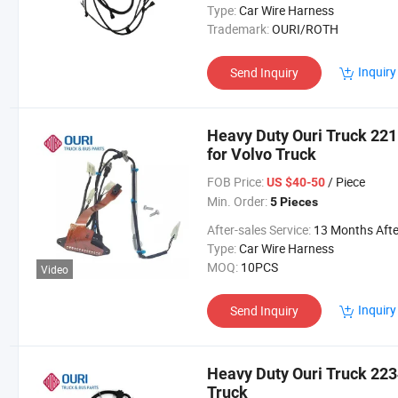
Type:
Car Wire Harness
Trademark:
OURI/ROTH
Inquiry
Send Inquiry
Heavy Duty Ouri Truck 22
for Volvo Truck
FOB Price:
/ Piece
US $40-50
Min. Order:
5 Pieces
After-sales Service:
13 Months After Bl Da
Type:
Car Wire Harness
MOQ:
10PCS
Video
Inquiry
Send Inquiry
Heavy Duty Ouri Truck 223
Truck