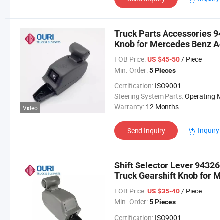
Truck Parts Accessories 
Knob for Mercedes Benz A
FOB Price:
/ Piece
US $45-50
Min. Order:
5 Pieces
Certification:
ISO9001
Steering System Parts:
Operating Mechan
Warranty:
12 Months
Video
Inquiry
Send Inquiry
Shift Selector Lever 943
Truck Gearshift Knob for 
Axor
FOB Price:
/ Piece
US $35-40
Min. Order:
5 Pieces
Certification:
ISO9001