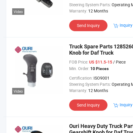
Steering System Parts:
Operating Mechan
Warranty:
12 Months
Video
Inquiry
Send Inquiry
Truck Spare Parts 128526
Knob for Daf Truck
FOB Price:
/ Piece
US $11.5-15
Min. Order:
10 Pieces
Certification:
ISO9001
Steering System Parts:
Operating Mechan
Warranty:
12 Months
Video
Inquiry
Send Inquiry
Ouri Heavy Duty Truck Pa
Gearshift Knob for Daf Tru