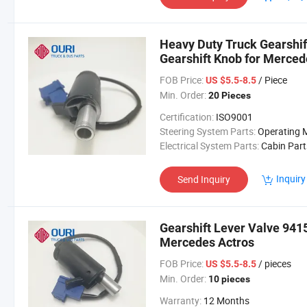
Heavy Duty Truck Gearshi
Gearshift Knob for Merced
FOB Price:
/ Piece
US $5.5-8.5
Min. Order:
20 Pieces
Certification:
ISO9001
Steering System Parts:
Operating Mechan
Electrical System Parts:
Cabin Part
Inquiry
Send Inquiry
Gearshift Lever Valve 941
Mercedes Actros
FOB Price:
/ pieces
US $5.5-8.5
Min. Order:
10 pieces
Warranty:
12 Months