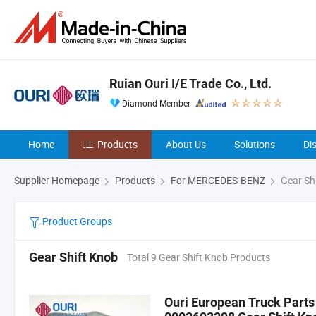
Ruian Ouri I/E Trade Co., Ltd.
Diamond Member
Home
Products
About Us
Solutions
Di
Supplier Homepage
Products
For MERCEDES-BENZ
Gear Sh
Product Groups
Gear Shift Knob
Total 9 Gear Shift Knob Products
Ouri European Truck Part