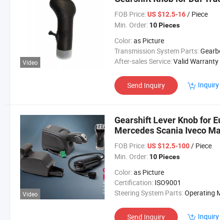
FOB Price:
/ Piece
US $12.5-16
Min. Order:
10 Pieces
Color:
as Picture
Transmission System Parts:
Gearb
After-sales Service:
Valid Warranty
Video
Inquiry
Send Inquiry
Gearshift Lever Knob for 
Mercedes Scania Iveco M
FOB Price:
/ Piece
US $12.5-100
Min. Order:
10 Pieces
Color:
as Picture
Certification:
ISO9001
Steering System Parts:
Operating Mechan
Video
Inquiry
Send Inquiry