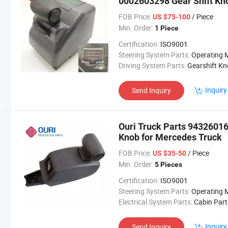
0002603298 Gear Shift Kn
FOB Price:
/ Piece
US $75-100
Min. Order:
1 Piece
Certification:
ISO9001
Steering System Parts:
Operating Mechan
Driving System Parts:
Gearshift K
Inquiry
Send Inquiry
Ouri Truck Parts 9432601
Knob for Mercedes Truck
FOB Price:
/ Piece
US $35-50
Min. Order:
5 Pieces
Certification:
ISO9001
Steering System Parts:
Operating Mechan
Electrical System Parts:
Cabin Part
Inquiry
Send Inquiry