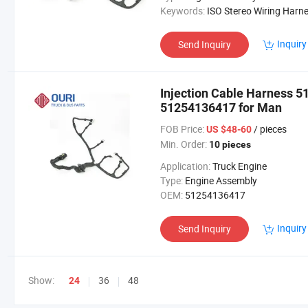
Keywords:
ISO Stereo Wiring Harness Adaptor Cab
Inquiry
Send Inquiry
Injection Cable Harness 
51254136417 for Man
FOB Price:
/ pieces
US $48-60
Min. Order:
10 pieces
Application:
Truck Engine
Type:
Engine Assembly
OEM:
51254136417
Inquiry
Send Inquiry
Show:
36
48
24