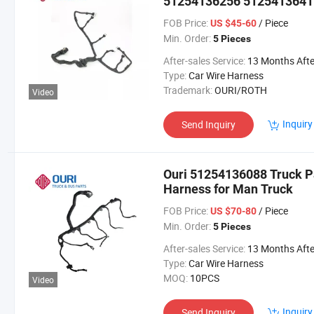
51254136256 5125413641
Injector Wiring Cable Har
FOB Price:
/ Piece
US $45-60
Min. Order:
5 Pieces
After-sales Service:
13 Months After Bl Da
Type:
Car Wire Harness
Trademark:
OURI/ROTH
Video
Inquiry
Send Inquiry
Ouri 51254136088 Truck Pa
Harness for Man Truck
FOB Price:
/ Piece
US $70-80
Min. Order:
5 Pieces
After-sales Service:
13 Months After Bl Da
Type:
Car Wire Harness
MOQ:
10PCS
Video
Inquiry
Send Inquiry