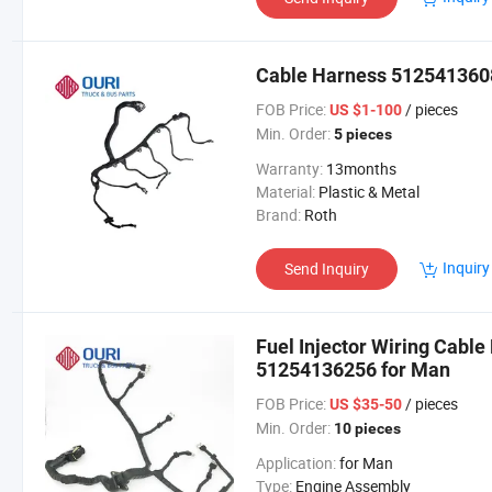
Cable Harness 5125413608
FOB Price:
/ pieces
US $1-100
Min. Order:
5 pieces
Warranty:
13months
Material:
Plastic & Metal
Brand:
Roth
Inquiry
Send Inquiry
Fuel Injector Wiring Cabl
51254136256 for Man
FOB Price:
/ pieces
US $35-50
Min. Order:
10 pieces
Application:
for Man
Type:
Engine Assembly