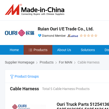
Ruian Ouri I/E Trade Co., Ltd.
Diamond Member
Home
Products
About Us
Solutions
Di
Supplier Homepage
Products
For MAN
Cable Harness
Product Groups
Cable Harness
Total 5 Cable Harness Products
Ouri Truck Parts 512541