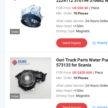
2224112 570194 576662 Wa
FOB Price:
/ Piece
US $50-60
Min. Order:
10 Pieces
After-sales Service:
24 Hours Onlin
Max.Head:
>150m
Driving Type:
Magnetic
Video
Inquiry
Send Inquiry
Ouri Truck Parts Water P
573133 for Scania
FOB Price:
/ Piece
US $450-600
Min. Order:
10 Pieces
After-sales Service:
24 Hours Onlin
Max.Head:
>150m
Driving Type:
Magnetic
Video
Inquiry
Send Inquiry