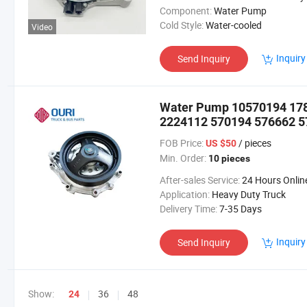
Component:
Water Pump
Cold Style:
Water-cooled
Video
Inquiry
Send Inquiry
Water Pump 10570194 17
2224112 570194 576662 57
FOB Price:
/ pieces
US $50
Min. Order:
10 pieces
After-sales Service:
24 Hours Onlin
Application:
Heavy Duty Truck
Delivery Time:
7-35 Days
Inquiry
Send Inquiry
Show:
36
48
24