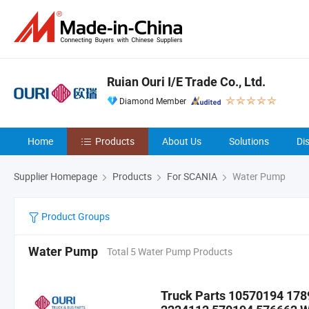
Ruian Ouri I/E Trade Co., Ltd.
Diamond Member
Home
Products
About Us
Solutions
Di
Supplier Homepage
Products
For SCANIA
Water Pump
Product Groups
Water Pump
Total 5 Water Pump Products
Truck Parts 10570194 17