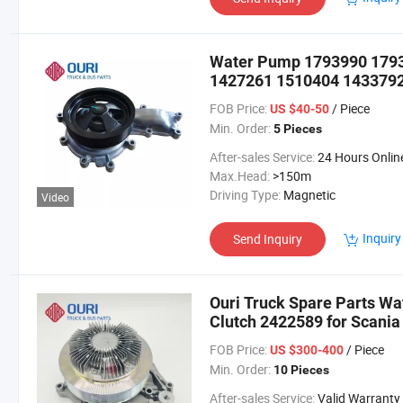
Water Pump 1793990 179
1427261 1510404 1433792 
FOB Price:
/ Piece
US $40-50
Min. Order:
5 Pieces
After-sales Service:
24 Hours Onlin
Max.Head:
>150m
Driving Type:
Magnetic
Video
Inquiry
Send Inquiry
Ouri Truck Spare Parts Wa
Clutch 2422589 for Scania
FOB Price:
/ Piece
US $300-400
Min. Order:
10 Pieces
After-sales Service:
Valid Warranty