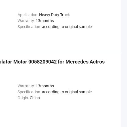
Application:
Heavy Duty Truck
Warranty:
13months
Specification:
according to original sample
ulator Motor 0058209042 for Mercedes Actros
Warranty:
13months
Specification:
according to original sample
Origin:
China