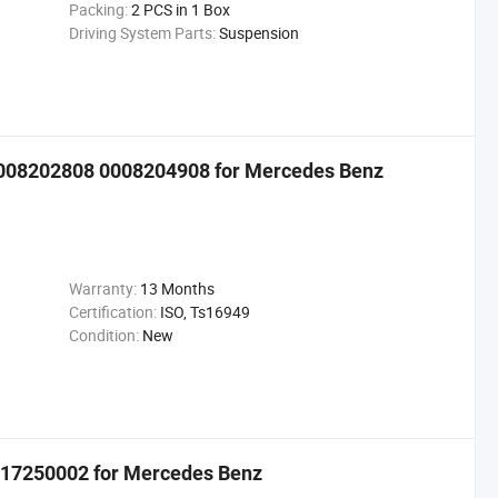
Packing:
2 PCS in 1 Box
Driving System Parts:
Suspension
008202808 0008204908 for Mercedes Benz
Warranty:
13 Months
Certification:
ISO, Ts16949
Condition:
New
17250002 for Mercedes Benz