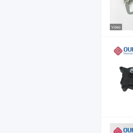
Video