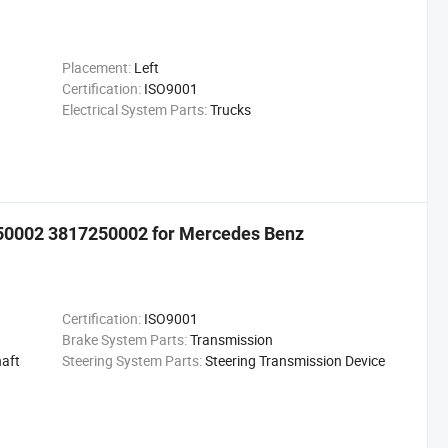
Placement:
Left
Certification:
ISO9001
Electrical System Parts:
Trucks
250002 3817250002 for Mercedes Benz
Certification:
ISO9001
Brake System Parts:
Transmission
aft
Steering System Parts:
Steering Transmission Device