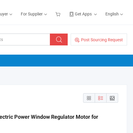
Buyer
For Supplier
Get Apps
English
Post Sourcing Request
ctric Power Window Regulator Motor for