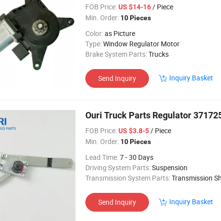
FOB Price:
/ Piece
US $14-16
Min. Order:
10 Pieces
Color:
as Picture
Type:
Window Regulator Motor
Brake System Parts:
Trucks
Inquiry Basket
Send Inquiry
Ouri Truck Parts Regulator 3717
FOB Price:
/ Piece
US $3.8-5
Min. Order:
10 Pieces
Lead Time:
7 - 30 Days
Driving System Parts:
Suspension
Transmission System Parts:
Transmission Sh
Inquiry Basket
Send Inquiry