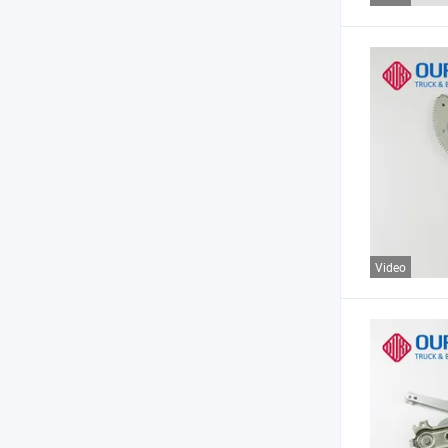
Video