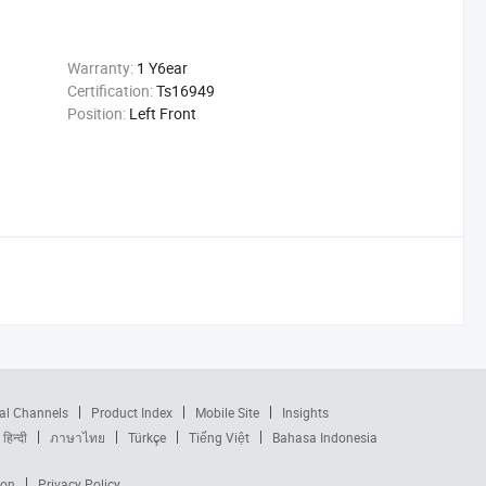
Warranty:
1 Y6ear
Certification:
Ts16949
Position:
Left Front
al Channels
Product Index
Mobile Site
Insights
हिन्दी
ภาษาไทย
Türkçe
Tiếng Việt
Bahasa Indonesia
ion
Privacy Policy