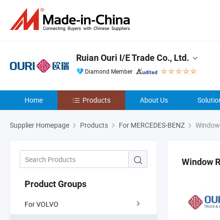
Ruian Ouri I/E Trade Co., Ltd.
Diamond Member
Home
Products
About Us
Solutio
Supplier Homepage
Products
For MERCEDES-BENZ
Window 
Window R
Product Groups
For VOLVO