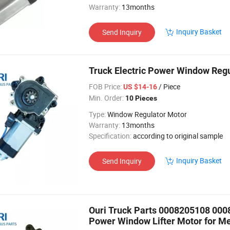
Warranty:
13months
Inquiry Basket
Send Inquiry
Truck Electric Power Window Reg
FOB Price:
/ Piece
US $14-16
Min. Order:
10 Pieces
Type:
Window Regulator Motor
Warranty:
13months
Specification:
according to original sample
Inquiry Basket
Send Inquiry
Ouri Truck Parts 0008205108 000
Power Window Lifter Motor for M