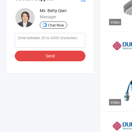
Ms. Betty Qian
Manager
Video
Chat Now
Send
Video