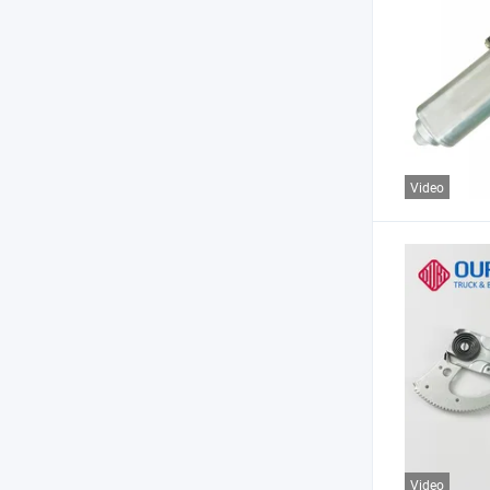
Video
Video