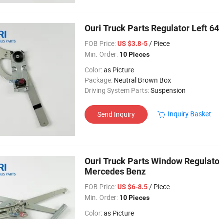
Ouri Truck Parts Regulator Left 
FOB Price:
/ Piece
US $3.8-5
Min. Order:
10 Pieces
Color:
as Picture
Package:
Neutral Brown Box
Driving System Parts:
Suspension
Inquiry Basket
Send Inquiry
Ouri Truck Parts Window Regula
Mercedes Benz
FOB Price:
/ Piece
US $6-8.5
Min. Order:
10 Pieces
Color:
as Picture