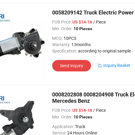
0058209142 Truck Electric Power
FOB Price:
/ Piece
US $14-16
Min. Order:
10 Pieces
MOQ:
10PCS
Warranty:
13months
Specification:
according to original sample
Inquiry Basket
Send Inquiry
0008202808 0008204908 Truck Ele
Mercedes Benz
FOB Price:
/ Piece
US $14-16
Min. Order:
10 Pieces
Application:
Truck
Service:
24 Hours Online