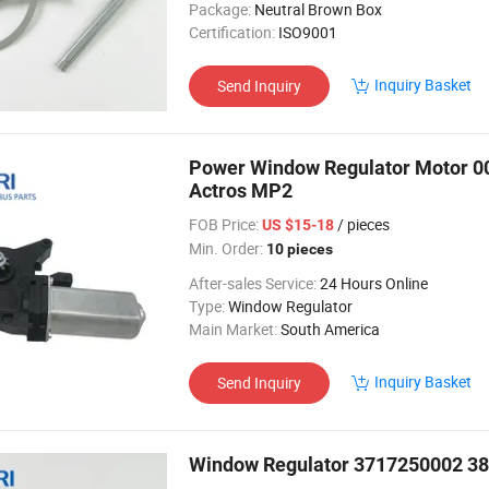
Package:
Neutral Brown Box
Certification:
ISO9001
Inquiry Basket
Send Inquiry
Power Window Regulator Motor 0
Actros MP2
FOB Price:
/ pieces
US $15-18
Min. Order:
10 pieces
After-sales Service:
24 Hours Online
Type:
Window Regulator
Main Market:
South America
Inquiry Basket
Send Inquiry
Window Regulator 3717250002 38