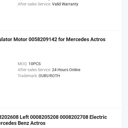
After-sales Service:
Valid Warranty
ulator Motor 0058209142 for Mercedes Actros
MOQ:
10PCS
After-sales Service:
24 Hours Online
Trademark:
OURI/ROTH
8202608 Left 0008205208 0008202708 Electric
ercedes Benz Actros