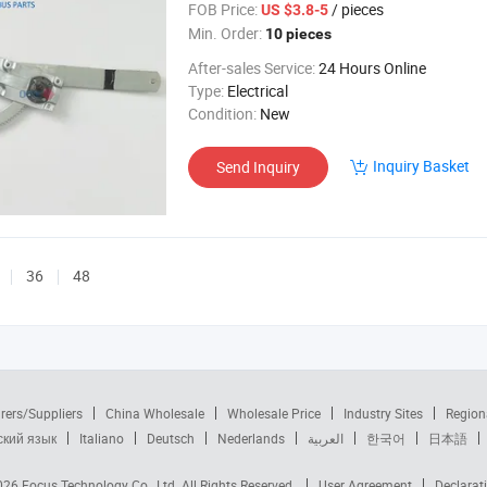
FOB Price:
/ pieces
US $3.8-5
Min. Order:
10 pieces
After-sales Service:
24 Hours Online
Type:
Electrical
Condition:
New
Inquiry Basket
Send Inquiry
36
48
rers/Suppliers
China Wholesale
Wholesale Price
Industry Sites
Region
ский язык
Italiano
Deutsch
Nederlands
العربية
한국어
日本語
2026
Focus Technology Co., Ltd.
All Rights Reserved.
User Agreement
Declarat