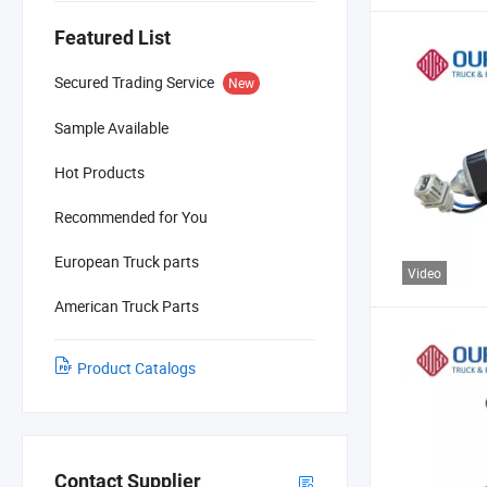
Featured List
Secured Trading Service
New
Sample Available
Hot Products
Recommended for You
European Truck parts
Video
American Truck Parts
Product Catalogs
Contact Supplier