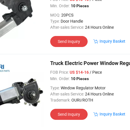
Min. Order:
10 Pieces
MOQ:
20PCS
Type:
Door Handle
After-sales Service:
24 Hours Online
Inquiry Basket
Send Inquiry
Truck Electric Power Window Reg
FOB Price:
/ Piece
US $14-16
Min. Order:
10 Pieces
Type:
Window Regulator Motor
After-sales Service:
24 Hours Online
Trademark:
OURI/ROTH
Inquiry Basket
Send Inquiry