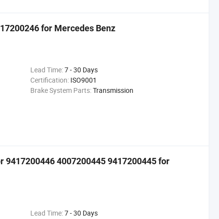
6417200246 for Mercedes Benz
Lead Time:
7 - 30 Days
Certification:
ISO9001
Brake System Parts:
Transmission
tor 9417200446 4007200445 9417200445 for
Lead Time:
7 - 30 Days