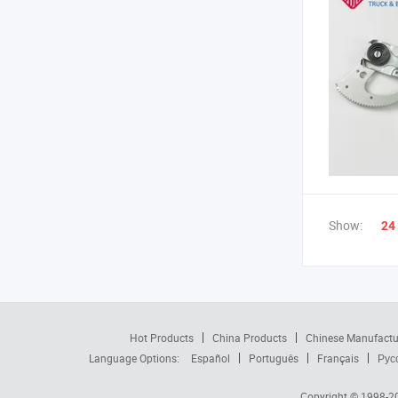
Show:
24
Hot Products
China Products
Chinese Manufactu
Language Options:
Español
Português
Français
Рус
Copyright © 1998-