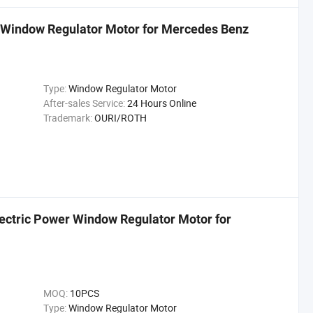
 Window Regulator Motor for Mercedes Benz
Type:
Window Regulator Motor
After-sales Service:
24 Hours Online
Trademark:
OURI/ROTH
ctric Power Window Regulator Motor for
MOQ:
10PCS
Type:
Window Regulator Motor