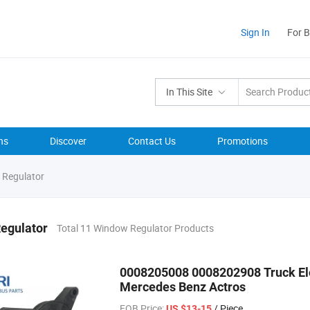
Sign In
For 
In This Site
ns
Discover
Contact Us
Promotions
Regulator
egulator
Total 11 Window Regulator Products
0008205008 0008202908 Truck Ele
Mercedes Benz Actros
FOB Price:
/ Piece
US $13-15