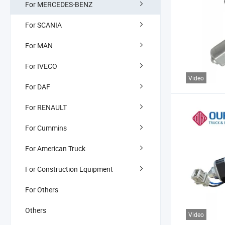
For MERCEDES-BENZ
For SCANIA
For MAN
For IVECO
Video
For DAF
For RENAULT
For Cummins
For American Truck
For Construction Equipment
For Others
Others
Video