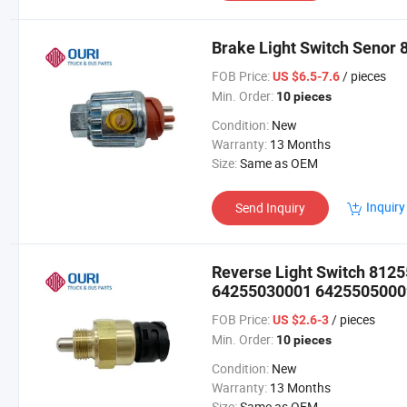
Brake Light Switch Senor
FOB Price:
/ pieces
US $6.5-7.6
Min. Order:
10 pieces
Condition:
New
Warranty:
13 Months
Size:
Same as OEM
Inquiry
Send Inquiry
Reverse Light Switch 81
64255030001 64255050009
FOB Price:
/ pieces
US $2.6-3
Min. Order:
10 pieces
Condition:
New
Warranty:
13 Months
Size:
Same as OEM