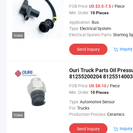
Tgs Tgx Tgl Tgm Trucks
FOB Price:
/ Piece
US $3.5-7.5
Min. Order:
10 Pieces
Application:
Bus
Type:
Electrical System
Electrical System Parts:
Starting Sys
Video
Inquiry
Send Inquiry
Ouri Truck Parts Oil Pres
81255200204 8125514003
81255140032 81255146008
FOB Price:
/ Piece
US $8-10
Min. Order:
10 Pieces
Type:
Automotive Sensor
For:
Trucks
Production Process:
Ceramics
Video
Inquiry
Send Inquiry