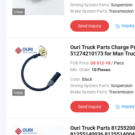
Driving System Parts:
Suspension
Brake System Parts:
Transmission
Video
Inquiry
Send Inquiry
Ouri Truck Parts Charge 
51274210173 for Man Tru
FOB Price:
/ Piece
US $12-18
Min. Order:
10 Pieces
Color:
Black
Driving System Parts:
Suspension
Brake System Parts:
Transmission
Video
Inquiry
Send Inquiry
Ouri Truck Parts 812552
81255140036 81255140046