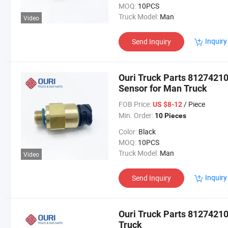
MOQ:
10PCS
Truck Model:
Man
Video
Inquiry
Send Inquiry
Ouri Truck Parts 8127421
Sensor for Man Truck
FOB Price:
/ Piece
US $8-12
Min. Order:
10 Pieces
Color:
Black
MOQ:
10PCS
Truck Model:
Man
Video
Inquiry
Send Inquiry
Ouri Truck Parts 8127421
Truck