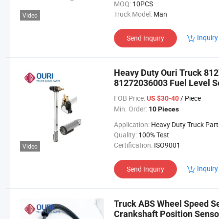
MOQ:
10PCS
Truck Model:
Man
Video
Inquiry
Send Inquiry
Heavy Duty Ouri Truck 8
81272036003 Fuel Level S
FOB Price:
/ Piece
US $30-40
Min. Order:
10 Pieces
Application:
Heavy Duty Truck Part
Quality:
100% Test
Certification:
ISO9001
Video
Inquiry
Send Inquiry
Truck ABS Wheel Speed S
Crankshaft Position Senso