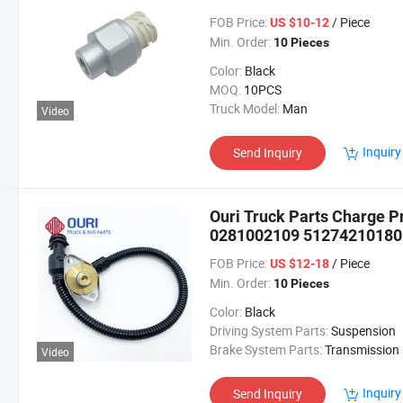
FOB Price:
/ Piece
US $10-12
Min. Order:
10 Pieces
Color:
Black
MOQ:
10PCS
Truck Model:
Man
Video
Inquiry
Send Inquiry
Ouri Truck Parts Charge 
0281002109 51274210180
N1011004156 7806248 780
FOB Price:
/ Piece
US $12-18
Min. Order:
10 Pieces
Color:
Black
Driving System Parts:
Suspension
Brake System Parts:
Transmission
Video
Inquiry
Send Inquiry