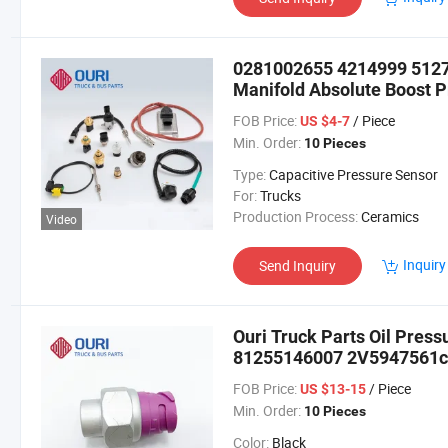
0281002655 4214999 512
Manifold Absolute Boost P
Trucks
FOB Price:
/ Piece
US $4-7
Min. Order:
10 Pieces
Type:
Capacitive Pressure Sensor
For:
Trucks
Production Process:
Ceramics
Video
Inquiry
Send Inquiry
Ouri Truck Parts Oil Pres
81255146007 2V5947561c 
FOB Price:
/ Piece
US $13-15
Min. Order:
10 Pieces
Color:
Black