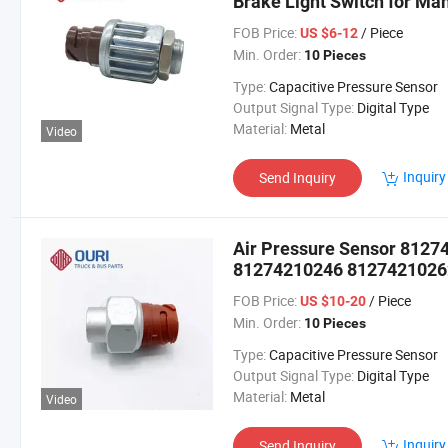
Brake Light Switch for Ma
FOB Price:
/ Piece
US $6-12
Min. Order:
10 Pieces
Type:
Capacitive Pressure Sensor
Output Signal Type:
Digital Type
Material:
Metal
Video
Inquiry
Send Inquiry
Air Pressure Sensor 812
81274210246 8127421026
Man Truck
FOB Price:
/ Piece
US $10-20
Min. Order:
10 Pieces
Type:
Capacitive Pressure Sensor
Output Signal Type:
Digital Type
Material:
Metal
Video
Inquiry
Send Inquiry