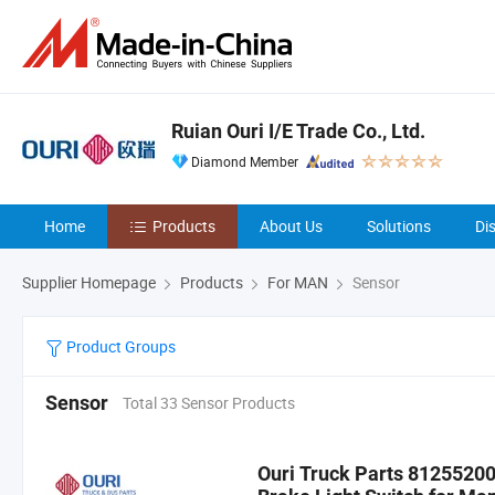
Ruian Ouri I/E Trade Co., Ltd.
Diamond Member
Home
Products
About Us
Solutions
Di
Supplier Homepage
Products
For MAN
Sensor
Product Groups
Sensor
Total 33 Sensor Products
Ouri Truck Parts 812552