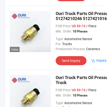
Ouri Truck Parts Oil Pres
51274210246 51274210163
FOB Price:
/ Piece
US $9-15
Min. Order:
10 Pieces
Type:
Automotive Sensor
For:
Trucks
Production Process:
Ceramics
Video
Inquiry
Send Inquiry
Ouri Truck Parts Oil Pre
Truck
FOB Price:
/ Piece
US $9-15
Min. Order:
10 Pieces
Type:
Automotive Sensor