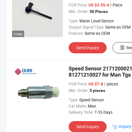
FOB Price:
/ Piece
US $3.55-4
Min. Order:
50 Pieces
Type:
Water Level Sensor
Output Signal Type:
Same as OEM
Feature:
Same as OEM
Video
Send Inquiry
Re
Speed Sensor 217120002
81271210027 for Man Tga
FOB Price:
/ pieces
US $7-8
Min. Order:
5 pieces
Type:
Speed Sensor
Car Make:
Man
Delivery Time:
7-35 Days
Inquiry
Send Inquiry