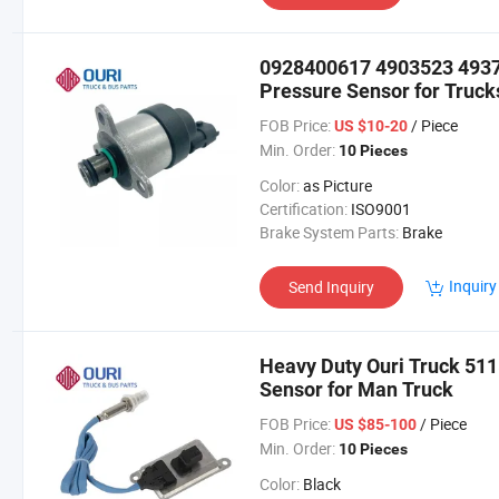
0928400617 4903523 493
Pressure Sensor for Truck
FOB Price:
/ Piece
US $10-20
Min. Order:
10 Pieces
Color:
as Picture
Certification:
ISO9001
Brake System Parts:
Brake
Inquiry
Send Inquiry
Heavy Duty Ouri Truck 5
Sensor for Man Truck
FOB Price:
/ Piece
US $85-100
Min. Order:
10 Pieces
Color:
Black