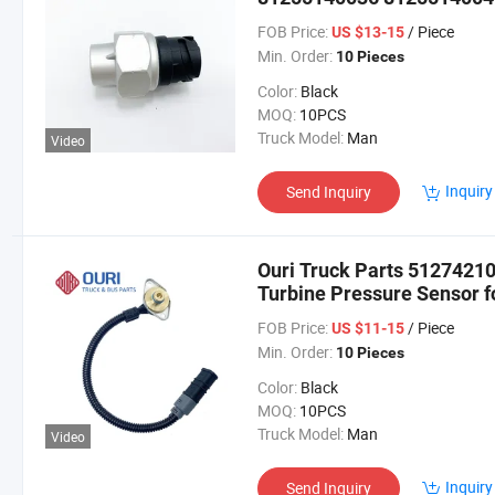
Sensor for Man Truck and
FOB Price:
/ Piece
US $13-15
Min. Order:
10 Pieces
Color:
Black
MOQ:
10PCS
Truck Model:
Man
Video
Inquiry
Send Inquiry
Ouri Truck Parts 512742
Turbine Pressure Sensor f
FOB Price:
/ Piece
US $11-15
Min. Order:
10 Pieces
Color:
Black
MOQ:
10PCS
Truck Model:
Man
Video
Inquiry
Send Inquiry