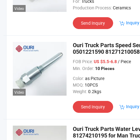
For:
Trucks
Production Process:
Ceramics
Video
Inquiry
Send Inquiry
Ouri Truck Parts Speed S
0501221590 81271210058
FOB Price:
/ Piece
US $5.5-6.8
Min. Order:
10 Pieces
Color:
as Picture
MOQ:
10PCS
Weight:
0.2kgs
Video
Inquiry
Send Inquiry
Ouri Truck Parts Water L
81274210195 for Man Tru