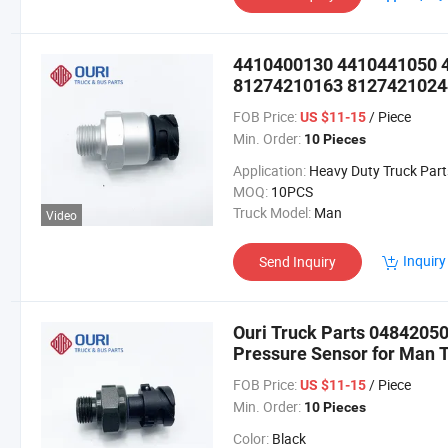
4410400130 4410441050 
81274210163 81274210244
Sensor for Man
FOB Price:
/ Piece
US $11-15
Min. Order:
10 Pieces
Application:
Heavy Duty Truck Part
MOQ:
10PCS
Truck Model:
Man
Video
Inquiry
Send Inquiry
Ouri Truck Parts 0484205
Pressure Sensor for Man 
FOB Price:
/ Piece
US $11-15
Min. Order:
10 Pieces
Color:
Black