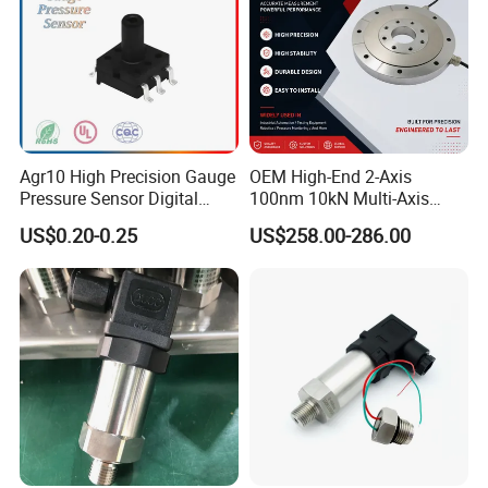
Agr10 High Precision Gauge
OEM High-End 2-Axis
Pressure Sensor Digital
100nm 10kN Multi-Axis
Pressure
Force Weighing/Weight
US$0.20-0.25
US$258.00-286.00
Load Cell Sensor with CE,
RoHS, ISO