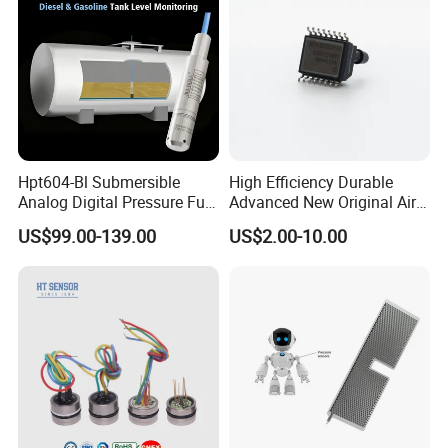
Hpt604-Bl Submersible
High Efficiency Durable
Analog Digital Pressure Fuel
Advanced New Original Air
Level Transducers
Differential Pressure Sensor
US$99.00-139.00
US$2.00-10.00
Transmitters Sensors