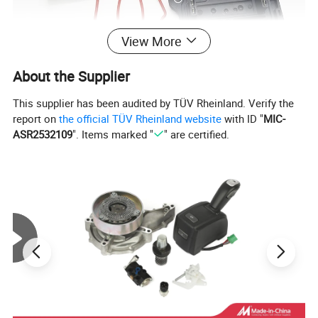
View More
About the Supplier
This supplier has been audited by TÜV Rheinland. Verify the
report on
the official TÜV Rheinland website
with ID "
MIC-
ASR2532109
". Items marked "
" are certified.