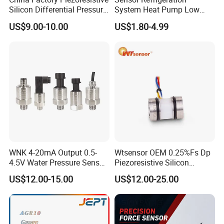
Silicon Differential Pressure
System Heat Pump Low
Sensors
Pressure Switch
US$9.00-10.00
US$1.80-4.99
Refrigerating Air Conditioner
WNK 4-20mA Output 0.5-
Wtsensor OEM 0.25%Fs Dp
4.5V Water Pressure Sensor
Piezoresistive Silicon
for Air Gas
Differential Pressure Sensor
US$12.00-15.00
US$12.00-25.00
Transmitter