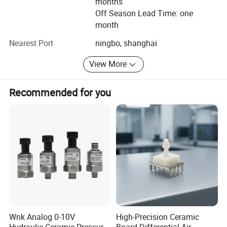
months
Off Season Lead Time: one
By expanding our markets, we warmly welcome our
month
potential customers to contact us for discussing the
further cooperation with each other. We are looking
Nearest Port
ningbo, shanghai
farward to establishing a good mutually beneficial
View More
business cooperation.
Recommended for you
Wnk Analog 0-10V
High-Precision Ceramic