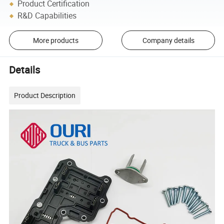
Product Certification
R&D Capabilities
More products
Company details
Details
Product Description