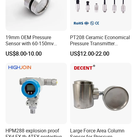
19mm OEM Pressure
PT208 Ceramic Economical
Sensor with 60-150mv
Pressure Transmitter
Output Range -100kpa to
Pressure Sensor Transducer
US$8.00-10.00
US$12.00-22.00
100MPa PC10
HPM288 explosion proof
Large Force Area Column
EXd EX tb ATEX protective
Sensor for Pressure