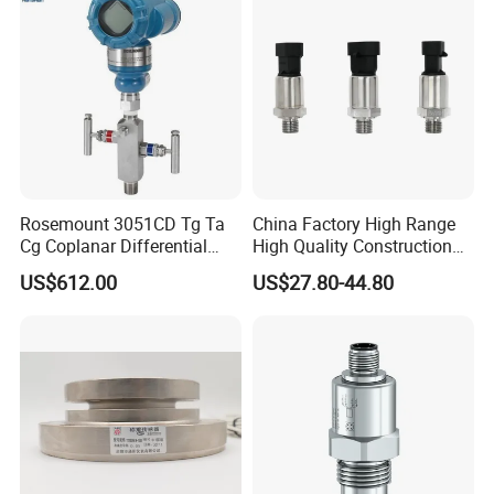
Rosemount 3051CD Tg Ta
China Factory High Range
Cg Coplanar Differential
High Quality Construction
Submersible Remote
Machinery Pressure Sensor
US$612.00
US$27.80-44.80
Control Graphical Smart
40MPa 50MPa 4-20mA 0.5-
Display Used Compact
4.5V
Pressure Transmitter Gauge
Transducer