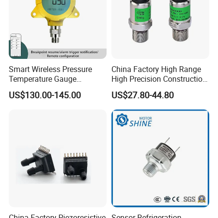
Smart Wireless Pressure
China Factory High Range
Temperature Gauge
High Precision Construction
Transmitter Sensor for Oil
Machinery Pressure Sensor
US$130.00-145.00
US$27.80-44.80
Gas
60MPa 100MPa 4-20mA
0.5-4.5V 0-10V
China Factory Piezoresistive
Sensor Refrigeration