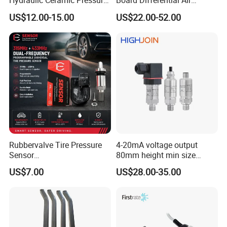
Hydraulic Ceramic Pressure
Board Differential Air
Sensor Transducer
Pressure Sensor for
US$12.00-15.00
US$22.00-52.00
Accurate Measurements
Rubbervalve Tire Pressure
4-20mA voltage output
Sensor
80mm height min size
315MHz&433MHz2in1progr
Piezoresistive pressure
US$7.00
US$28.00-35.00
am Universal
sensor Hirschmann
connector cable outlet
transmitter Transducer