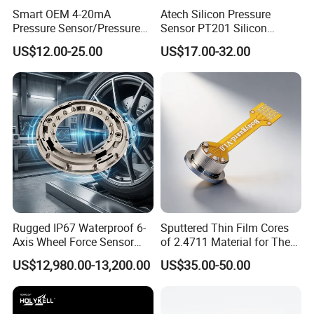
Smart OEM 4-20mA
Atech Silicon Pressure
Pressure Sensor/Pressure
Sensor PT201 Silicon
Transducer/Pressure
Economical Pressure
US$12.00-25.00
US$17.00-32.00
Transmitter
Transmitter
Rugged IP67 Waterproof 6-
Sputtered Thin Film Cores
Axis Wheel Force Sensor
of 2.4711 Material for The
Multi-Component Load Cell
Semiconductor Industry 1
US$12,980.00-13,200.00
US$35.00-50.00
for Outdoor Road Load Data
MPa 1.6MPa
Acquisition