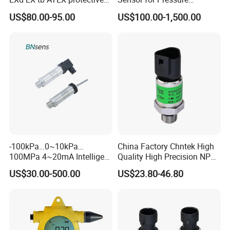
Pressure Transmitter With
Platforms and Testing
US$80.00-95.00
US$100.00-1,500.00
Digital Display new anti
Machines
explosion standard
Transducer pressure sensor
-100kPa…0~10kPa…
China Factory Chntek High
100MPa 4~20mA Intelligent
Quality High Precision NPT
Pressure Sensor with 0.1
0.5-250MPa Pressure
US$30.00-500.00
US$23.80-46.80
Accuracy Optional
Sensor