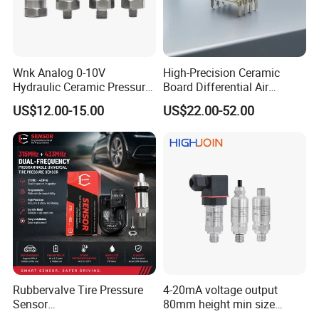
Wnk Analog 0-10V
High-Precision Ceramic
Hydraulic Ceramic Pressure
Board Differential Air
Sensor Transducer
Pressure Sensor for
US$12.00-15.00
US$22.00-52.00
Accurate Measurements
Rubbervalve Tire Pressure
4-20mA voltage output
Sensor
80mm height min size
315MHz&433MHz2in1progr
Piezoresistive pressure