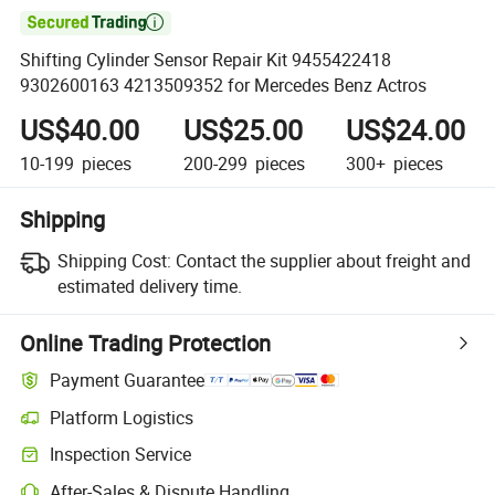

Shifting Cylinder Sensor Repair Kit 9455422418
9302600163 4213509352 for Mercedes Benz Actros
US$40.00
US$25.00
US$24.00
10-199
pieces
200-299
pieces
300+
pieces
Shipping
Shipping Cost:
Contact the supplier about freight and
estimated delivery time.
Online Trading Protection
Payment Guarantee
Platform Logistics
Clearer shipment tracking with platform-supported logistics.
Inspection Service
Optional pre-shipment inspection for quality and quantity checks.
After-Sales & Dispute Handling