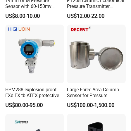
19mm OEM Pressure
PT208 Ceramic Economical
Payment
30% Deposit,70% before shipment
Sensor with 60-150mv
Pressure Transmitter
Package
Standard Carton Package
Output Range -100kpa to
Pressure Sensor Transducer
US$8.00-10.00
US$12.00-22.00
100MPa PC10
Color
Black Body
Size
OEM Standrad
Delivery time
15-30 Days
Service
24 Hours Online
Packing & Delivery
HPM288 explosion proof
Large Force Area Column
EXd EX tb ATEX protective
Sensor for Pressure
Pressure Transmitter With
Platforms and Testing
US$80.00-95.00
US$100.00-1,500.00
Digital Display new anti
Machines
explosion standard
Transducer pressure sensor