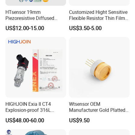
HTsensor 19mm
Customized Hight Sensitive
Piezoresistive Diffused
Flexible Resistor Thin Film
Silicon Pressure Sensor
Pressure Force Sensor for
US$12.00-15.00
US$3.50-5.00
Manufacture
Human Robot
HIGHJOIN Exia II CT4
Wtsensor OEM
Explosion-proof 316L
Manufacturer Gold Platted
Diaphragm 4-20mA
Pressure Sensors for
US$48.00-60.00
US$9.50
Pressure sensor transmitter
Hydrogen Application
sensor