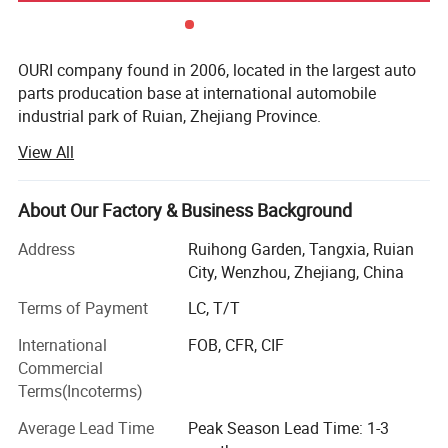
OURI company found in 2006, located in the largest auto
parts producation base at international automobile
industrial park of Ruian, Zhejiang Province.
View All
OURI company's main products include tensioner pulley,
sensor, expansion tank, gas spring, silicone hose, exhaust
hose, combination switch, cable harness, turbocharger, tie
About Our Factory & Business Background
rod end, cardan shaft, etc. OEM supplied for the domestic
is also recognized by Europe and North America after-
Address
Ruihong Garden, Tangxia, Ruian
market with high reputation. In the past 5 years, our export
City, Wenzhou, Zhejiang, China
sale average is US$18 million each year
Terms of Payment
LC, T/T
OURI company focus on "High quality, optimize
International
FOB, CFR, CIF
innovation" have passed TS16949 in 2007. Continuous
Commercial
investing products development and quality inspection
Terms(Incoterms)
equipment. Now we have powerful product development,
professional quality control department and enthusiastic
Average Lead Time
Peak Season Lead Time: 1-3
service team.