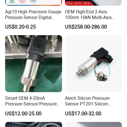
Agr10 High Precision Gauge
OEM High-End 2-Axis
Pressure Sensor Digital
100nm 10kN Multi-Axis
Pressure
Force Weighing/Weight
US$0.20-0.25
US$258.00-286.00
Load Cell Sensor with CE,
RoHS, ISO
OURI company is one of the leading exporter of auto and truck
parts in China, based on 3 families' factories, and over 100
cooperated factories. We can provide about 7000 varieties of
Smart OEM 4-20mA
Atech Silicon Pressure
spare parts for European & American Trucks & buses ; about 5000
Pressure Sensor/Pressure
Sensor PT201 Silicon
varieties of spare parts for Passenger cars. OURI company was
Transducer/Pressure
Economical Pressure
found in 2006, originally to dealing with spare parts for passenger
US$12.00-25.00
US$17.00-32.00
Transmitter
Transmitter
cars. Meanwhile we invest to develop spare parts for European
truck together with our families' factories. With the powerful