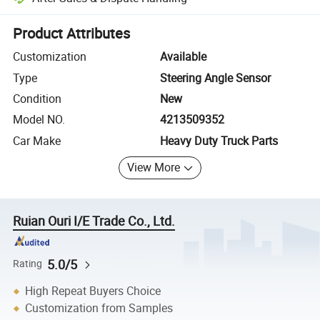
Platform-assisted dispute resolution, including refunds or returns whe
Product Attributes
Customization
Available
Type
Steering Angle Sensor
Condition
New
Model NO.
4213509352
Car Make
Heavy Duty Truck Parts
View More
Ruian Ouri I/E Trade Co., Ltd.
5.0/5
Rating
High Repeat Buyers Choice
Customization from Samples