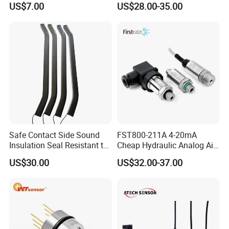
US$7.00
US$28.00-35.00
am Universal
sensor Hirschmann
connector cable outlet
transmitter Transducer
Safe Contact Side Sound
FST800-211A 4-20mA
Insulation Seal Resistant to
Cheap Hydraulic Analog Air
Wear Bumper Switch
Fuel Oil Water Pressure
US$30.00
US$32.00-37.00
Sensor for harsh working
condition