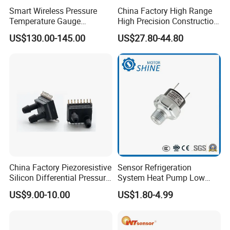
Smart Wireless Pressure
China Factory High Range
Temperature Gauge
High Precision Construction
Transmitter Sensor for Oil
Machinery Pressure Sensor
US$130.00-145.00
US$27.80-44.80
Gas
60MPa 100MPa 4-20mA
0.5-4.5V 0-10V
China Factory Piezoresistive
Sensor Refrigeration
Silicon Differential Pressure
System Heat Pump Low
Sensors
Pressure Switch
US$9.00-10.00
US$1.80-4.99
Refrigerating Air Conditioner