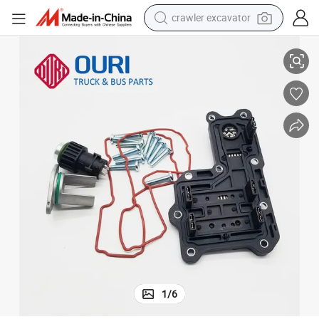
crawler excavator
2 for Mercedes Benz Actros
Shifting Cylinder Sensor Repair Kit 9455422418 9302600163 421350935
smart phone
man watch
electric tricycle
powder
in ear headphone
earbud
tote bag
1
/
6