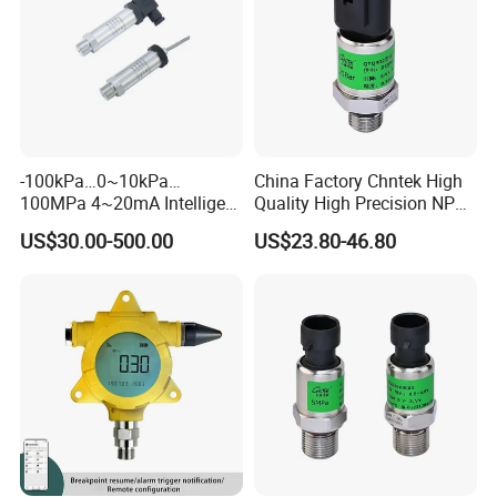
OURI PACKING ROTH PACKING CUSTOMIZED PACKING
Company Profile
-100kPa…0~10kPa…
China Factory Chntek High
100MPa 4~20mA Intelligent
Quality High Precision NPT
Pressure Sensor with 0.1
0.5-250MPa Pressure
US$30.00-500.00
US$23.80-46.80
Accuracy Optional
Sensor