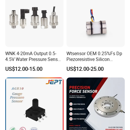
WNK 4-20mA Output 0.5-
Wtsensor OEM 0.25%Fs Dp
4.5V Water Pressure Sensor
Piezoresistive Silicon
for Air Gas
Differential Pressure Sensor
US$12.00-15.00
US$12.00-25.00
Transmitter