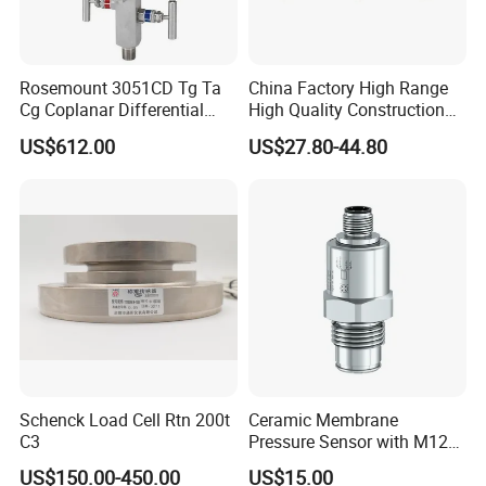
Rosemount 3051CD Tg Ta
China Factory High Range
Cg Coplanar Differential
High Quality Construction
Submersible Remote
Machinery Pressure Sensor
US$612.00
US$27.80-44.80
Control Graphical Smart
40MPa 50MPa 4-20mA 0.5-
Display Used Compact
4.5V
Pressure Transmitter Gauge
Transducer
Schenck Load Cell Rtn 200t
Ceramic Membrane
C3
Pressure Sensor with M12
Aviation Connector PC1419
US$150.00-450.00
US$15.00