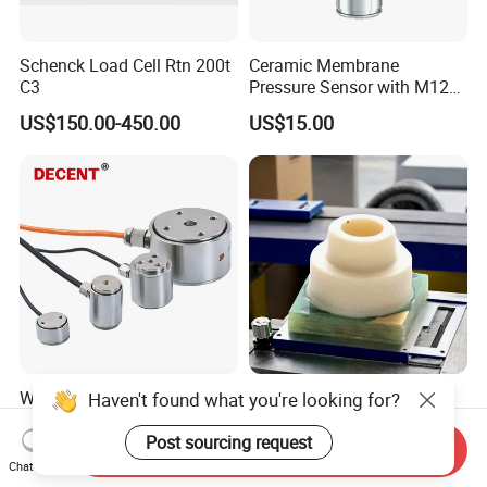
Schenck Load Cell Rtn 200t
Ceramic Membrane
C3
Pressure Sensor with M12
Aviation Connector PC1419
US$150.00-450.00
US$15.00
Weighing Cell 1kg 2kg 5kg
Industrial Grade Combined
Haven't found what you're looking for?
10kg Column Type Load
Temperature and Pressure
Cell Compression Weight
Measurement Sensors
Post sourcing request
Send Inquiry
US$40.00-45.00
US$1.00-4.00
Sensor
Chat Now