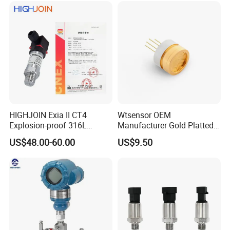
Accepted Payment Currency:USD,EUR,CNY;
Accepted Payment Type: T/T,L/C,D/P D/A,MoneyGram,Credit
Card,PayPal,Western Union;
Language Spoken:English,Chinese,Spanish,Korean,Italian
HIGHJOIN Exia II CT4
Wtsensor OEM
Explosion-proof 316L
Manufacturer Gold Platted
Diaphragm 4-20mA
Pressure Sensors for
US$48.00-60.00
US$9.50
Pressure sensor transmitter
Hydrogen Application
sensor