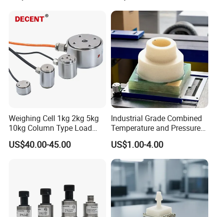
Weighing Cell 1kg 2kg 5kg
Industrial Grade Combined
10kg Column Type Load
Temperature and Pressure
Cell Compression Weight
Measurement Sensors
US$40.00-45.00
US$1.00-4.00
Sensor