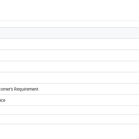
tomer's Requirement
ice