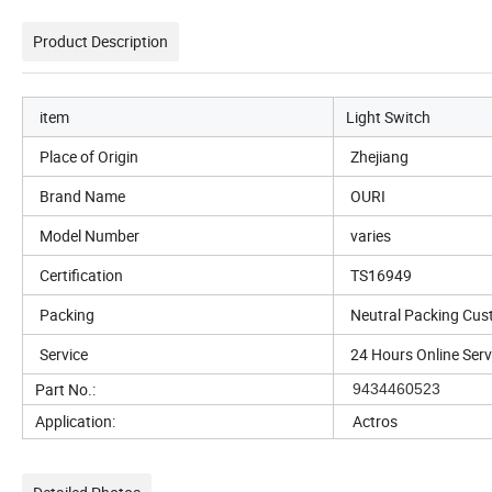
Product Description
item
Light Switch
Place of Origin
Zhejiang
Brand Name
OURI
Model Number
varies
Certification
TS16949
Packing
Neutral Packing Cus
Service
24 Hours Online Serv
Part No.:
9434460523
Application:
Actros