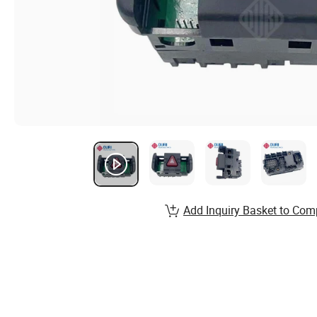
Add Inquiry Basket to Com