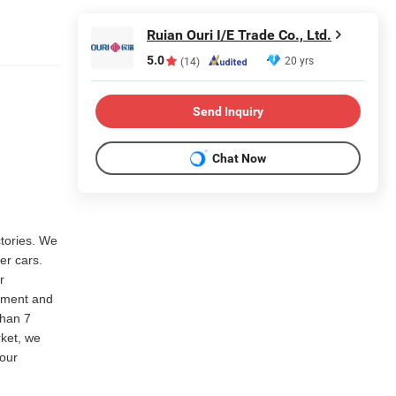
Ruian Ouri I/E Trade Co., Ltd.
5.0
20 yrs
(14)
Send Inquiry
Chat Now
ctories. We
er cars.
r
rtment and
than 7
rket, we
our