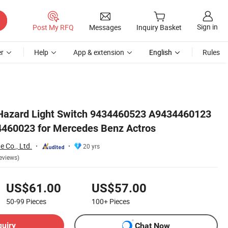
Sign in
Post My RFQ
Messages
Inquiry Basket
r
Help
App & extension
English
Rules
 Hazard Light Switch 9434460523 A9434460123
460023 for Mercedes Benz Actros
e Co., Ltd.
20 yrs
eviews)
US$61.00
US$57.00
50-99
Pieces
100+
Pieces
quiry
Chat Now