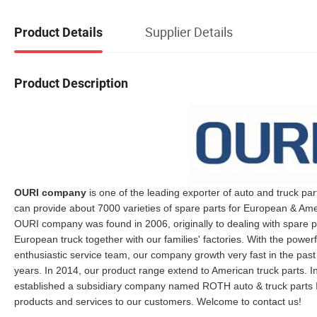
Supplier Details
Product Details
Product Description
OURI company
is one of the leading exporter of auto and truck par
can provide about 7000 varieties of spare parts for European & Ame
OURI company was found in 2006, originally to dealing with spare p
European truck together with our families' factories. With the powe
enthusiastic service team, our company growth very fast in the past
years. In 2014, our product range extend to American truck parts. In
established a subsidiary company named ROTH auto & truck parts I
products and services to our customers. Welcome to contact us!