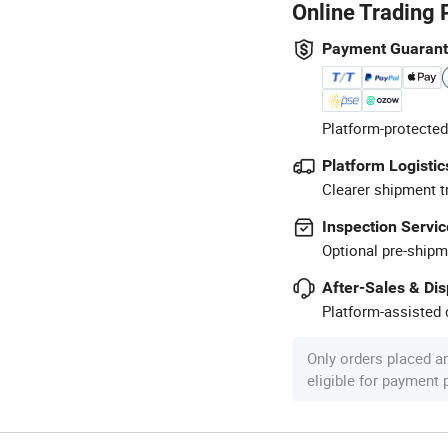
Online Trading 
Payment Guaran
Platform-protected
Platform Logistic
Clearer shipment t
Inspection Servic
Optional pre-shipm
After-Sales & Di
Platform-assisted d
Only orders placed a
eligible for payment