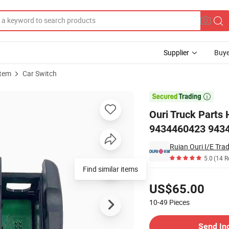
Supplier
Buye
stem
Car Switch
523 A9434460123 9434460423 9434460023 for Mercedes Benz Actros

Ouri Truck Parts
9434460423 9434
Ruian Ouri I/E Trad
5.0
(14 R
Pricing
US$65.00
10-49
Pieces
Contact Supplier
Send In