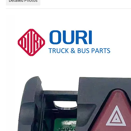
Detailed Photos