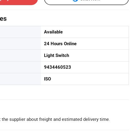
tes
Available
24 Hours Online
Light Switch
9434460523
ISO
 the supplier about freight and estimated delivery time.