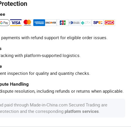
Protection
tee
 payments with refund support for eligible order issues.
s
racking with platform-supported logistics.
e
ent inspection for quality and quantity checks.
spute Handling
ispute resolution, including refunds or returns when applicable.
nd paid through Made-in-China.com Secured Trading are
 protection and the corresponding
.
platform services