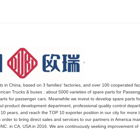
ts in China, based on 3 families' factories, and over 100 cooperated fa
rican Trucks & buses ; about 5000 varieties of spare parts for Passeng
arts for passenger cars. Meanwhile we invest to develop spare parts fo
rful product development department, professional quality control depa
 10 years, and reach the TOP 10 exporter position in our city for more 
 order to bring direct sales and services to our partners in America ma
NC. in CA, USA in 2016. We are continuously seeking improvement of 