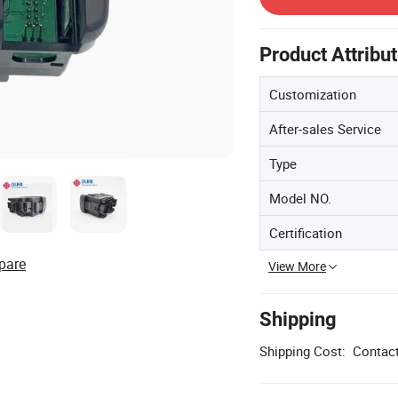
Product Attribu
Customization
After-sales Service
Type
Model NO.
Certification
pare
View More
Shipping
Shipping Cost:
Contact