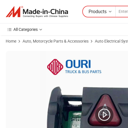
Products
All Categories
Home
Auto, Motorcycle Parts & Accessories
Auto Electrical Sy
Product Images of Ouri Truck Parts Hazard Light Switch 9434460