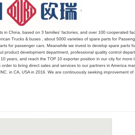
ts in China, based on 3 families' factories, and over 100 cooperated fa
rican Trucks & buses ; about 5000 varieties of spare parts for Passeng
arts for passenger cars. Meanwhile we invest to develop spare parts fo
rful product development department, professional quality control depa
 10 years, and reach the TOP 10 exporter position in our city for more 
 order to bring direct sales and services to our partners in America ma
NC. in CA, USA in 2016. We are continuously seeking improvement of 