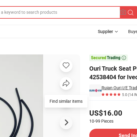
Supplier
Buye
 29073-02/04e 42538404 for Iveco

Ouri Truck Seat 
42538404 for Ive
Ruian Ouri I/E Trad
5.0
(14 R
Find similar items
Pricing
US$16.00
10-99
Pieces
Contact Supplier
Send In