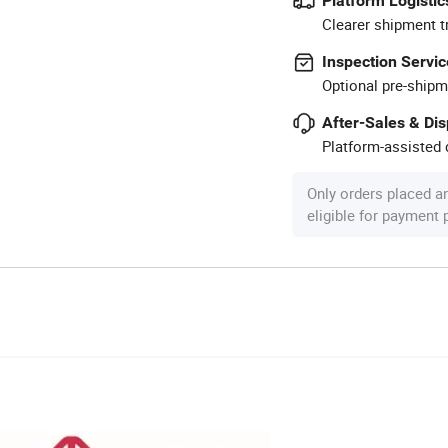
Platform Logistic
Clearer shipment t
Inspection Servic
Optional pre-shipm
After-Sales & Di
Platform-assisted d
Only orders placed a
eligible for payment