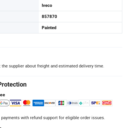
Iveco
857870
Painted
 the supplier about freight and estimated delivery time.
Protection
tee
 payments with refund support for eligible order issues.