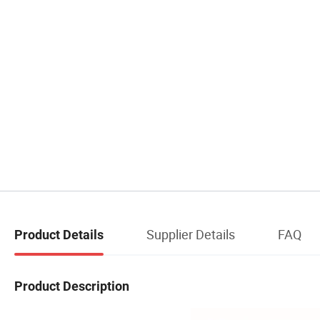
Supplier Details
FAQ
Product Details
Product Description