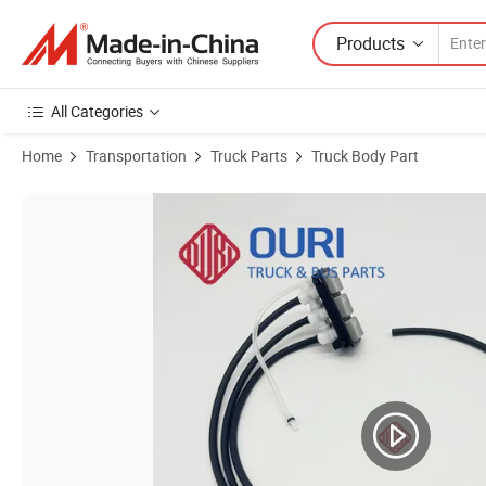
Products
All Categories
Home
Transportation
Truck Parts
Truck Body Part
Product Images of Ouri Truck Seat Parts Adjustment Switch 857870