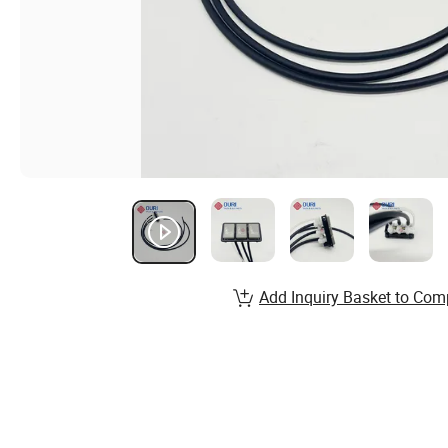
Add Inquiry Basket to Com