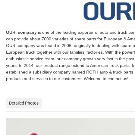
OURI company
is one of the leading exporter of auto and truck par
can provide about 7000 varieties of spare parts for European & Ame
OURI company was found in 2006, originally to dealing with spare p
European truck together with our families' factories. With the powe
enthusiastic service team, our company growth very fast in the past
years. In 2014, our product range extend to American truck parts. In
established a subsidiary company named ROTH auto & truck parts I
products and services to our customers. Welcome to contact us!
Detailed Photos