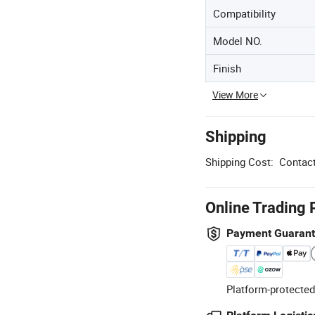
Compatibility
Model NO.
Finish
View More
Shipping
Shipping Cost:
Contact
Online Trading 
Payment Guaran
Platform-protected