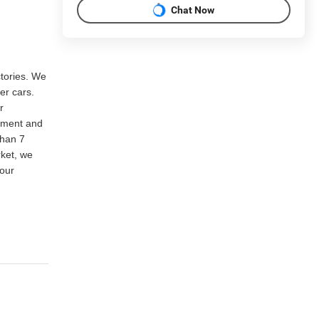
Chat Now
ctories. We
er cars.
r
rtment and
than 7
rket, we
our