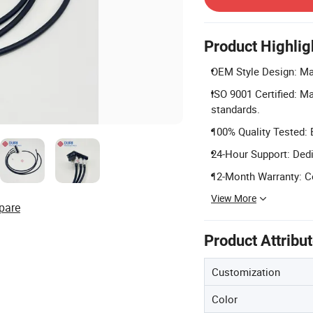
Product Highlig
OEM Style Design: Mat
ISO 9001 Certified: M
standards.
100% Quality Tested: 
24-Hour Support: Dedi
12-Month Warranty: C
View More
pare
Product Attribu
Customization
Color