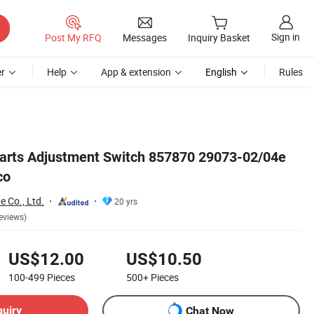
Sign in
Post My RFQ
Messages
Inquiry Basket
r
Help
App & extension
English
Rules
Parts Adjustment Switch 857870 29073-02/04e
co
e Co., Ltd.
20 yrs
eviews)
US$12.00
US$10.50
100-499
Pieces
500+
Pieces
quiry
Chat Now