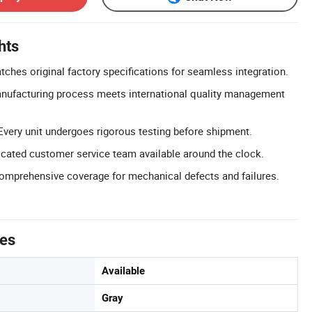
hts
ches original factory specifications for seamless integration.
anufacturing process meets international quality management
Every unit undergoes rigorous testing before shipment.
cated customer service team available around the clock.
omprehensive coverage for mechanical defects and failures.
tes
Available
Gray