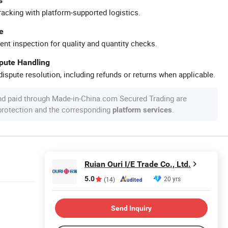
s
racking with platform-supported logistics.
e
ent inspection for quality and quantity checks.
spute Handling
ispute resolution, including refunds or returns when applicable.
nd paid through Made-in-China.com Secured Trading are
 protection and the corresponding
.
platform services
Ruian Ouri I/E Trade Co., Ltd.
5.0
20 yrs
(14)
Send Inquiry