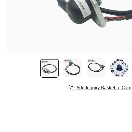
Add Inquiry Basket to Com