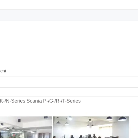
ment
1
K-/N-Series Scania P-/G-/R-/T-Series