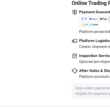
Online Trading 
Payment Guaran
Platform-protected
Platform Logistic
Clearer shipment t
Inspection Servic
Optional pre-shipm
After-Sales & Di
Platform-assisted d
Only orders placed a
eligible for payment