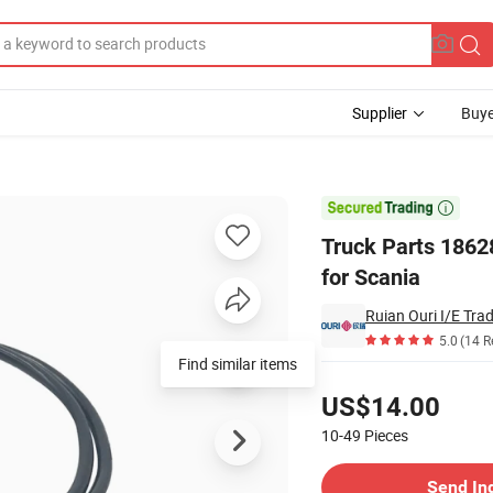
Supplier
Buye
ressure Sensor for Scania

Truck Parts 186
for Scania
Ruian Ouri I/E Trad
5.0
(14 R
Find similar items
Pricing
US$14.00
10-49
Pieces
Contact Supplier
Send In