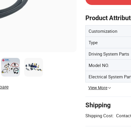
Product Attribu
Customization
Type
Driving System Parts
Model NO.
Electrical System Par
pare
View More
Shipping
Shipping Cost:
Contact