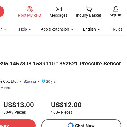
Sign in
Post My RFQ
Messages
Inquiry Basket
r
Help
App & extension
English
Rules
2895 1457308 1539110 1862821 Pressure Sensor
e Co., Ltd.
20 yrs
eviews)
US$13.00
US$12.00
50-99
Pieces
100+
Pieces
quiry
Chat Now