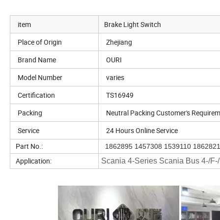
item
Brake Light Switch
Place of Origin
Zhejiang
Brand Name
OURI
Model Number
varies
Certification
TS16949
Packing
Neutral Packing Customer's Require
Service
24 Hours Online Service
Part No.:
1862895 1457308 1539110 186282
Application:
Scania 4-Series Scania Bus 4-/F-/