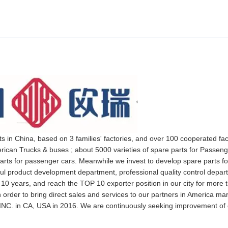
ts in China, based on 3 families' factories, and over 100 cooperated fa
rican Trucks & buses ; about 5000 varieties of spare parts for Passeng
arts for passenger cars. Meanwhile we invest to develop spare parts fo
rful product development department, professional quality control depa
 10 years, and reach the TOP 10 exporter position in our city for more 
 order to bring direct sales and services to our partners in America ma
NC. in CA, USA in 2016. We are continuously seeking improvement of 