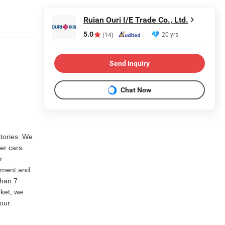
Ruian Ouri I/E Trade Co., Ltd.
5.0
20 yrs
(14)
Send Inquiry
Chat Now
ctories. We
er cars.
r
rtment and
than 7
rket, we
our