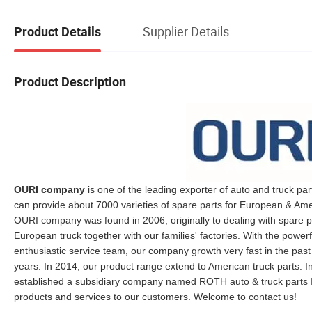
Supplier Details
Product Details
Product Description
OURI company
is one of the leading exporter of auto and truck par
can provide about 7000 varieties of spare parts for European & Ame
OURI company was found in 2006, originally to dealing with spare p
European truck together with our families' factories. With the powe
enthusiastic service team, our company growth very fast in the past
years. In 2014, our product range extend to American truck parts. In
established a subsidiary company named ROTH auto & truck parts I
products and services to our customers. Welcome to contact us!