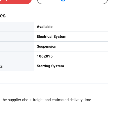
tes
Available
Electrical System
Suspension
1862895
ts
Starting System
 the supplier about freight and estimated delivery time.