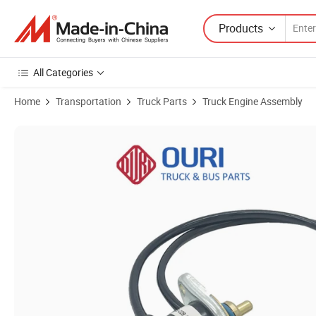
Products
All Categories
Home
Transportation
Truck Parts
Truck Engine Assembly
Product Images of Truck Parts 1862895 1457308 1539110 1862821 P