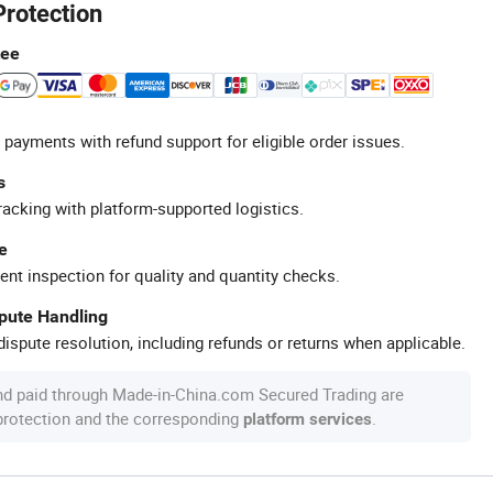
Protection
tee
 payments with refund support for eligible order issues.
s
racking with platform-supported logistics.
e
ent inspection for quality and quantity checks.
spute Handling
ispute resolution, including refunds or returns when applicable.
nd paid through Made-in-China.com Secured Trading are
 protection and the corresponding
.
platform services