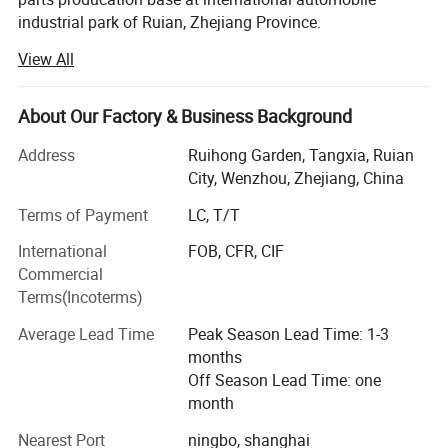
industrial park of Ruian, Zhejiang Province.
View All
OURI company's main products include tensioner pulley,
sensor, expansion tank, gas spring, silicone hose, exhaust
hose, combination switch, cable harness, turbocharger, tie
About Our Factory & Business Background
rod end, cardan shaft, etc. OEM supplied for the domestic
is also recognized by Europe and North America after-
Address
Ruihong Garden, Tangxia, Ruian
market with high reputation. In the past 5 years, our export
City, Wenzhou, Zhejiang, China
sale average is US$18 million each year
Terms of Payment
LC, T/T
OURI company focus on "High quality, optimize
International
FOB, CFR, CIF
innovation" have passed TS16949 in 2007. Continuous
Commercial
investing products development and quality inspection
Terms(Incoterms)
equipment. Now we have powerful product development,
professional quality control department and enthusiastic
Average Lead Time
Peak Season Lead Time: 1-3
service team.
months
Off Season Lead Time: one
By expanding our markets, we warmly welcome our
month
potential customers to contact us for discussing the
further cooperation with each other. We are looking
Nearest Port
ningbo, shanghai