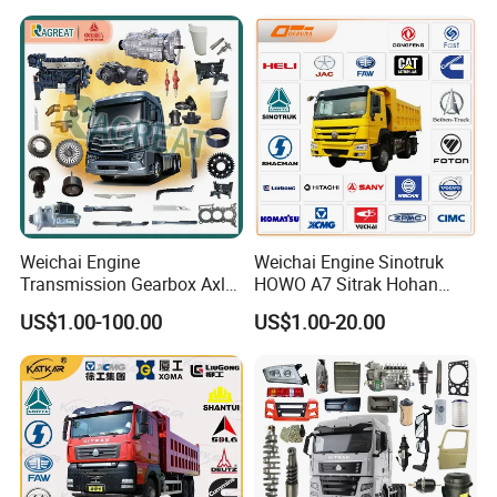
Items
Weichai Engine
Weichai Engine Sinotruk
Transmission Gearbox Axle
HOWO A7 Sitrak Hohan
Chassis Cab Cabin Truck
Shacman Beiben Foton FAW
US$1.00-100.00
US$1.00-20.00
Parts for Semi-Trailer HOWO
Dongfeng Trailer Tractor
Sitrak Sinotruk Shacman
Mining Dump Cargo 371
FAW Foton Nx Tx Max T5g
380 420 Truck Spare Parts
C7h X3000 F3000 Jh6
Semi Truck Parts