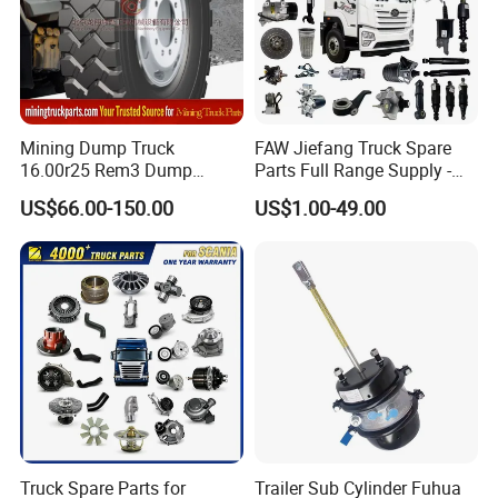
Mining Dump Truck
FAW Jiefang Truck Spare
16.00r25 Rem3 Dump
Parts Full Range Supply -
Mining Truck Part Tire for
Contact Us for Best Price
US$66.00-150.00
US$1.00-49.00
Sany Skt130s Skt160s
Skt90e Skt105e Srt95c
Mt86 Rt136
Truck Spare Parts for
Trailer Sub Cylinder Fuhua