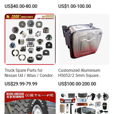
Heavy Duty Truck Parts for
AC16/Shacman
US$40.00-80.00
US$1.00-100.00
Daf Xf CF
Delong/FAW Jiefang/Saic
Hongyan/Foton
Auman/Benz/Beiben/Volvo
/Ford/Ud/JAC/Dongfeng/C
amc
Truck Spare Parts for
Customized Aluminium
Nissan Ud / Atlas / Condor /
H5052/2.5mm Square
Quon / Big Thumb / Cargo
Hydraulic Oil Tank
US$29.99-79.99
US$100.00-200.00
Truck Parts Over 3000 Items