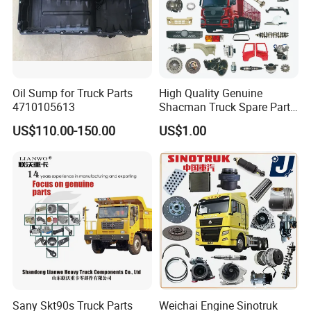
Oil Sump for Truck Parts
High Quality Genuine
4710105613
Shacman Truck Spare Parts
Shaanxi
US$110.00-150.00
US$1.00
Sany Skt90s Truck Parts
Weichai Engine Sinotruk