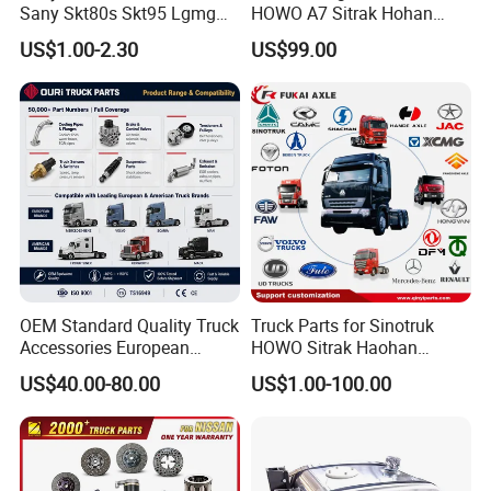
Sany Skt80s Skt95 Lgmg
HOWO A7 Sitrak Hohan
Mt86 Mt86h Cmt90 Rt136
Shacman Beiben Foton FAW
US$1.00-2.30
US$99.00
Tonly Tl875 Tl885 XCMG
Dongfeng Trailer Tractor
Sinotruk HOWO 70mining
Mining Dump Cargo 371
Truck Spare Part
380 420 Truck Spare Parts
Semi Truck Parts
OEM Standard Quality Truck
Truck Parts for Sinotruk
Accessories European
HOWO Sitrak Haohan
Heavy Duty Truck Parts for
AC16/Shacman
US$40.00-80.00
US$1.00-100.00
Daf Xf CF
Delong/FAW Jiefang/Saic
Hongyan/Foton
Auman/Benz/Beiben/Volvo
/Ford/Ud/JAC/Dongfeng/C
amc