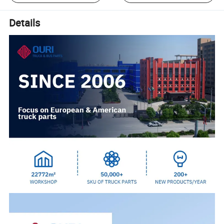
Details