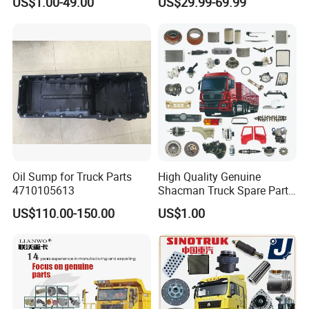
US$1.00-49.00
US$29.99-69.99
/ Unimog / Zetros / Sk / Mk
/ Sprinter Truck Parts Over
2000 Items
Oil Sump for Truck Parts
High Quality Genuine
4710105613
Shacman Truck Spare Parts
Shaanxi
US$110.00-150.00
US$1.00