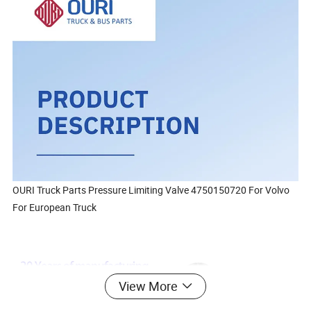
OURI Truck Parts Pressure Limiting Valve 4750150720 For Volvo
For European Truck
View More