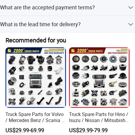
Yes, we offer 24-hour online service for technical support.
What are the accepted payment terms?
We accept T/T, L/C, D/P, D/A, MoneyGram, Credit Card,
What is the lead time for delivery?
PayPal, and Western Union.
Lead time is one month during the off-season and 1-3
Recommended for you
months during the peak season.
Truck Spare Parts for Volvo
Truck Spare Parts for Hino /
/ Mercedes Benz / Scania /
Isuzu / Nissan / Mitsubishi
Renault / Daf / Man / Iveco
Truck Parts Over 10000
US$29.99-69.99
US$29.99-79.99
Truck Parts Over 10000
Items