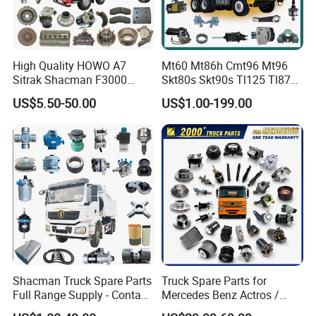
High Quality HOWO A7
Mt60 Mt86h Cmt96 Mt96
Sitrak Shacman F3000
Skt80s Skt90s Tl125 Tl875
X3000 FAW Truck Spare
Tl875b Tl885 Tl891 Original
US$5.50-50.00
US$1.00-199.00
Parts
Spare Part Lgmg Tonly
Mining Truck Parts
Shacman Truck Spare Parts
Truck Spare Parts for
Full Range Supply - Contact
Mercedes Benz Actros /
Us for Best Price
Axor / Atego / Antos / Arcos