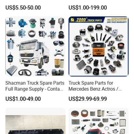
X3000 FAW Truck Spare
Tl875b Tl885 Tl891 Original
US$5.50-50.00
US$1.00-199.00
Parts
Spare Part Lgmg Tonly
Mining Truck Parts
Shacman Truck Spare Parts
Truck Spare Parts for
Full Range Supply - Contact
Mercedes Benz Actros /
Us for Best Price
Axor / Atego / Antos / Arcos
US$1.00-49.00
US$29.99-69.99
/ Unimog / Zetros / Sk / Mk
/ Sprinter Truck Parts Over
2000 Items