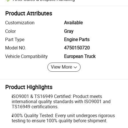
Platform-assisted dispute resolution, including refunds or returns whe
Product Attributes
Customization
Available
Color
Gray
Part Type
Engine Parts
Model NO.
4750150720
Vehicle Compatibility
European Truck
View More
Product Highlights
ISO9001 & TS16949 Certified: Product meets
international quality standards with ISO9001 and
TS16949 certifications.
100% Quality Tested: Every unit undergoes rigorous
testing to ensure 100% quality before shipment.