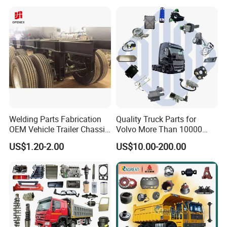
Welding Parts Fabrication
Quality Truck Parts for
OEM Vehicle Trailer Chassis
Volvo More Than 10000
Components
Kinds of Truck Parts
US$1.20-2.00
US$10.00-200.00