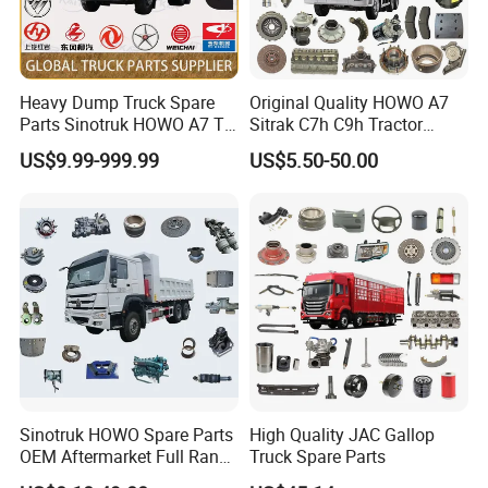
Heavy Dump Truck Spare
Original Quality HOWO A7
Parts Sinotruk HOWO A7 Tx
Sitrak C7h C9h Tractor
Sitrak Shacman FAW
Truck Dump Trucks Spare
US$9.99-999.99
US$5.50-50.00
Parts for Sinotruk
Sinotruk HOWO Spare Parts
High Quality JAC Gallop
OEM Aftermarket Full Range
Truck Spare Parts
Supplier Wholesale Export