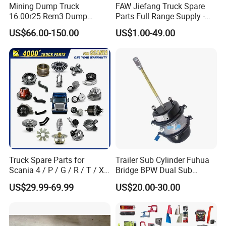
Mining Dump Truck
FAW Jiefang Truck Spare
16.00r25 Rem3 Dump
Parts Full Range Supply -
Mining Truck Part Tire for
Contact Us for Best Price
US$66.00-150.00
US$1.00-49.00
Sany Skt130s Skt160s
Skt90e Skt105e Srt95c
Mt86 Rt136
Truck Spare Parts for
Trailer Sub Cylinder Fuhua
Scania 4 / P / G / R / T / Xt
Bridge BPW Dual Sub
/ 114 / 124 / L / S Series
Cylinder Spring Brake
US$29.99-69.99
US$20.00-30.00
Truck Parts Over 5000 Items
Chamber Trailer Brake Sub
Cylinder Assembly