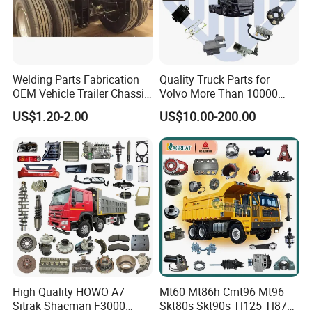
Welding Parts Fabrication
Quality Truck Parts for
OEM Vehicle Trailer Chassis
Volvo More Than 10000
Components
Kinds of Truck Parts
US$1.20-2.00
US$10.00-200.00
High Quality HOWO A7
Mt60 Mt86h Cmt96 Mt96
Sitrak Shacman F3000
Skt80s Skt90s Tl125 Tl875