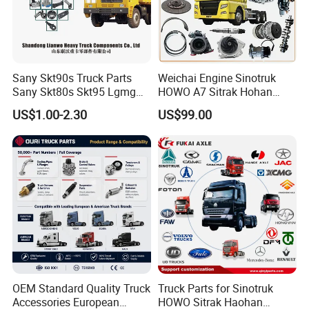
Sany Skt90s Truck Parts
Weichai Engine Sinotruk
Sany Skt80s Skt95 Lgmg
HOWO A7 Sitrak Hohan
Mt86 Mt86h Cmt90 Rt136
Shacman Beiben Foton FAW
US$1.00-2.30
US$99.00
Tonly Tl875 Tl885 XCMG
Dongfeng Trailer Tractor
Sinotruk HOWO 70mining
Mining Dump Cargo 371
Truck Spare Part
380 420 Truck Spare Parts
Semi Truck Parts
OEM Standard Quality Truck
Truck Parts for Sinotruk
Accessories European
HOWO Sitrak Haohan