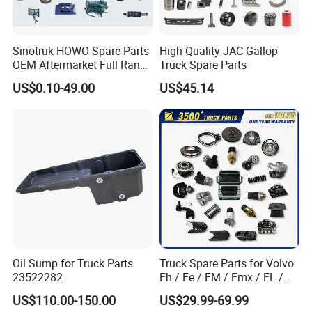
Sinotruk HOWO Spare Parts
High Quality JAC Gallop
OEM Aftermarket Full Range
Truck Spare Parts
Supplier Wholesale Export
US$0.10-49.00
US$45.14
Factory Price High Quality
Fast Delivery
Oil Sump for Truck Parts
Truck Spare Parts for Volvo
23522282
Fh / Fe / FM / Fmx / FL /
Vnl / Fh16 / Vm / Nh / Nx
US$110.00-150.00
US$29.99-69.99
Truck Parts Over 3500 Items