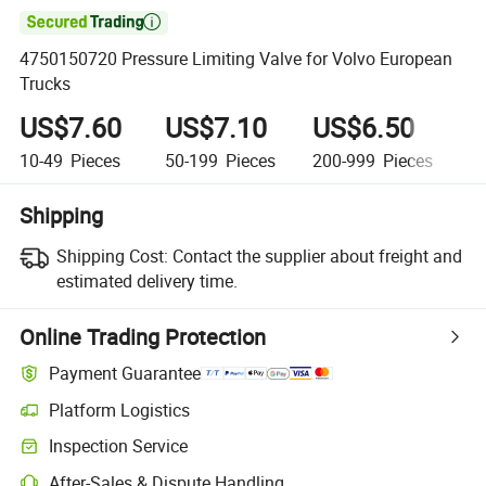

4750150720 Pressure Limiting Valve for Volvo European
Trucks
US$7.60
US$7.10
US$6.50
U
10-49
Pieces
50-199
Pieces
200-999
Pieces
1
Shipping
Shipping Cost:
Contact the supplier about freight and
estimated delivery time.
Online Trading Protection
Payment Guarantee
Platform Logistics
Clearer shipment tracking with platform-supported logistics.
Inspection Service
Optional pre-shipment inspection for quality and quantity checks.
After-Sales & Dispute Handling