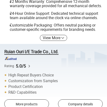
12 Months Warranty: Comprehensive 12-month
warranty coverage provided for all mechanical defects.
24-Hour Online Support: Dedicated technical support
team available around the clock via online channels.
Customizable Packaging: Offers neutral packing or
customer-specific requirements for branding needs.
View More
Ruian Ouri I/E Trade Co., Ltd.
5.0/5
Rating
High Repeat Buyers Choice
Customization from Samples
Product Certification
R&D Capabilities
More products
Company details