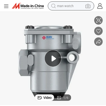
man watch
4750150720 Pressure Limiting Valve for Volvo European Trucks
reagent
powder
shoulder bag
container house
in ear headphone
pullover hoody
earbud
Video
1
/
6