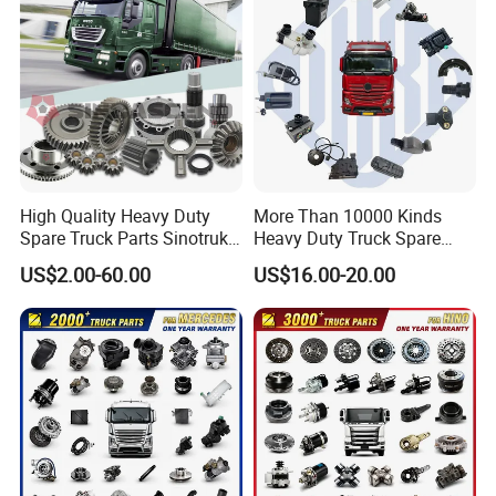
High Quality Heavy Duty
More Than 10000 Kinds
Spare Truck Parts Sinotruk
Heavy Duty Truck Spare
HOWO Benz Volvo Man Daf
Parts for Mercedes Benz
US$2.00-60.00
US$16.00-20.00
Zf