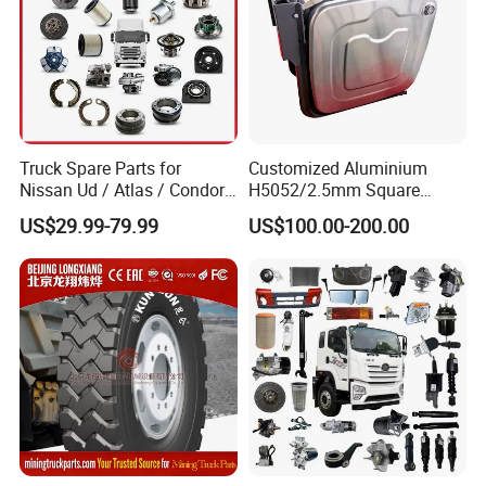
Truck Spare Parts for
Customized Aluminium
Nissan Ud / Atlas / Condor /
H5052/2.5mm Square
Quon / Big Thumb / Cargo
Hydraulic Oil Tank
US$29.99-79.99
US$100.00-200.00
Truck Parts Over 3000 Items