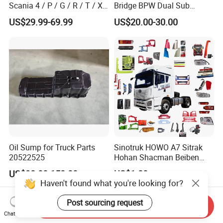
Scania 4 / P / G / R / T / Xt
Bridge BPW Dual Sub
/ 114 / 124 / L / S Series
Cylinder Spring Brake
US$29.99-69.99
US$20.00-30.00
Truck Parts Over 5000 Items
Chamber Trailer Brake Sub
Cylinder Assembly
Oil Sump for Truck Parts
Sinotruk HOWO A7 Sitrak
20522525
Hohan Shacman Beiben
Foton FAW Dongfeng Trailer
US$90.00-150.00
US$1.00
Tractor Mining Dump Cargo
Haven't found what you're looking for?
Weichai Engine 371 380
420 Truck Spare Parts Semi
Post sourcing request
Send Inquiry
Truck Parts
Chat Now