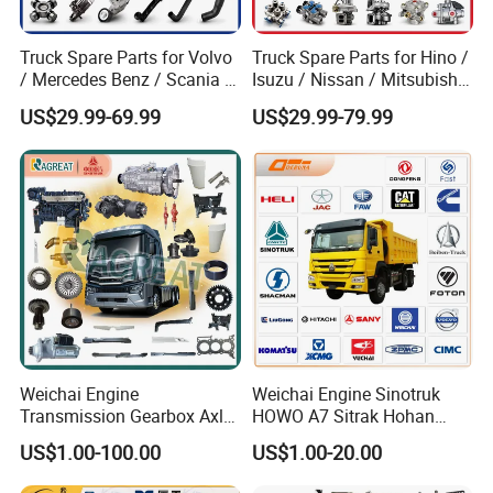
Truck Spare Parts for Volvo
Truck Spare Parts for Hino /
/ Mercedes Benz / Scania /
Isuzu / Nissan / Mitsubishi
Renault / Daf / Man / Iveco
Truck Parts Over 10000
US$29.99-69.99
US$29.99-79.99
Truck Parts Over 10000
Items
Items
Weichai Engine
Weichai Engine Sinotruk
Transmission Gearbox Axle
HOWO A7 Sitrak Hohan
Chassis Cab Cabin Truck
Shacman Beiben Foton FAW
US$1.00-100.00
US$1.00-20.00
Parts for Semi-Trailer HOWO
Dongfeng Trailer Tractor
Sitrak Sinotruk Shacman
Mining Dump Cargo 371