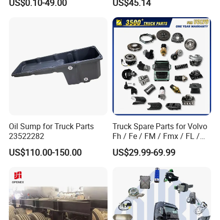
US$0.10-49.00
US$45.14
Factory Price High Quality
Fast Delivery
Oil Sump for Truck Parts
Truck Spare Parts for Volvo
23522282
Fh / Fe / FM / Fmx / FL /
Vnl / Fh16 / Vm / Nh / Nx
US$110.00-150.00
US$29.99-69.99
Truck Parts Over 3500 Items