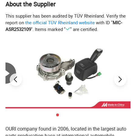
About the Supplier
This supplier has been audited by TÜV Rheinland. Verify the
report on
the official TÜV Rheinland website
with ID "
MIC-
ASR2532109
". Items marked "
" are certified.
OURI company found in 2006, located in the largest auto
parts producation base at international automobile