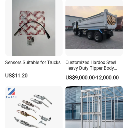
Sensors Suitable for Trucks
Customized Hardox Steel
Heavy Duty Tipper Body
Dump Truck Superstructure
US$11.20
US$9,000.00-12,000.00
for Concrete Work