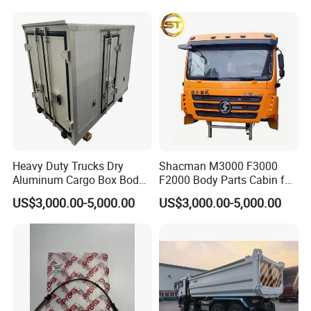
Weichai/Yuchai/Quanchai/
Changan/Shacman/Sinotru
k Truck Spare Parts
Heavy Duty Trucks Dry
Shacman M3000 F3000
Aluminum Cargo Box Body
F2000 Body Parts Cabin for
with Corrosion Resistant
Dump Trucks
US$3,000.00-5,000.00
US$3,000.00-5,000.00
Panels