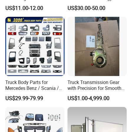
for Enclosed Trailer Door
4X2
US$11.00-12.00
US$30.00-50.00
Latch, RV Hauler Fold Down
Door
Truck Body Parts for
Truck Transmission Gear
Mercedes Benz / Scania /
with Precision for Smooth
Volvo / Renault/Daf / Man /
Gear Box Shifting
US$29.99-79.99
US$1.00-4,999.00
Daf / Iveco Over 2000 Items