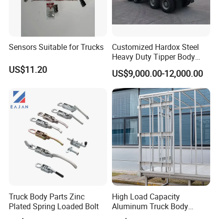
Sensors Suitable for Trucks
Customized Hardox Steel
Heavy Duty Tipper Body
Dump Truck Superstructure
US$11.20
US$9,000.00-12,000.00
for Concrete Work
Truck Body Parts Zinc
High Load Capacity
Plated Spring Loaded Bolt
Aluminum Truck Body
Frame