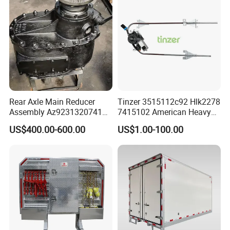
Rear Axle Main Reducer
Tinzer 3515112c92 Hlk2278
Assembly Az9231320741
7415102 American Heavy
Speed Ratio 5.73 Crown
Duty Truck Window
US$400.00-600.00
US$1.00-100.00
Teeth 17/18 Middle Axle
Regulator 3515112c92
Differential Tooth Socket
7415102 for Navistar
Angular Teeth
International 03-11
2/3/4/7/8/9000 Window
Lifter