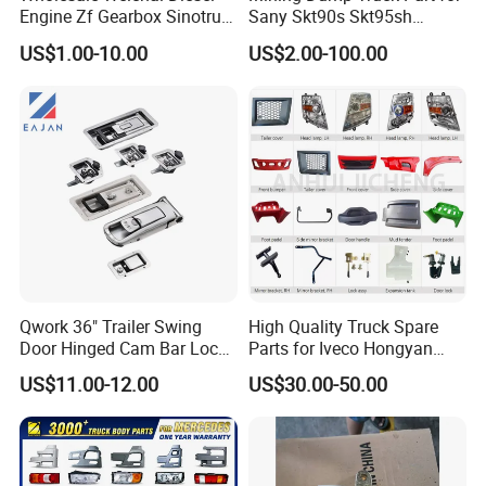
Engine Zf Gearbox Sinotruk
Sany Skt90s Skt95sh
HOWO A7 Truck Spare Parts
Skt105s Skt130s Skt160s
US$1.00-10.00
US$2.00-100.00
Shacman F2000 X3000
Sdlg Mt86 Mt86h Mt95D
X6000 Beiben V3 FAW J6
Mt96L Mt96lf Mt105 Mt106
Foton Tunland JAC K7
Tonly Tl875 Tl885A Tl889e
Truck Auto Parts
Tl890A Tlh105m
Qwork 36" Trailer Swing
High Quality Truck Spare
Door Hinged Cam Bar Lock
Parts for Iveco Hongyan
for Enclosed Trailer Door
4X2
US$11.00-12.00
US$30.00-50.00
Latch, RV Hauler Fold Down
Door