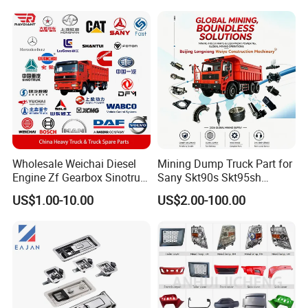
Mt105 Mt106 Tonly Tl875
Tl885A Tl889e Tl890A
Tlh105m
Wholesale Weichai Diesel
Mining Dump Truck Part for
Engine Zf Gearbox Sinotruk
Sany Skt90s Skt95sh
HOWO A7 Truck Spare Parts
Skt105s Skt130s Skt160s
US$1.00-10.00
US$2.00-100.00
Shacman F2000 X3000
Sdlg Mt86 Mt86h Mt95D
X6000 Beiben V3 FAW J6
Mt96L Mt96lf Mt105 Mt106
Foton Tunland JAC K7
Tonly Tl875 Tl885A Tl889e
Truck Auto Parts
Tl890A Tlh105m