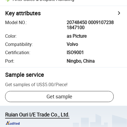
Key attributes
Model NO.
:
20748450 0009107238
1847100
Color
:
as Picture
Compatibility
:
Volvo
Certification
:
ISO9001
Port
:
Ningbo, China
Sample service
Get samples of
US$5.00
/
Piece
!
Get sample
Ruian Ouri I/E Trade Co., Ltd.