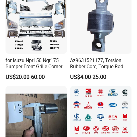
for Isuzu Npr150 Nqr175
Az9631521177, Torsion
Bumper Front Grille Corner
Rubber Core, Torque Rod
Panel Head Lamps Mirrors
Bushing, Thrust Rod Rubber
US$20.00-60.00
US$4.00-25.00
Tail Lamps Tanks Steps
Core, Heavy Duty Truck
Truck Spare Body Parts
Spare Parts, Sinotruk HOWO
A7 Parts, Trailer Suspension
Parts, J