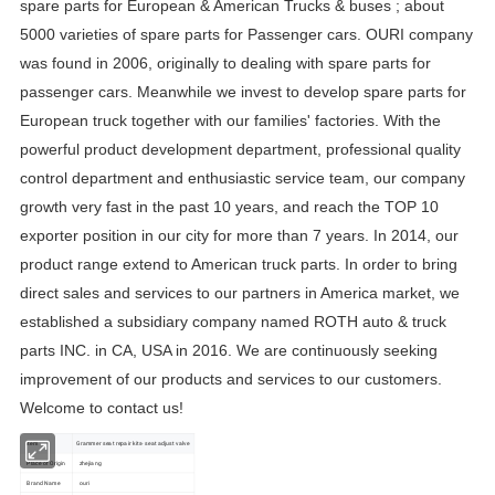
spare parts for European & American Trucks & buses ; about
5000 varieties of spare parts for Passenger cars. OURI company
was found in 2006, originally to dealing with spare parts for
passenger cars. Meanwhile we invest to develop spare parts for
European truck together with our families' factories. With the
powerful product development department, professional quality
control department and enthusiastic service team, our company
growth very fast in the past 10 years, and reach the TOP 10
exporter position in our city for more than 7 years. In 2014, our
product range extend to American truck parts. In order to bring
direct sales and services to our partners in America market, we
established a subsidiary company named ROTH auto & truck
parts INC. in CA, USA in 2016. We are continuously seeking
improvement of our products and services to our customers.
Welcome to contact us!
item
Grammer seat repair kits- seat adjust valve
Place of Origin
zhejiang
Brand Name
ouri