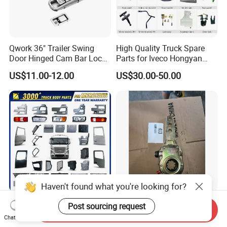
Qwork 36" Trailer Swing
High Quality Truck Spare
Door Hinged Cam Bar Lock
Parts for Iveco Hongyan
for Enclosed Trailer Door
4X2
US$11.00-12.00
US$30.00-50.00
Latch, RV Hauler Fold Down
Door
Haven't found what you're looking for?
Truck Body Parts for
Truck Transmission Gear
Post sourcing request
Send Inquiry
Mercedes Benz / Scania /
with Precision for Smooth
Chat Now
Volvo / Renault/Daf / Man /
Gear Box Shifting