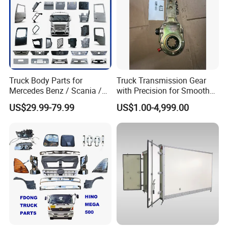
Truck Body Parts for
Truck Transmission Gear
Mercedes Benz / Scania /
with Precision for Smooth
Volvo / Renault/Daf / Man /
Gear Box Shifting
US$29.99-79.99
US$1.00-4,999.00
Daf / Iveco Over 2000 Items