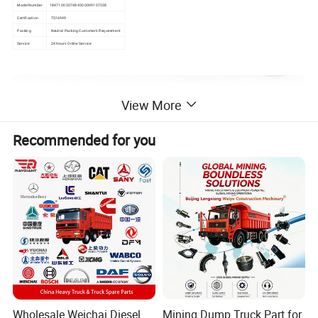
Model Number
1847100 20748450 0009107238
Certification
TS16949
Packing
Neutral Packing Customer's Requirement
Service
24 Hours Online Service
View More
Recommended for you
Wholesale Weichai Diesel
Mining Dump Truck Part for