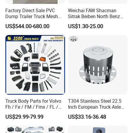
Factory Direct Sale PVC
Weichai FAW Shacman
Dump Trailer Truck Mesh
Sitrak Beiben North Benz
Cable Tarp System
Shantui Xc-Mgsdlg LG
US$544.00-680.00
US$1.30-25.00
Sinotruck HOWO Brake
Lining/ Auto Tipper Dumper
Part Trailer
Foton/Machinery Truck
Spare Parts
Truck Body Parts for Volvo
T304 Stainless Steel 22.5
Fh / Fe / FM / Fmx / FL /
Inch European Truck Axle
Vnl / Fh16 / Vm / Nh / Nx
Cover
US$29.99-79.99
US$33.16-36.48
Over 3500 Items