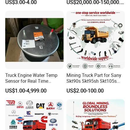
US$3.00-4.00
US$20,000.00-150,000.00
Truck Engine Water Temp
Mining Truck Part for Sany
Sensor for Real Time
Skt90s Skt95sh Skt105s
Temperature Monitoring
Skt130s Skt160s Sdlg Mt86
US$1.00-4,999.00
US$2.00-100.00
Mt86h Mt95D Mt96L Mt96lf
Mt105 Mt106 Tonly Tl875
Tl885A Tl889e Tl890A
Tlh105m