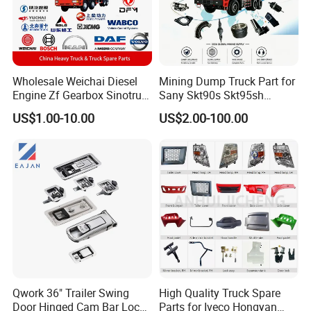
Wholesale Weichai Diesel
Mining Dump Truck Part for
Engine Zf Gearbox Sinotruk
Sany Skt90s Skt95sh
HOWO A7 Truck Spare Parts
Skt105s Skt130s Skt160s
US$1.00-10.00
US$2.00-100.00
Shacman F2000 X3000
Sdlg Mt86 Mt86h Mt95D
X6000 Beiben V3 FAW J6
Mt96L Mt96lf Mt105 Mt106
Foton Tunland JAC K7
Tonly Tl875 Tl885A Tl889e
Truck Auto Parts
Tl890A Tlh105m
Qwork 36" Trailer Swing
High Quality Truck Spare
Door Hinged Cam Bar Lock
Parts for Iveco Hongyan