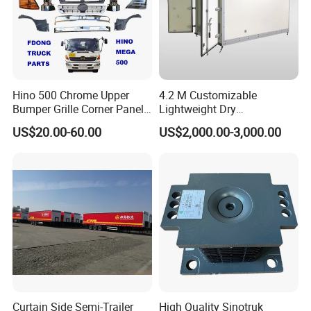
Hino 500 Chrome Upper
4.2 M Customizable
Bumper Grille Corner Panel
Lightweight Dry
Head Lamps Mirrors Tail
Cargo/Freight Van Box
US$20.00-60.00
US$2,000.00-3,000.00
Lamps Tanks Steps
Japanese Truck Spare Body
Parts
Curtain Side Semi-Trailer
High Quality Sinotruk