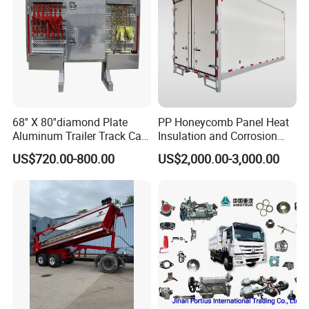
Lifter
68'' X 80''diamond Plate
PP Honeycomb Panel Heat
Aluminum Trailer Track Cab
Insulation and Corrosion
Heavy Duty Headache Rack
Resistant Dry Cargo Truck
US$720.00-800.00
US$2,000.00-3,000.00
Body