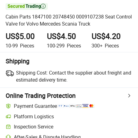

Cabin Parts 1847100 20748450 0009107238 Seat Control
Valve for Volvo Mercedes Scania Truck
US$5.00
US$4.50
US$4.20
10-99
Pieces
100-299
Pieces
300+
Pieces
Shipping
Shipping Cost:
Contact the supplier about freight and
estimated delivery time.
Online Trading Protection
Payment Guarantee
Platform Logistics
Inspection Service
After-Sales & Dispute Handling