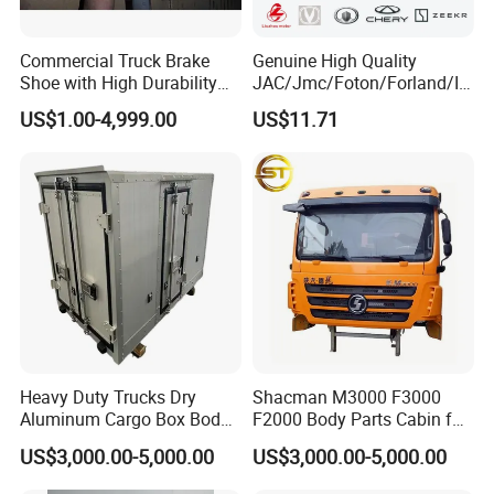
Commercial Truck Brake
Genuine High Quality
Shoe with High Durability
JAC/Jmc/Foton/Forland/Is
for Drum Brake System
uzu/Dongfeng/Yuejin/FAW/
US$1.00-4,999.00
US$11.71
HOWO/Sany/Auman/Fast/
Weichai/Yuchai/Quanchai/
Changan/Shacman/Sinotru
k Truck Spare Parts
Heavy Duty Trucks Dry
Shacman M3000 F3000
Aluminum Cargo Box Body
F2000 Body Parts Cabin for
with Corrosion Resistant
Dump Trucks
US$3,000.00-5,000.00
US$3,000.00-5,000.00
Panels