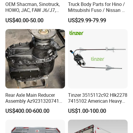
OEM Shacman, Sinotruck,
Truck Body Parts for Hino /
HOWO, JAC, FAW J6/J7,
Mitsubishi Fuso / Nissan Ud
Daimler, Daf Commercial
/ Isuzu Truck Parts Over
US$40.00-50.00
US$29.99-79.99
Vehicle Heavy Duty Dump
4000 Items
Truck Cabin Tilt Manual and
Electric Hydraulic Pump
Rear Axle Main Reducer
Tinzer 3515112c92 Hlk2278
Assembly Az9231320741
7415102 American Heavy
Speed Ratio 5.73 Crown
Duty Truck Window
US$400.00-600.00
US$1.00-100.00
Teeth 17/18 Middle Axle
Regulator 3515112c92
Differential Tooth Socket
7415102 for Navistar
Angular Teeth
International 03-11
2/3/4/7/8/9000 Window