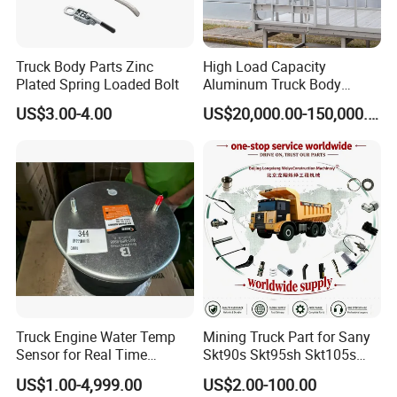
Truck Body Parts Zinc
High Load Capacity
Plated Spring Loaded Bolt
Aluminum Truck Body
Frame
US$3.00-4.00
US$20,000.00-150,000.00
Truck Engine Water Temp
Mining Truck Part for Sany
Sensor for Real Time
Skt90s Skt95sh Skt105s
Temperature Monitoring
Skt130s Skt160s Sdlg Mt86
US$1.00-4,999.00
US$2.00-100.00
Mt86h Mt95D Mt96L Mt96lf