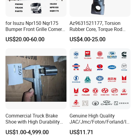
for Isuzu Npr150 Nqr175
Az9631521177, Torsion
Bumper Front Grille Corner
Rubber Core, Torque Rod
Panel Head Lamps Mirrors
Bushing, Thrust Rod Rubber
US$20.00-60.00
US$4.00-25.00
Tail Lamps Tanks Steps
Core, Heavy Duty Truck
Truck Spare Body Parts
Spare Parts, Sinotruk HOWO
A7 Parts, Trailer Suspension
Parts, J
Commercial Truck Brake
Genuine High Quality
Shoe with High Durability
JAC/Jmc/Foton/Forland/Is
for Drum Brake System
uzu/Dongfeng/Yuejin/FAW/
US$1.00-4,999.00
US$11.71
HOWO/Sany/Auman/Fast/