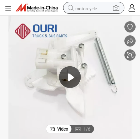
motorcycle
crawler excavator
electric motorcycle
shoulder bag
wheel loader
farm tractor
weight loss capsule
basketball shoe
Video
1
/
6