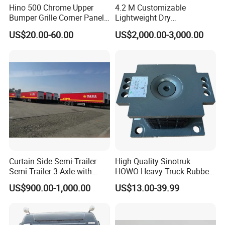
Hino 500 Chrome Upper
4.2 M Customizable
Bumper Grille Corner Panel
Lightweight Dry
Head Lamps Mirrors Tail
Cargo/Freight Van Box
US$20.00-60.00
US$2,000.00-3,000.00
Lamps Tanks Steps
Japanese Truck Spare Body
Parts
Curtain Side Semi-Trailer
High Quality Sinotruk
Semi Trailer 3-Axle with
HOWO Heavy Truck Rubber
Sliding Roof Curtain Side
Support Rubber Seat
US$900.00-1,000.00
US$13.00-39.99
Truck
Az9725520278
Az9725520276
FAQ
Az9t3152200011 Axle Steel
Plate Buffer Mount Engine