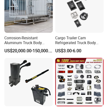
Corrosion-Resistant
Cargo Trailer Cam
Aluminum Truck Body
Refrigerated Truck Body
Frame
Refrigerator Bar Shipping
US$20,000.00-150,000.00
US$3.00-6.00
Container Rear Recessed
Door Handle T Paddle
Toolbox Lock