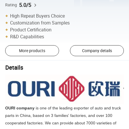
5.0/5
Rating
High Repeat Buyers Choice
Customization from Samples
Product Certification
R&D Capabilities
More products
Company details
Details
OURI company
is one of the leading exporter of auto and truck
parts in China, based on 3 families' factories, and over 100
cooperated factories. We can provide about 7000 varieties of