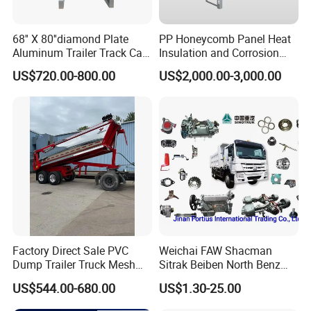
68'' X 80''diamond Plate
PP Honeycomb Panel Heat
Aluminum Trailer Track Cab
Insulation and Corrosion
Heavy Duty Headache Rack
Resistant Dry Cargo Truck
US$720.00-800.00
US$2,000.00-3,000.00
Body
Factory Direct Sale PVC
Weichai FAW Shacman
Dump Trailer Truck Mesh
Sitrak Beiben North Benz
Cable Tarp System
Shantui Xc-Mgsdlg LG
US$544.00-680.00
US$1.30-25.00
Sinotruck HOWO Brake
Lining/ Auto Tipper Dumper