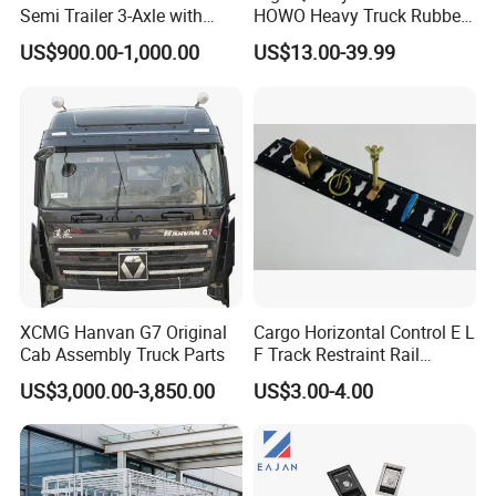
Semi Trailer 3-Axle with
HOWO Heavy Truck Rubber
Sliding Roof Curtain Side
Support Rubber Seat
US$900.00-1,000.00
US$13.00-39.99
Truck
Az9725520278
Az9725520276
Az9t3152200011 Axle Steel
Plate Buffer Mount Engine
Support for Trac
XCMG Hanvan G7 Original
Cargo Horizontal Control E L
Cab Assembly Truck Parts
F Track Restraint Rail
Powder Coated (Aluminum,
US$3,000.00-3,850.00
US$3.00-4.00
Stainless Steel, Galvanized,
Raw Stee)