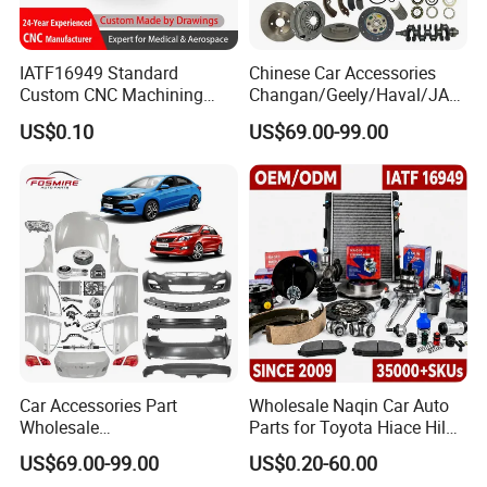
IATF16949 Standard
Chinese Car Accessories
Custom CNC Machining
Changan/Geely/Haval/JAC
Service for Automotive
/Byd Wholesale for Chery
US$0.10
US$69.00-99.00
Industry Custom Parts
QQ Tiggo Omoda 5/9 A1
Car for Sale Jetour Dashing
X70 Plus T2 T1 G700 Auto
Spare Parts
Car Accessories Part
Wholesale Naqin Car Auto
Wholesale
Parts for Toyota Hiace Hilux
Changan/Geely/Haval/JAC
Landcruiser Korean Hyundai
US$69.00-99.00
US$0.20-60.00
/Byd/Dongfeng Parts All
Nissan Suzuki Mitsubishi