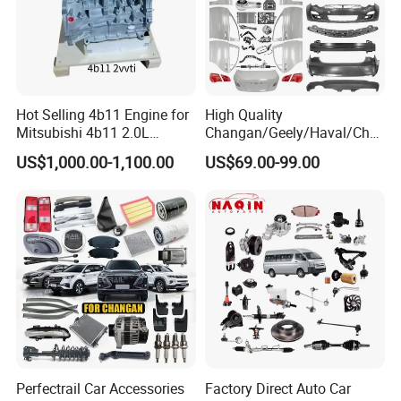
Hot Selling 4b11 Engine for
High Quality
Mitsubishi 4b11 2.0L
Changan/Geely/Haval/Cher
Engines for Mitsubishi
y Parts Wholesale Car
US$1,000.00-1,100.00
US$69.00-99.00
Lancer 2vvti
Accessories All Available for
JAC J3/J5/S3/S5 Kmc
T6/T8 Spare Parts
Perfectrail Car Accessories
Factory Direct Auto Car