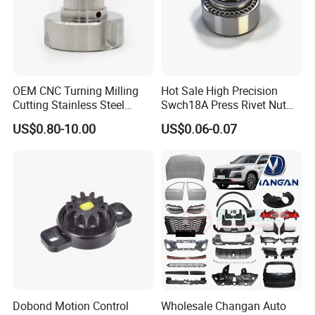
OEM CNC Turning Milling
Hot Sale High Precision
Cutting Stainless Steel
Swch18A Press Rivet Nut
Fastener Chinese Factory
M8.6×17×10.5 Custom
US$0.80-10.00
US$0.06-0.07
Flange for Industrial Truck
Material Custom Drawing
Auto Parts Excavator
IATF16949 for Automotive
Vehicle Part Spreader
Industry
Equipment
Dobond Motion Control
Wholesale Changan Auto