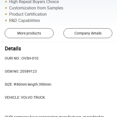
High Repeat Buyers Choice
Customization from Samples
Product Certification
R&D Capabilities
More products
Company details
Details
OURI NO.: OVSH-010
OEM NO.:20589123
SIZE: Φ80mm length:390mm
VEHICLE: VOLVO TRUCK
OURI company have cooperation manufacturer, specialized in