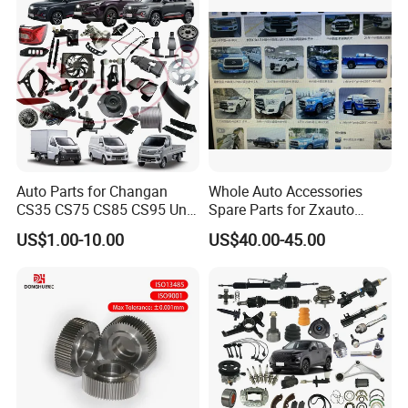
Blind Stainless Steel Flange
Auto Parts for Changan
Whole Auto Accessories
CS35 CS75 CS85 CS95 Uni-
Spare Parts for Zxauto
T Uni-K Chanan Star
Terralord Pickup Series
US$1.00-10.00
US$40.00-45.00