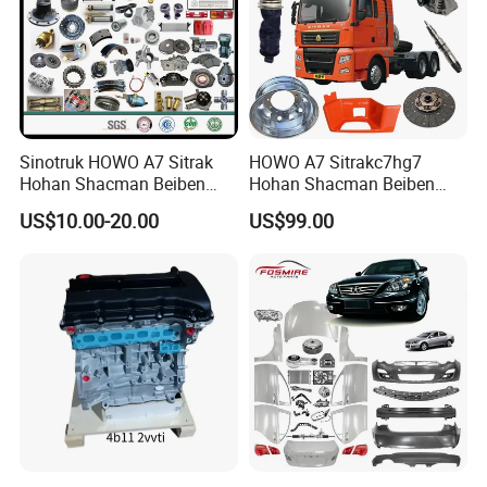
Sinotruk HOWO A7 Sitrak
HOWO A7 Sitrakc7hg7
Hohan Shacman Beiben
Hohan Shacman Beiben
Foton FAW Dongfeng Fuwa
Foton Fweichai Engine
US$10.00-20.00
US$99.00
BPW Trailer Tractor Truck
Sinotruk Trailer Tractor
Spare Parts
Mining Dump Cargo 371
380 420 Truck Spare Parts
Semi Truck Parts