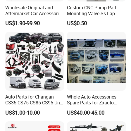
Wholesale Original and
Custom CNC Pump Part
Aftermarket Car Accessories
Mounting Valve Ss Lap
Auto Spare Parts for Saic
Joint Threaded Plate Slip-on
US$1.90-99.90
US$0.50
Maxus T60 T70 V80 D60
Socket Weld Neck Carbon
D90 Eg50 G10 G20 G50
Steel Water Pipe Fitting
Blind Stainless Steel Flange
Auto Parts for Changan
Whole Auto Accessories
CS35 CS75 CS85 CS95 Uni-
Spare Parts for Zxauto
T Uni-K Chanan Star
Terralord Pickup Series
US$1.00-10.00
US$40.00-45.00