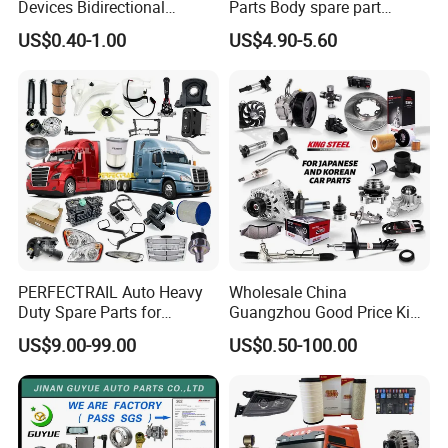
Devices Bidirectional
Parts Body spare part
Unidirectional Gear Wheel
Bumper for Changan AVATR
US$0.40-1.00
US$4.90-5.60
Dampers Screwable Clips
DEEPAL
PERFECTRAIL Auto Heavy
Wholesale China
Duty Spare Parts for
Guangzhou Good Price King
Freightliner Columbia
Steel Auto Spare Parts for
US$9.00-99.00
US$0.50-100.00
Cascadia Century Coronado
Japan Korean Car Toyota
Argosy FLD Sprinter
Corolla Hyundai Suzuki
American Trucks
Vitara Nissan Auto-Parts