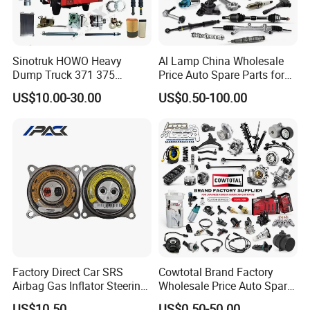
Sinotruk HOWO Heavy
Al Lamp China Wholesale
Dump Truck 371 375
Price Auto Spare Parts for
Weichai Wd615 Diesel
Japanese Car Toyota
US$10.00-30.00
US$0.50-100.00
Engine Parts for A7 T7 T7h
Nissan Mazda Mitsubishi
T5g Trailer Motor Vehicle
Honda Infiniti Suzuki Camry
Spare Part Aftermarket
Cr-V Hilux Yaris Avensis
Transmission Gearbox
Factory Direct Car SRS
Cowtotal Brand Factory
Airbag Gas Inflator Steering
Wholesale Price Auto Spare
Wheel Inflator
Parts Car Accessorie for
US$10.50
US$0.50-50.00