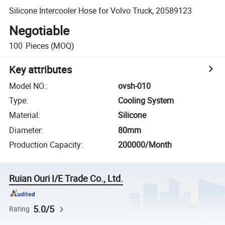
Silicone Intercooler Hose for Volvo Truck, 20589123
Negotiable
100
Pieces
(MOQ)
Key attributes
Model NO.
:
ovsh-010
Type
:
Cooling System
Material
:
Silicone
Diameter
:
80mm
Production Capacity
:
200000/Month
Ruian Ouri I/E Trade Co., Ltd.
5.0/5
Rating