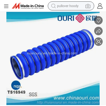
pullover hoody
smart phone
dirt bike
electric car
container house
earbud
weight loss capsule
powder