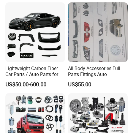
Available for Chery Auto
Canter Fuso Mercedes Benz
Parts
Sprinter Ford Vehicle
Jetour/Tiggo/Exeed/Arrizo/
Omoda Spare Parts
Lightweight Carbon Fiber
All Body Accessories Full
Car Parts / Auto Parts for
Parts Fittings Auto
Enhanced Vehicle Efficiency
Accessories for Baic Cars
US$50.00-600.00
US$55.00
SUV, MPV etc