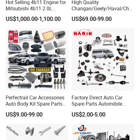
Hot Selling 4b11 Engine for
High Quality
Mitsubishi 4b11 2.0L
Changan/Geely/Haval/Cher
Engines for Mitsubishi
y Parts Wholesale Car
US$1,000.00-1,100.00
US$69.00-99.00
Lancer 2vvti
Accessories All Available for
JAC J3/J5/S3/S5 Kmc
T6/T8 Spare Parts
Perfectrail Car Accessories
Factory Direct Auto Car
Auto Body Kit Spare Parts
Spare Parts Automibile
for Changan Uni-K Uni-T
Parts for Korean Hyundai
US$9.00-99.00
US$2.00-5.00
Benben E-Star Hunter CS15
KIA Toyota Ford Vehichle
CS35 CS55 CS75 Alsvin