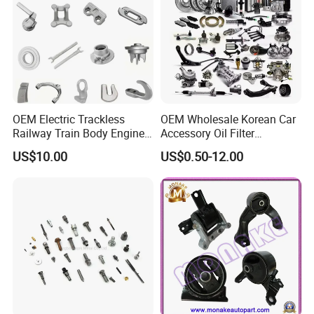
OEM Electric Trackless
OEM Wholesale Korean Car
Railway Train Body Engine
Accessory Oil Filter
Spare Forged Forging Parts
Motorcycle Spare Part Auto-
US$10.00
US$0.50-12.00
for Wheel Fittings
Parts Car Accessories Auto
Spare Parts for
Replacement