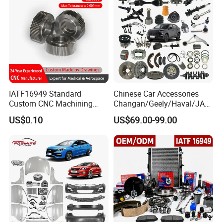
IATF16949 Standard
Chinese Car Accessories
Custom CNC Machining
Changan/Geely/Haval/JAC
Service for Automotive
/Byd Wholesale for Chery
US$0.10
US$69.00-99.00
Industry Custom Parts
QQ Tiggo Omoda 5/9 A1
Car for Sale Jetour Dashing
X70 Plus T2 T1 G700 Auto
Spare Parts