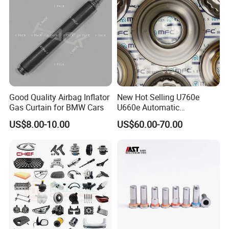
Good Quality Airbag Inflator
New Hot Selling U760e
Gas Curtain for BMW Cars
U660e Automatic
Transmission Piston
US$8.00-10.00
US$60.00-70.00
Assembly Piston Kit