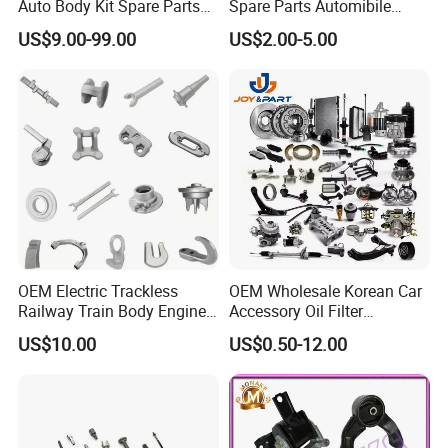
Auto Body Kit Spare Parts
Spare Parts Automibile
for Changan Uni-K Uni-T
Parts for Korean Hyundai
US$9.00-99.00
US$2.00-5.00
Benben E-Star Hunter CS15
KIA Toyota Ford Vehichle
CS35 CS55 CS75 Alsvin
OEM Electric Trackless
OEM Wholesale Korean Car
Railway Train Body Engine
Accessory Oil Filter
Spare Forged Forging Parts
Motorcycle Spare Part Auto-
US$10.00
US$0.50-12.00
for Wheel Fittings
Parts Car Accessories Auto
Spare Parts for
Replacement