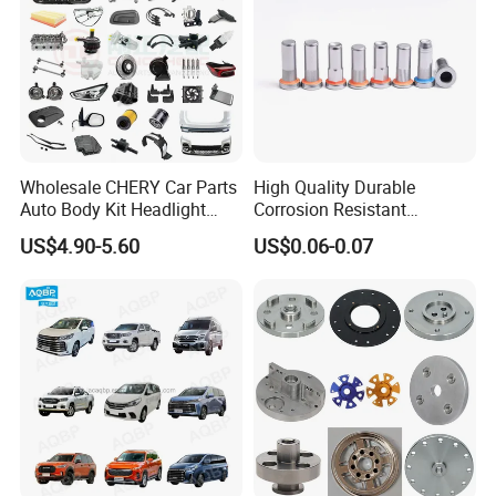
Wholesale CHERY Car Parts
High Quality Durable
Auto Body Kit Headlight
Corrosion Resistant
Bumper for CHERY Jetour
Stainless Steel Flat Round
US$4.90-5.60
US$0.06-0.07
Head Rivet Nuts for
Electronic Machinery