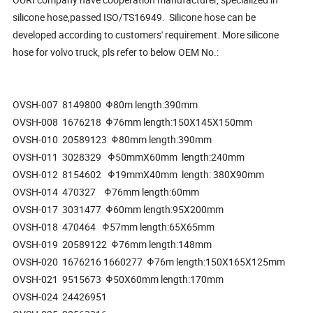
silicone hose,passed ISO/TS16949. Silicone hose can be
developed according to customers' requirement. More silicone
hose for volvo truck, pls refer to below OEM No.:
OVSH-007 8149800 Φ80m length:390mm
OVSH-008 1676218 Φ76mm length:150X145X150mm
OVSH-010 20589123 Φ80mm length:390mm
OVSH-011 3028329 Φ50mmX60mm length:240mm
OVSH-012 8154602 Φ19mmX40mm length: 380X90mm
OVSH-014 470327 Φ76mm length:60mm
OVSH-017 3031477 Φ60mm length:95X200mm
OVSH-018 470464 Φ57mm length:65X65mm
OVSH-019 20589122 Φ76mm length:148mm
OVSH-020 1676216 1660277 Φ76m length:150X165X125mm
OVSH-021 9515673 Φ50X60mm length:170mm
OVSH-024 24426951