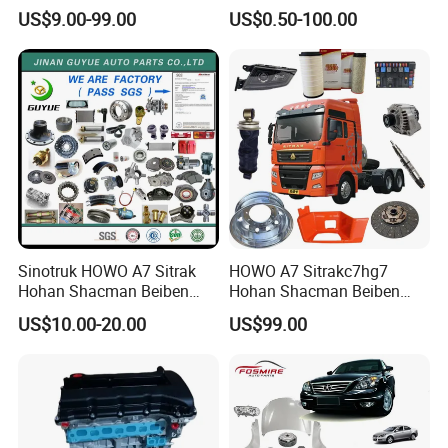
Freightliner Columbia
Steel Auto Spare Parts for
US$9.00-99.00
US$0.50-100.00
Cascadia Century Coronado
Japan Korean Car Toyota
Argosy FLD Sprinter
Corolla Hyundai Suzuki
American Trucks
Vitara Nissan Auto-Parts
Sinotruk HOWO A7 Sitrak
HOWO A7 Sitrakc7hg7
Hohan Shacman Beiben
Hohan Shacman Beiben
Foton FAW Dongfeng Fuwa
Foton Fweichai Engine
US$10.00-20.00
US$99.00
BPW Trailer Tractor Truck
Sinotruk Trailer Tractor
Spare Parts
Mining Dump Cargo 371
380 420 Truck Spare Parts
Semi Truck Parts