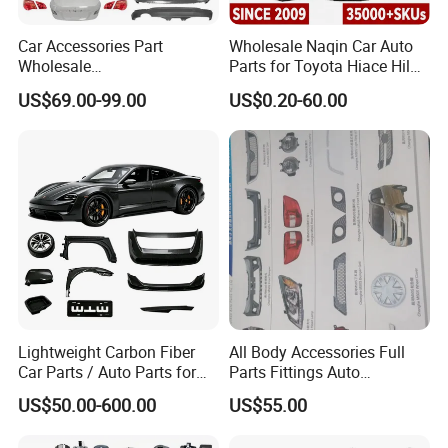
Car Accessories Part
Wholesale Naqin Car Auto
Wholesale
Parts for Toyota Hiace Hilux
Changan/Geely/Haval/JAC
Landcruiser Korean Hyundai
US$69.00-99.00
US$0.20-60.00
/Byd/Dongfeng Parts All
Nissan Suzuki Mitsubishi
Available for Chery Auto
Canter Fuso Mercedes Benz
Parts
Sprinter Ford Vehicle
Jetour/Tiggo/Exeed/Arrizo/
Omoda Spare Parts
Lightweight Carbon Fiber
All Body Accessories Full
Car Parts / Auto Parts for
Parts Fittings Auto
Enhanced Vehicle Efficiency
Accessories for Baic Cars
US$50.00-600.00
US$55.00
SUV, MPV etc