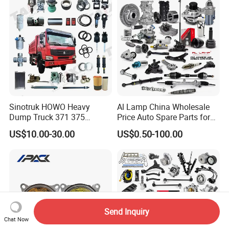
Sinotruk HOWO Heavy
Al Lamp China Wholesale
Dump Truck 371 375
Price Auto Spare Parts for
Weichai Wd615 Diesel
Japanese Car Toyota
US$10.00-30.00
US$0.50-100.00
Engine Parts for A7 T7 T7h
Nissan Mazda Mitsubishi
T5g Trailer Motor Vehicle
Honda Infiniti Suzuki Camry
Spare Part Aftermarket
Cr-V Hilux Yaris Avensis
Transmission Gearbox
Send Inquiry
Chat Now