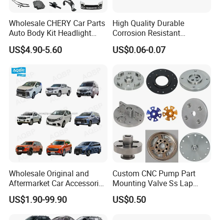
Wholesale CHERY Car Parts
High Quality Durable
Auto Body Kit Headlight
Corrosion Resistant
Bumper for CHERY Jetour
Stainless Steel Flat Round
US$4.90-5.60
US$0.06-0.07
Head Rivet Nuts for
Electronic Machinery
Wholesale Original and
Custom CNC Pump Part
Aftermarket Car Accessories
Mounting Valve Ss Lap
Auto Spare Parts for Saic
Joint Threaded Plate Slip-on
US$1.90-99.90
US$0.50
Maxus T60 T70 V80 D60
Socket Weld Neck Carbon
D90 Eg50 G10 G20 G50
Steel Water Pipe Fitting