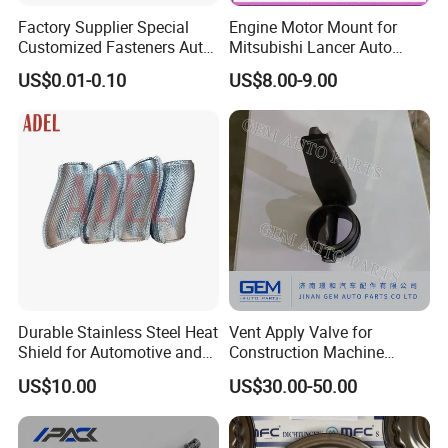
Factory Supplier Special
Engine Motor Mount for
Customized Fasteners Auto
Mitsubishi Lancer Auto
Parts Building Material High
Spare Parts
US$0.01-0.10
US$8.00-9.00
Precision Accessories
Galvanized Hex Flange
Screw
Durable Stainless Steel Heat
Vent Apply Valve for
Shield for Automotive and
Construction Machine
Industrial Use
Mining off Road Truck
US$10.00
US$30.00-50.00
Spare Parts