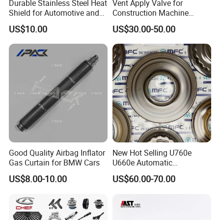
Durable Stainless Steel Heat
Vent Apply Valve for
Shield for Automotive and
Construction Machine
Industrial Use
Mining off Road Truck
US$10.00
US$30.00-50.00
Spare Parts
Good Quality Airbag Inflator
New Hot Selling U760e
Gas Curtain for BMW Cars
U660e Automatic
Transmission Piston
US$8.00-10.00
US$60.00-70.00
Assembly Piston Kit