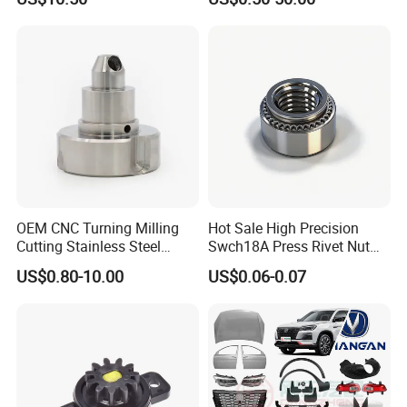
Toyota Nissan Mazda
Mitsubishi Honda Hyundai
KIA Suzuki Japanese Car
OEM CNC Turning Milling
Hot Sale High Precision
Cutting Stainless Steel
Swch18A Press Rivet Nut
Fastener Chinese Factory
M8.6×17×10.5 Custom
US$0.80-10.00
US$0.06-0.07
Flange for Industrial Truck
Material Custom Drawing
Auto Parts Excavator
IATF16949 for Automotive
Vehicle Part Spreader
Industry
Equipment