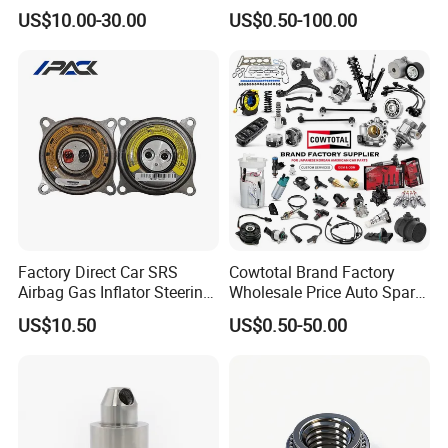
Weichai Wd615 Diesel
Japanese Car Toyota
US$10.00-30.00
US$0.50-100.00
Engine Parts for A7 T7 T7h
Nissan Mazda Mitsubishi
T5g Trailer Motor Vehicle
Honda Infiniti Suzuki Camry
Spare Part Aftermarket
Cr-V Hilux Yaris Avensis
Transmission Gearbox
Factory Direct Car SRS
Cowtotal Brand Factory
Airbag Gas Inflator Steering
Wholesale Price Auto Spare
Wheel Inflator
Parts Car Accessorie for
US$10.50
US$0.50-50.00
Toyota Nissan Mazda
Mitsubishi Honda Hyundai
KIA Suzuki Japanese Car