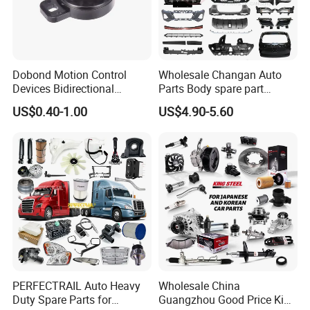
Dobond Motion Control
Wholesale Changan Auto
Devices Bidirectional
Parts Body spare part
Unidirectional Gear Wheel
Bumper for Changan AVATR
US$0.40-1.00
US$4.90-5.60
Dampers Screwable Clips
DEEPAL
PERFECTRAIL Auto Heavy
Wholesale China
Duty Spare Parts for
Guangzhou Good Price King