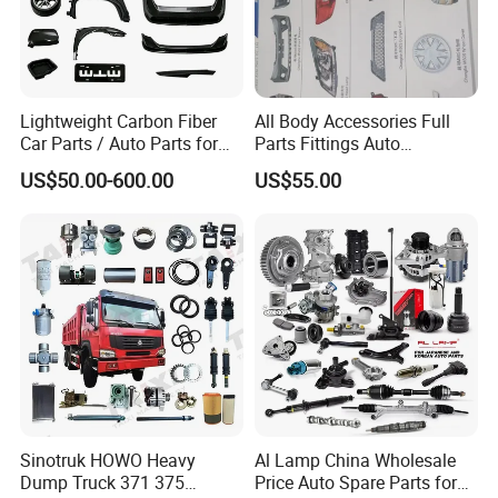
Lightweight Carbon Fiber
All Body Accessories Full
Car Parts / Auto Parts for
Parts Fittings Auto
Enhanced Vehicle Efficiency
Accessories for Baic Cars
US$50.00-600.00
US$55.00
SUV, MPV etc
Sinotruk HOWO Heavy
Al Lamp China Wholesale
Dump Truck 371 375
Price Auto Spare Parts for