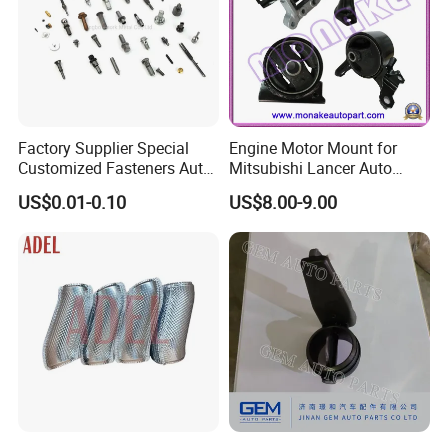
Factory Supplier Special
Engine Motor Mount for
Customized Fasteners Auto
Mitsubishi Lancer Auto
Parts Building Material High
Spare Parts
US$0.01-0.10
US$8.00-9.00
Precision Accessories
Galvanized Hex Flange
Screw