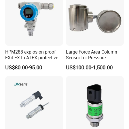
HPM288 explosion proof
Large Force Area Column
EXd EX tb ATEX protective
Sensor for Pressure
Pressure Transmitter With
Platforms and Testing
US$80.00-95.00
US$100.00-1,500.00
Digital Display new anti
Machines
explosion standard
Transducer pressure sensor