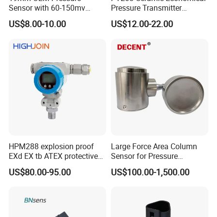
Sensor with 60-150mv
Pressure Transmitter
Output Range -100kpa to
Pressure Sensor Transducer
US$8.00-10.00
US$12.00-22.00
100MPa PC10
HPM288 explosion proof
Large Force Area Column
EXd EX tb ATEX protective
Sensor for Pressure
Pressure Transmitter With
Platforms and Testing
US$80.00-95.00
US$100.00-1,500.00
Digital Display new anti
Machines
explosion standard
Transducer pressure sensor