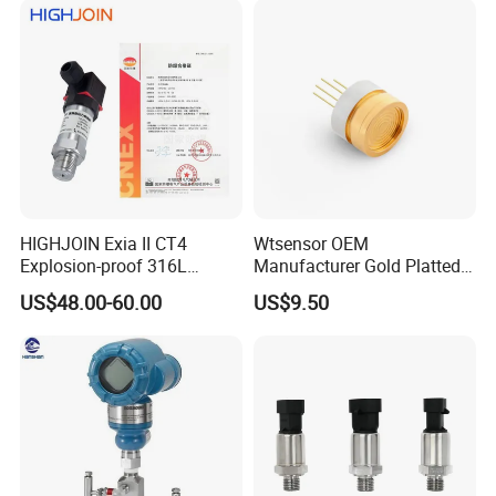
HIGHJOIN Exia II CT4
Wtsensor OEM
Explosion-proof 316L
Manufacturer Gold Platted
Diaphragm 4-20mA
Pressure Sensors for
US$48.00-60.00
US$9.50
Pressure sensor transmitter
Hydrogen Application
sensor