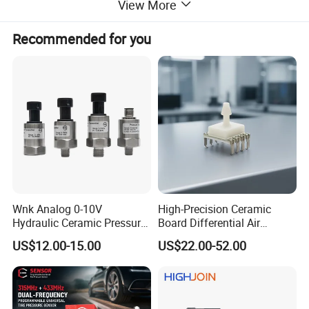
View More
Recommended for you
High quality speed sensor for heavy duty trucks.
Reference number
29543432
application
Allison 5000 6000 B500 4000RDS
Packing & Delivery
Wnk Analog 0-10V
High-Precision Ceramic
Hydraulic Ceramic Pressure
Board Differential Air
Sensor Transducer
Pressure Sensor for
US$12.00-15.00
US$22.00-52.00
Accurate Measurements