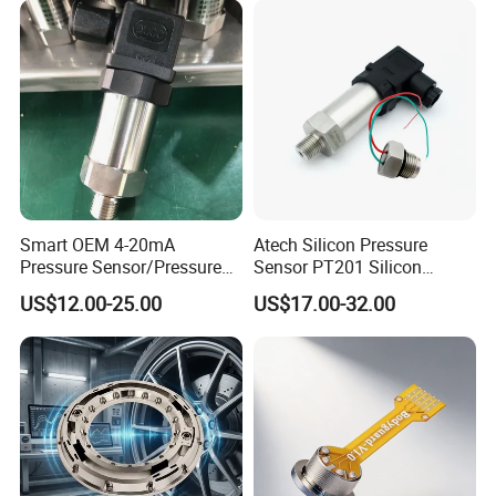
Smart OEM 4-20mA
Atech Silicon Pressure
Pressure Sensor/Pressure
Sensor PT201 Silicon
Transducer/Pressure
Economical Pressure
US$12.00-25.00
US$17.00-32.00
Transmitter
Transmitter