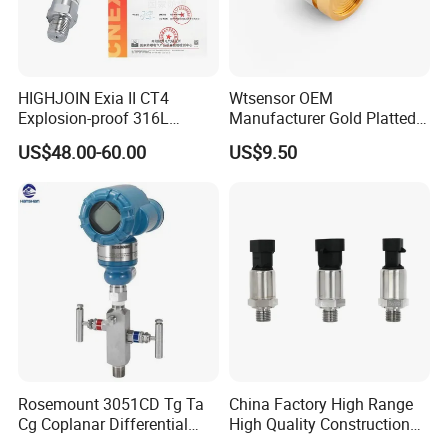
HIGHJOIN Exia II CT4
Wtsensor OEM
Explosion-proof 316L
Manufacturer Gold Platted
Diaphragm 4-20mA
Pressure Sensors for
US$48.00-60.00
US$9.50
Pressure sensor transmitter
Hydrogen Application
sensor
Rosemount 3051CD Tg Ta
China Factory High Range
Cg Coplanar Differential
High Quality Construction
Submersible Remote
Machinery Pressure Sensor