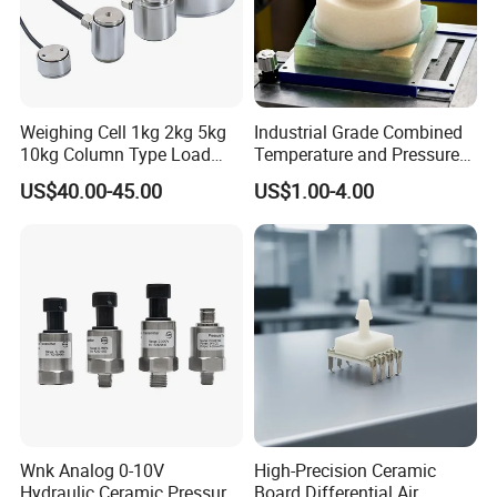
Weighing Cell 1kg 2kg 5kg
Industrial Grade Combined
10kg Column Type Load
Temperature and Pressure
Cell Compression Weight
Measurement Sensors
US$40.00-45.00
US$1.00-4.00
Sensor
Wnk Analog 0-10V
High-Precision Ceramic
Hydraulic Ceramic Pressure
Board Differential Air