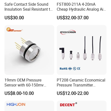
Safe Contact Side Sound
FST800-211A 4-20mA
Insulation Seal Resistant to
Cheap Hydraulic Analog Air
Wear Bumper Switch
Fuel Oil Water Pressure
US$30.00
US$32.00-37.00
Sensor for harsh working
condition
To better ensure the safety of your goods, professional,
environmentally friendly, convenient and efficient packaging
services will be provided.
Company Profile
CLICK THE FOLLOWING PHOTOS TO GET FAST-ENTRY OF
DIFFERENT PRODUCT LINES:
19mm OEM Pressure
PT208 Ceramic Economical
Sensor with 60-150mv
Pressure Transmitter
Output Range -100kpa to
Pressure Sensor Transducer
US$8.00-10.00
US$12.00-22.00
100MPa PC10