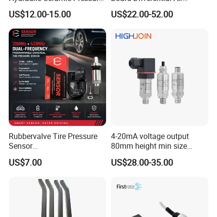
Sensor Transducer
Pressure Sensor for
US$12.00-15.00
US$22.00-52.00
Accurate Measurements
Rubbervalve Tire Pressure
4-20mA voltage output
Sensor
80mm height min size
315MHz&433MHz2in1progr
Piezoresistive pressure
US$7.00
US$28.00-35.00
am Universal
sensor Hirschmann
connector cable outlet
transmitter Transducer