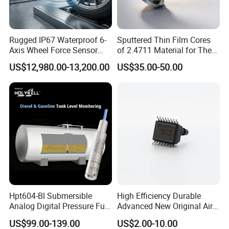
Rugged IP67 Waterproof 6-
Sputtered Thin Film Cores
Axis Wheel Force Sensor
of 2.4711 Material for The
Multi-Component Load Cell
Semiconductor Industry 1
US$12,980.00-13,200.00
US$35.00-50.00
for Outdoor Road Load Data
MPa 1.6MPa
Acquisition
Hpt604-Bl Submersible
High Efficiency Durable
Analog Digital Pressure Fuel
Advanced New Original Air
Level Transducers
Differential Pressure Sensor
US$99.00-139.00
US$2.00-10.00
FAQ
Transmitters Sensors