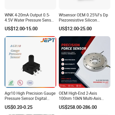
harness,etc..
Exhibition
WNK 4-20mA Output 0.5-
Wtsensor OEM 0.25%Fs Dp
4.5V Water Pressure Sensor
Piezoresistive Silicon
for Air Gas
Differential Pressure Sensor
US$12.00-15.00
US$12.00-25.00
Transmitter
Agr10 High Precision Gauge
OEM High-End 2-Axis
Pressure Sensor Digital
100nm 10kN Multi-Axis
Pressure
Force Weighing/Weight
US$0.20-0.25
US$258.00-286.00
Load Cell Sensor with CE,
RoHS, ISO