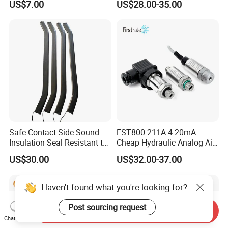
US$7.00
US$28.00-35.00
am Universal
sensor Hirschmann
connector cable outlet
transmitter Transducer
Safe Contact Side Sound
FST800-211A 4-20mA
Insulation Seal Resistant to
Cheap Hydraulic Analog Air
Wear Bumper Switch
Fuel Oil Water Pressure
US$30.00
US$32.00-37.00
Sensor for harsh working
condition
Haven't found what you're looking for?
Post sourcing request
Send Inquiry
Chat Now