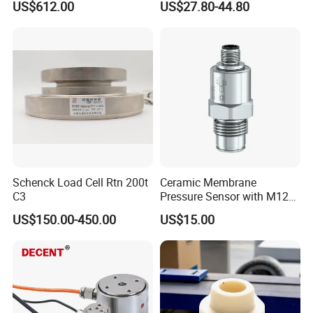
US$612.00
US$27.80-44.80
Control Graphical Smart
40MPa 50MPa 4-20mA 0.5-
Display Used Compact
4.5V
Pressure Transmitter Gauge
Transducer
Schenck Load Cell Rtn 200t
Ceramic Membrane
C3
Pressure Sensor with M12
Aviation Connector PC1419
US$150.00-450.00
US$15.00