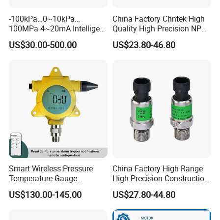
-100kPa…0~10kPa…
China Factory Chntek High
100MPa 4~20mA Intelligent
Quality High Precision NPT
Pressure Sensor with 0.1
0.5-250MPa Pressure
US$30.00-500.00
US$23.80-46.80
Accuracy Optional
Sensor
Smart Wireless Pressure
China Factory High Range
Temperature Gauge
High Precision Construction
Transmitter Sensor for Oil
Machinery Pressure Sensor
US$130.00-145.00
US$27.80-44.80
Gas
60MPa 100MPa 4-20mA
0.5-4.5V 0-10V