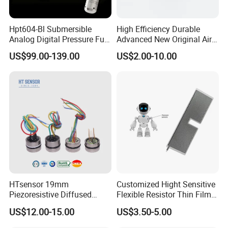
Hpt604-Bl Submersible
High Efficiency Durable
Analog Digital Pressure Fuel
Advanced New Original Air
Level Transducers
Differential Pressure Sensor
US$99.00-139.00
US$2.00-10.00
Transmitters Sensors
HTsensor 19mm
Customized Hight Sensitive
Piezoresistive Diffused
Flexible Resistor Thin Film
Silicon Pressure Sensor
Pressure Force Sensor for
US$12.00-15.00
US$3.50-5.00
Manufacture
Human Robot