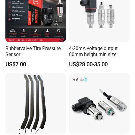
Rubbervalve Tire Pressure
4-20mA voltage output
Sensor
80mm height min size
315MHz&433MHz2in1progr
Piezoresistive pressure
US$7.00
US$28.00-35.00
am Universal
sensor Hirschmann
connector cable outlet
transmitter Transducer