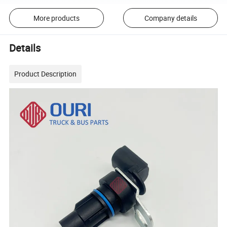
More products
Company details
Details
Product Description