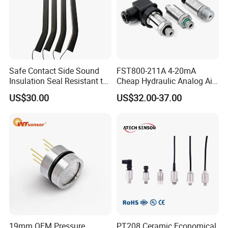
Safe Contact Side Sound
FST800-211A 4-20mA
Insulation Seal Resistant to
Cheap Hydraulic Analog Air
Wear Bumper Switch
Fuel Oil Water Pressure
US$30.00
US$32.00-37.00
Sensor for harsh working
condition
19mm OEM Pressure
PT208 Ceramic Economical