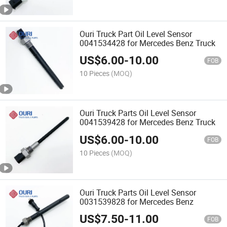
Ouri Truck Part Oil Level Sensor
0041534428 for Mercedes Benz Truck
US$
6.00
-
10.00
FOB
10 Pieces
(MOQ)
Ouri Truck Parts Oil Level Sensor
0041539428 for Mercedes Benz Truck
US$
6.00
-
10.00
FOB
10 Pieces
(MOQ)
Ouri Truck Parts Oil Level Sensor
0031539828 for Mercedes Benz
US$
7.50
-
11.00
FOB