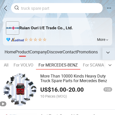
Ruian Ouri I/E Trade Co., Ltd.
More
Home
Product
Company
Discover
Contact
Promotions
All
For VOLVO
For MERCEDES-BENZ
For SCANIA
Fo
More Than 10000 Kinds Heavy Duty
Truck Spare Parts for Mercedes Benz
US$
16.00
-
20.00
FOB
10 Pieces
(MOQ)