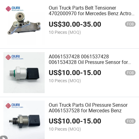
Ouri Truck Parts Belt Tensioner
4702000970 for Mercedes Benz Actros
MP4
US$
30.00
-
35.00
FOB
10 Pieces
(MOQ)
A0061537428 0061537428
0061534328 Oil Pressure Sensor for
Mercedes Benz Truck
US$
10.00
-
15.00
FOB
10 Pieces
(MOQ)
Ouri Truck Parts Oil Pressure Sensor
A0061537528 for Mercedes Benz
US$
10.00
-
15.00
FOB
10 Pieces
(MOQ)