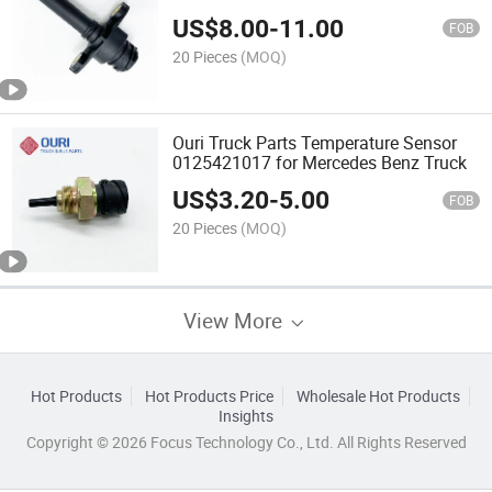
US$
8.00
-
11.00
FOB
20 Pieces
(MOQ)
Ouri Truck Parts Temperature Sensor
0125421017 for Mercedes Benz Truck
US$
3.20
-
5.00
FOB
20 Pieces
(MOQ)
View More
Hot Products
Hot Products Price
Wholesale Hot Products
Insights
Copyright © 2026 Focus Technology Co., Ltd. All Rights Reserved