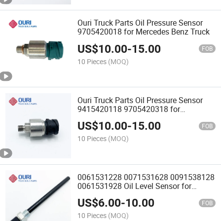
Ouri Truck Parts Oil Pressure Sensor
9705420018 for Mercedes Benz Truck
US$
10.00
-
15.00
FOB
10 Pieces
(MOQ)
Ouri Truck Parts Oil Pressure Sensor
9415420118 9705420318 for
Mercedes Benz
US$
10.00
-
15.00
FOB
10 Pieces
(MOQ)
0061531228 0071531628 0091538128
0061531928 Oil Level Sensor for
Mercedes Benz Truck
US$
6.00
-
10.00
FOB
10 Pieces
(MOQ)