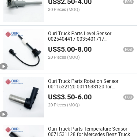
US$
2.50
-
4.00
FOB
30 Pieces
(MOQ)
Ouri Truck Parts Level Sensor
0025404417 0035401717
A6345400017 for Mercedes Benz Truck
US$
5.00
-
8.00
FOB
20 Pieces
(MOQ)
Ouri Truck Parts Rotation Sensor
0011532120 0011533120 for
Mercedes Benz Truck
US$
3.50
-
6.00
FOB
20 Pieces
(MOQ)
Ouri Truck Parts Temperature Sensor
0071531128 for Mercedes Benz Truck