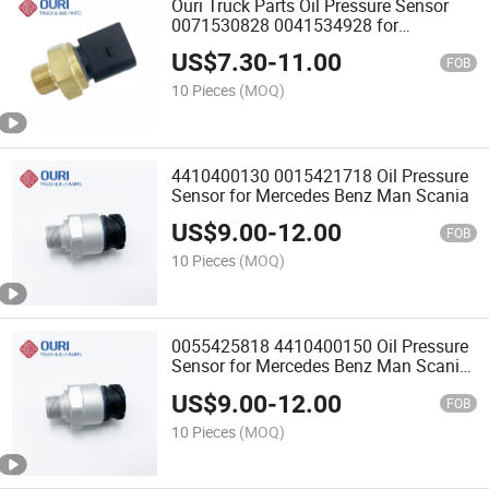
Ouri Truck Parts Oil Pressure Sensor
0071530828 0041534928 for
Mercedes Benz
US$
7.30
-
11.00
FOB
10 Pieces
(MOQ)
4410400130 0015421718 Oil Pressure
Sensor for Mercedes Benz Man Scania
US$
9.00
-
12.00
FOB
10 Pieces
(MOQ)
0055425818 4410400150 Oil Pressure
Sensor for Mercedes Benz Man Scania
Truck
US$
9.00
-
12.00
FOB
10 Pieces
(MOQ)