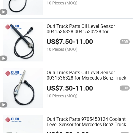
10 Pieces
(MOQ)
Ouri Truck Parts Oil Level Sensor
0041536328 0041530228 for
Mercedes Benz Truck
US$
7.50
-
11.00
FOB
10 Pieces
(MOQ)
Ouri Truck Parts Oil Level Sensor
0031536328 for Mercedes Benz Truck
US$
7.50
-
11.00
FOB
10 Pieces
(MOQ)
Ouri Truck Parts 9705450124 Coolant
Level Sensor for Mercedes Benz Truck