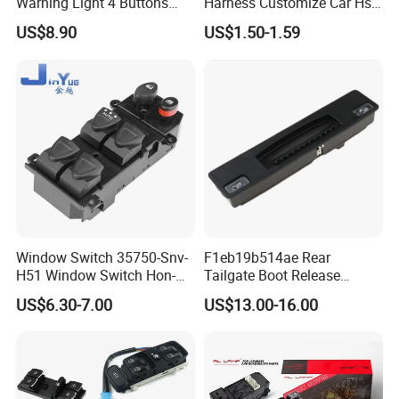
Warning Light 4 Buttons
Harness Customize Car Hsd
Switch Panel Box 12VDC
Lvds Camera Cables
US$8.90
US$1.50-1.59
24VDC China LED Warning
Light Manufacturer
Window Switch 35750-Snv-
F1eb19b514ae Rear
H51 Window Switch Hon-Da
Tailgate Boot Release
Civ-IC 2006 - 2010
Button Switch Fordfocus St
US$6.30-7.00
US$13.00-16.00
35750snvh51 35750
Part
Snvh51