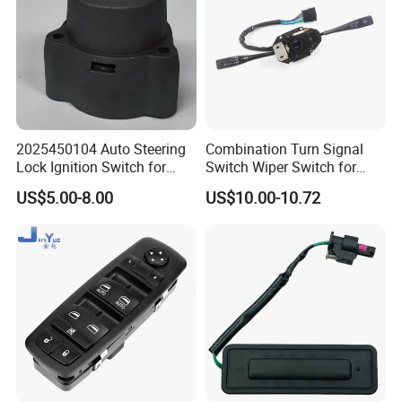
2025450104 Auto Steering
Combination Turn Signal
Lock Ignition Switch for
Switch Wiper Switch for
Mercedes Benz C-Class E-
MB571622 LHD
US$5.00-8.00
US$10.00-10.72
Class Slk-Classw124 W201
W202 S202 R107