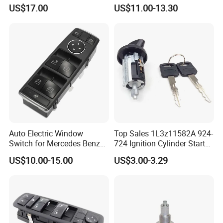
Cn7
Release Button Switch for
US$17.00
US$11.00-13.30
Lr020997
Auto Electric Window
Top Sales 1L3z11582A 924-
Switch for Mercedes Benz
724 Ignition Cylinder Starter
E250 Saloon 2128208210
Switch in Stock
US$10.00-15.00
US$3.00-3.29