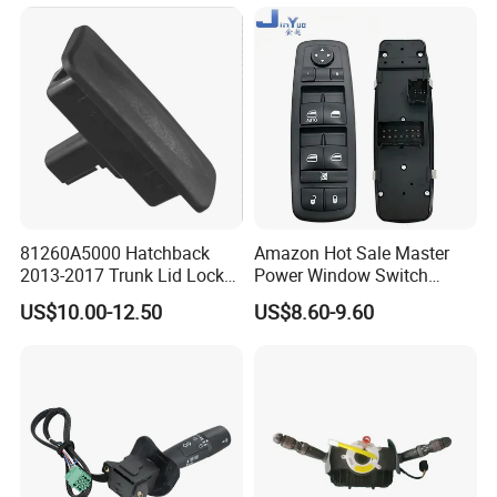
81260A5000 Hatchback
Amazon Hot Sale Master
2013-2017 Trunk Lid Lock
Power Window Switch
Handle Switch for Elantra Gt
Driver Side Front Left Door
US$10.00-12.50
US$8.60-9.60
Control Button OE
68084001ad 68084001AC
68084001ab for 2011-2016
Dod-Ge Jou-Rney