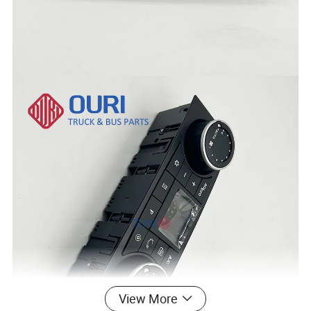
View More