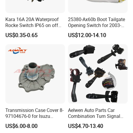
Kara 16A 20A Waterproof
25380-Ax60b Boot Tailgate
Rocke Switch IP65 on off
Opening Switch for 2003-
Factory Supply
2019
US$0.35-0.65
US$12.00-14.10
Transmission Case Cover 8-
Aelwen Auto Parts Car
97104676-0 for Isuzu
Combination Turn Signal
Chevrolet Tfr 4jb1 4ja1
Switch Used for Ford
US$6.00-8.00
US$4.70-13.40
Mercedes Sprinter Kangoo