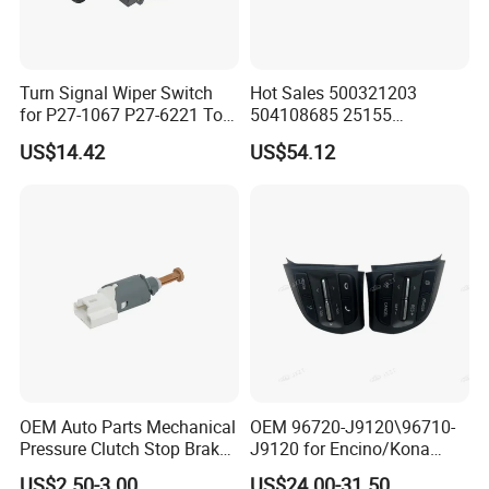
Turn Signal Wiper Switch
Hot Sales 500321203
for P27-1067 P27-6221 Top
504108685 25155
Sales
Combination Turn Signal
US$14.42
US$54.12
Switch
OEM Auto Parts Mechanical
OEM 96720-J9120\96710-
Pressure Clutch Stop Brake
J9120 for Encino/Kona
Lamp Light Sensor Switch
Steering Wheel Button
US$2.50-3.00
US$24.00-31.50