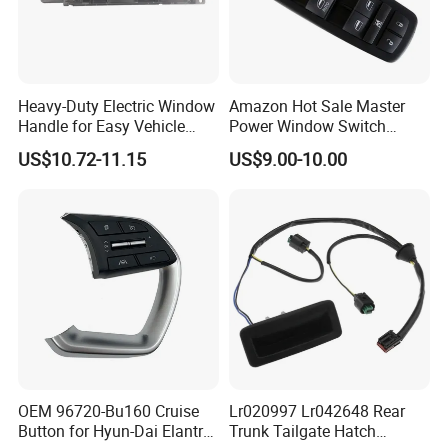
Heavy-Duty Electric Window
Amazon Hot Sale Master
Handle for Easy Vehicle
Power Window Switch
Access
Driver Side Front Left Door
US$10.72-11.15
US$9.00-10.00
Control Button 68139805ab
68139805AA 56046823ae
Window Lifter Switch
OEM 96720-Bu160 Cruise
Lr020997 Lr042648 Rear
Button for Hyun-Dai Elantra
Trunk Tailgate Hatch