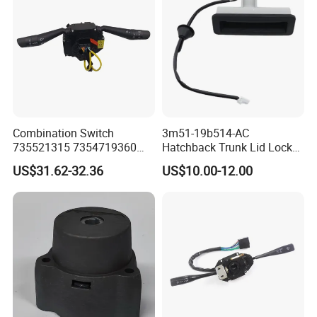
Combination Switch
3m51-19b514-AC
735521315 7354719360
Hatchback Trunk Lid Lock
735471936 725410423
Handle Button Switch for
US$31.62-32.36
US$10.00-12.00
7354104230
2004-2007 Focus