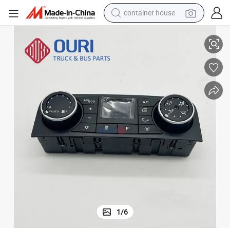
container house
ruck
AC Control Switch 81619906106 81619906116 81619906128 for Man T
dirt bike
smart phone
crawler excavator
motorcycle
sport shoe
tshirt
powder
1
/
6