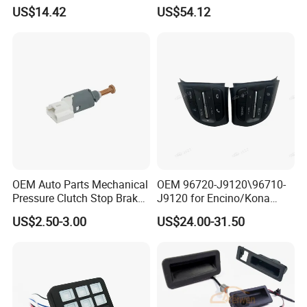
Sales
Combination Turn Signal
US$14.42
US$54.12
Switch
Application
Heavy-duty Truck
Payment terms
30% TT deposit,70% TT before shipment
Service
24 Hours Online Service
Packing & Delivery
OEM Auto Parts Mechanical
OEM 96720-J9120\96710-
Pressure Clutch Stop Brake
J9120 for Encino/Kona
Lamp Light Sensor Switch
Steering Wheel Button
US$2.50-3.00
US$24.00-31.50
Switch