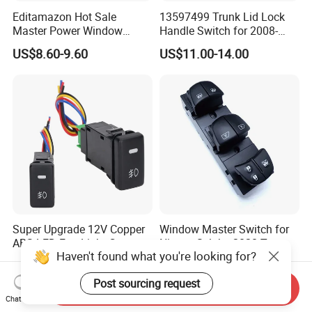
Editamazon Hot Sale
13597499 Trunk Lid Lock
Master Power Window
Handle Switch for 2008-
Switch Driver Side Front
2017 Vauxhall Insignia Part
US$8.60-9.60
US$11.00-14.00
Left Door Control Button OE
Numbers
4602863ad 4602863ab
4602863AC for 2009-2012
Dod-Ge Ra-M 1500-3500
Super Upgrade 12V Copper
Window Master Switch for
ABS LED Fog Light Car
Nissan Sylphy 2020 Two
Haven't found what you're looking for?
Rocker Switch for Cryiser
Auto 25401-6la2c
US$1.80
US$7.50-9.00
Hilyx Tacoma 4runner
Post sourcing request
Send Inquiry
Chat Now