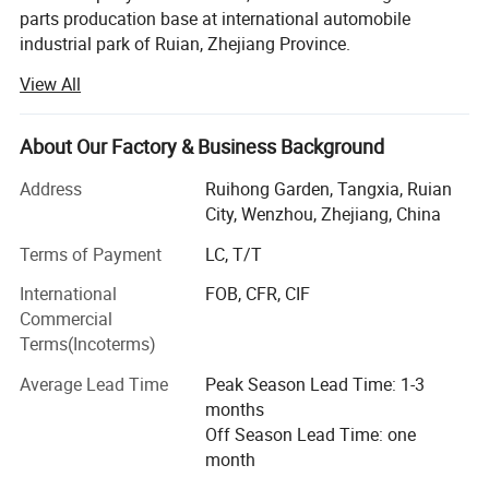
parts producation base at international automobile
industrial park of Ruian, Zhejiang Province.
View All
OURI company's main products include tensioner pulley,
sensor, expansion tank, gas spring, silicone hose, exhaust
hose, combination switch, cable harness, turbocharger, tie
About Our Factory & Business Background
rod end, cardan shaft, etc. OEM supplied for the domestic
is also recognized by Europe and North America after-
Address
Ruihong Garden, Tangxia, Ruian
market with high reputation. In the past 5 years, our export
City, Wenzhou, Zhejiang, China
sale average is US$18 million each year
Terms of Payment
LC, T/T
OURI company focus on "High quality, optimize
International
FOB, CFR, CIF
innovation" have passed TS16949 in 2007. Continuous
Commercial
investing products development and quality inspection
Terms(Incoterms)
equipment. Now we have powerful product development,
professional quality control department and enthusiastic
Average Lead Time
Peak Season Lead Time: 1-3
service team.
months
Off Season Lead Time: one
By expanding our markets, we warmly welcome our
month
potential customers to contact us for discussing the