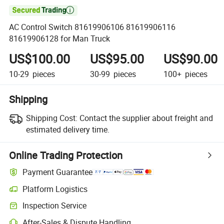

AC Control Switch 81619906106 81619906116
81619906128 for Man Truck
US$100.00
US$95.00
US$90.00
10-29
pieces
30-99
pieces
100+
pieces
Shipping
Shipping Cost:
Contact the supplier about freight and
estimated delivery time.
Online Trading Protection
Payment Guarantee
Platform Logistics
Clearer shipment tracking with platform-supported logistics.
Inspection Service
Optional pre-shipment inspection for quality and quantity checks.
After-Sales & Dispute Handling