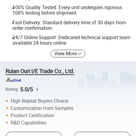
100% Quality Tested: Every unit undergoes rigorous
100% testing before shipment.
Fast Delivery: Standard delivery time of 30 days from
order confirmation.
24/7 Online Support: Dedicated technical support team
available 24 hours online.
View More
Ruian Ouri I/E Trade Co., Ltd.
5.0/5
Rating
High Repeat Buyers Choice
Customization from Samples
Product Certification
R&D Capabilities