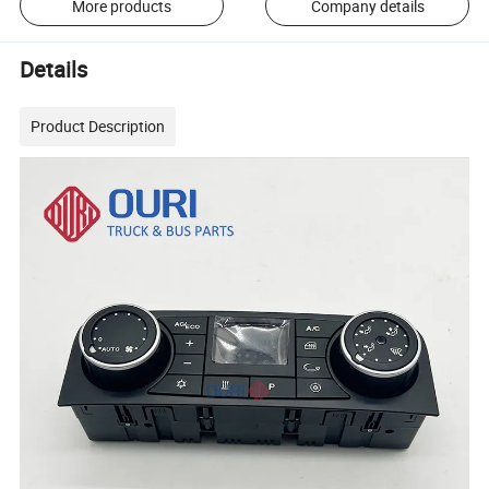
More products
Company details
Details
Product Description