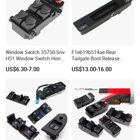
Window Switch 35750-Snv-
F1eb19b514ae Rear
H51 Window Switch Hon-Da
Tailgate Boot Release
Civ-IC 2006 - 2010
Button Switch Fordfocus St
US$6.30-7.00
US$13.00-16.00
35750snvh51 35750
Part
Snvh51