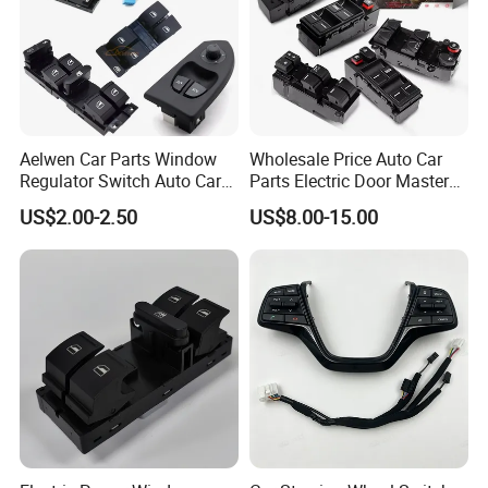
Aelwen Car Parts Window
Wholesale Price Auto Car
Regulator Switch Auto Car
Parts Electric Door Master
Window Switch Fit for VW
Power Window Switch for
US$2.00-2.50
US$8.00-15.00
Polo 6n2 Caddy Passat for
Toyota Honda Nissan
Audi A3 8p A6 307 207 for
Mitsubishi Suzuki Mazda
Suzuki Vitara V70 S70 Xc70
Chevrolet KIA Cadillac Ford
VW