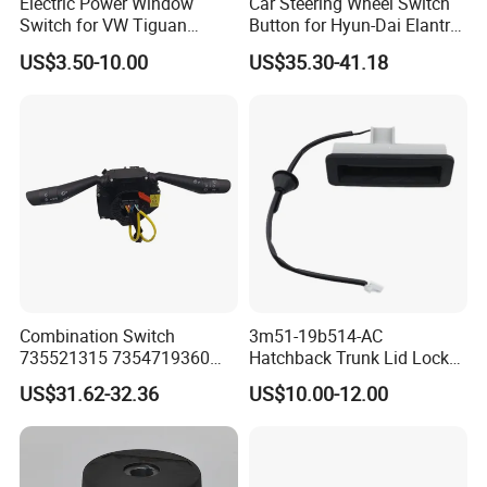
Electric Power Window
Car Steering Wheel Switch
Switch for VW Tiguan
Button for Hyun-Dai Elantra
Touran Golf 6 Golf 5
Ad OEM 96700-F0100 OEM
US$3.50-10.00
US$35.30-41.18
1K4959857b
96700 F0100/56190
F2500jx
Combination Switch
3m51-19b514-AC
735521315 7354719360
Hatchback Trunk Lid Lock
735471936 725410423
Handle Button Switch for
US$31.62-32.36
US$10.00-12.00
7354104230
2004-2007 Focus