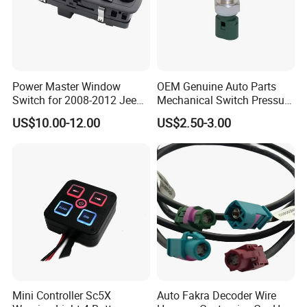
Power Master Window
OEM Genuine Auto Parts
Switch for 2008-2012 Jeeps
Mechanical Switch Pressure
Libertys Dodges Journeys
Assembly Control Pressure
US$10.00-12.00
US$2.50-3.00
4602632AG
Back Back-up Reverse Light
Lamp Sensor Switch
Mini Controller Sc5X
Auto Fakra Decoder Wire