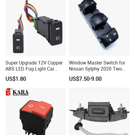
4602863AC for 2009-2012
Dod-Ge Ra-M 1500-3500
Super Upgrade 12V Copper
Window Master Switch for
ABS LED Fog Light Car
Nissan Sylphy 2020 Two
Rocker Switch for Cryiser
Auto 25401-6la2c
US$1.80
US$7.50-9.00
Hilyx Tacoma 4runner