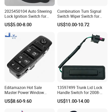
2025450104 Auto Steering
Combination Turn Signal
Lock Ignition Switch for
Switch Wiper Switch for
Mercedes Benz C-Class E-
MB571622 LHD
US$5.00-8.00
US$10.00-10.72
Class Slk-Classw124 W201
W202 S202 R107
Editamazon Hot Sale
13597499 Trunk Lid Lock
Master Power Window
Handle Switch for 2008-
Switch Driver Side Front
2017 Vauxhall Insignia Part
US$8.60-9.60
US$11.00-14.00
Left Door Control Button OE
Numbers
4602863ad 4602863ab