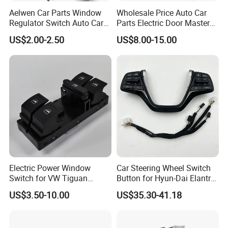
Aelwen Car Parts Window
Wholesale Price Auto Car
Regulator Switch Auto Car
Parts Electric Door Master
Window Switch Fit for VW
Power Window Switch for
US$2.00-2.50
US$8.00-15.00
Polo 6n2 Caddy Passat for
Toyota Honda Nissan
Audi A3 8p A6 307 207 for
Mitsubishi Suzuki Mazda
Suzuki Vitara V70 S70 Xc70
Chevrolet KIA Cadillac Ford
VW
Electric Power Window
Car Steering Wheel Switch
Switch for VW Tiguan
Button for Hyun-Dai Elantra
Touran Golf 6 Golf 5
Ad OEM 96700-F0100 OEM
US$3.50-10.00
US$35.30-41.18
1K4959857b
96700 F0100/56190
F2500jx