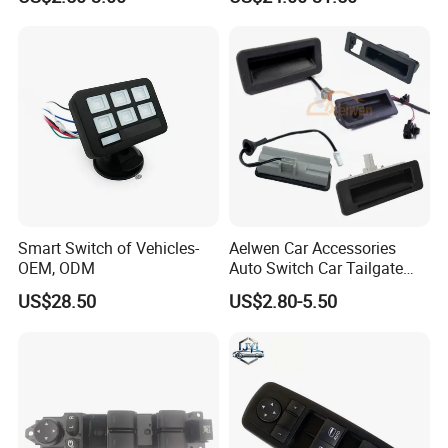
Switch
Smart Switch of Vehicles-
Aelwen Car Accessories
OEM, ODM
Auto Switch Car Tailgate
Switch Fit for Hyundai
US$28.50
US$2.80-5.50
Vauxhall Ford Opel Nissan
Land Rover BMW Skoda VW