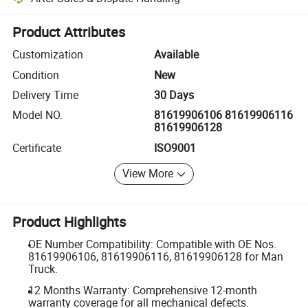
Platform-assisted dispute resolution, including refunds or returns whe
Product Attributes
Customization
Available
Condition
New
Delivery Time
30 Days
Model NO.
81619906106 81619906116
81619906128
Certificate
ISO9001
View More
Product Highlights
OE Number Compatibility: Compatible with OE Nos.
81619906106, 81619906116, 81619906128 for Man
Truck.
12 Months Warranty: Comprehensive 12-month
warranty coverage for all mechanical defects.