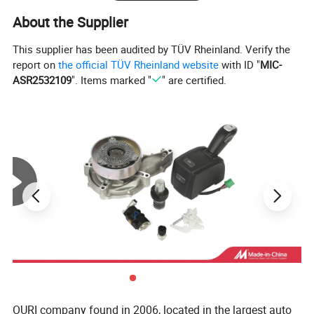
About the Supplier
This supplier has been audited by TÜV Rheinland. Verify the
report on
the official TÜV Rheinland website
with ID "
MIC-
ASR2532109
". Items marked "
" are certified.
OURI company found in 2006, located in the largest auto