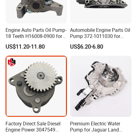
Engine Auto Parts Oil Pump-
Automobile Engine Parts Oil
18 Teeth H16008-0900 for
Pump 372-1011030 for
Changan CS35 Spare Parts
Chery QQ/QQ3 Spare Parts
US$11.20-11.80
US$6.20-6.80
Factory Direct Sale Diesel
Premium Electric Water
Engine Power 3047549
Pump for Jaguar Land
3201119 K19 K38
Rover Aj200 Models