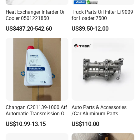
Accepted Payment Type: T/T,L/C,D/P D/A,MoneyGram,Credit
Card,PayPal,Western Union;
Heat Exchanger Intarder Oil
Truck Parts Oil Filter Lf9009
Cooler 0501221850
for Loader 7500
Language Spoken:English,Chinese,Spanish,Korean,Italian
891100020 for Zf
Hph11000fp 6742014540
US$487.20-542.60
US$9.50-12.00
Transmission
Changan C201139-1000 Atf
Auto Parts & Accessories
Automatic Transmission Oil
/Car Aluminum Parts
Aw-1
/Universal Engine Oil Pump
US$10.99-13.15
US$110.00
For Nissan NV350 OEM
12410-MA00C