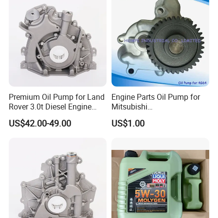
Premium Oil Pump for Land
Engine Parts Oil Pump for
Rover 3.0t Diesel Engine
Mitsubishi
Replacement
4G64/4D30/4D56/4D55/4G
US$42.00-49.00
US$1.00
64/4G63/4D31/G4hc
MD017484/2611045001