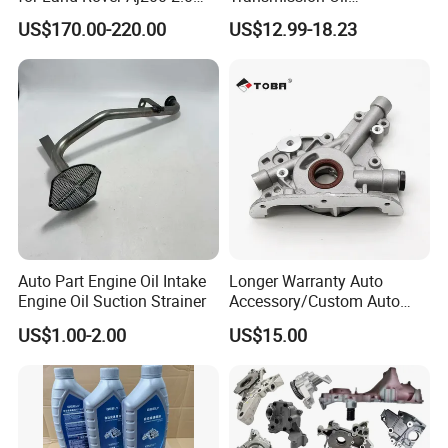
Diesel
3063000305 of Geely
US$170.00-220.00
US$12.99-18.23
Auto Part Engine Oil Intake
Longer Warranty Auto
Engine Oil Suction Strainer
Accessory/Custom Auto
Accessories Parts/ Engine
US$1.00-2.00
US$15.00
Oil Pump For DAEWOO OEM
93293030