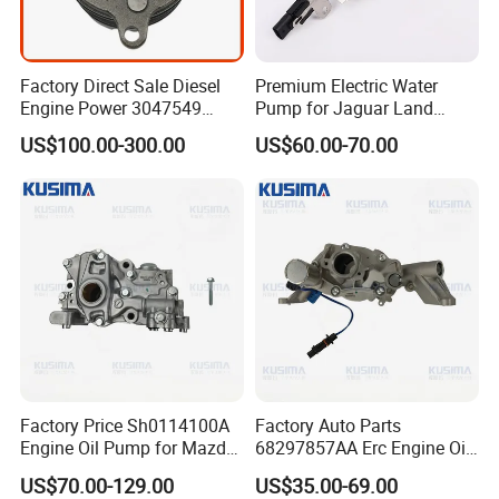
Factory Direct Sale Diesel
Premium Electric Water
Engine Power 3047549
Pump for Jaguar Land
3201119 K19 K38
Rover Aj200 Models
US$100.00-300.00
US$60.00-70.00
Lubricating Oil Pump for
Cummins
Factory Price Sh0114100A
Factory Auto Parts
Engine Oil Pump for Mazda
68297857AA Erc Engine Oil
Cx-5 Cx-7 2.2 Diesel Sh01
Pump for Jeep Grand
US$70.00-129.00
US$35.00-69.00
Sh01-14-100A Premium
Cherokee Wrangler Jl Dodge