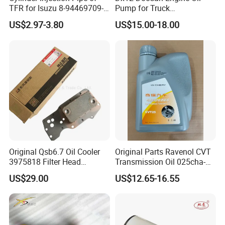
TFR for Isuzu 8-94469709-0
Pump for Truck
5944697090 5-94469709-0
/Excavator/Bus/Heavy
US$2.97-3.80
US$15.00-18.00
Machinery Part 400915-
00526
Original Qsb6.7 Oil Cooler
Original Parts Ravenol CVT
3975818 Filter Head
Transmission Oil 025cha-
5289557 3965152 3957149
4004011AA10 of Chery
US$29.00
US$12.65-16.55
3942787