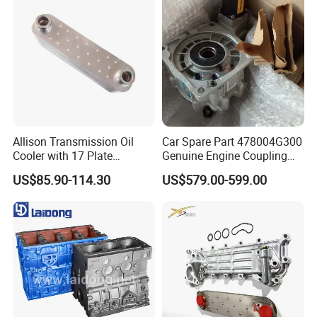
Allison Transmission Oil
Car Spare Part 478004G300
Cooler with 17 Plate
Genuine Engine Coupling
Assembly 29555183
4WD for Tucson Santa
US$85.90-114.30
US$579.00-599.00
29544961