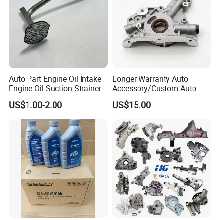
Auto Part Engine Oil Intake
Longer Warranty Auto
Engine Oil Suction Strainer
Accessory/Custom Auto
Accessories Parts/ Engine
US$1.00-2.00
US$15.00
Oil Pump For DAEWOO OEM
93293030