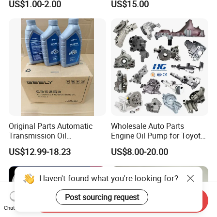
US$1.00-2.00
US$15.00
Oil Pump For DAEWOO OEM
93293030
Original Parts Automatic
Wholesale Auto Parts
Transmission Oil
Engine Oil Pump for Toyota
9020006900 of Geely
Mitsubishi Nissan Isuzu
US$12.99-18.23
US$8.00-20.00
Hyundai Opel Peugeot
Renault VW Ford Chevrolet
Haven't found what you're looking for?
Post sourcing request
Send Inquiry
Chat Now