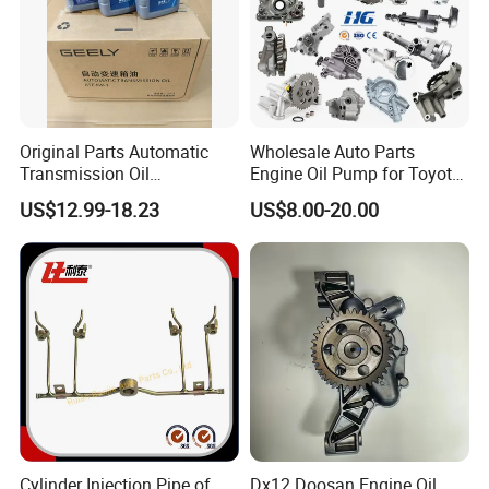
Original Parts Automatic
Wholesale Auto Parts
Transmission Oil
Engine Oil Pump for Toyota
9020006900 of Geely
Mitsubishi Nissan Isuzu
US$12.99-18.23
US$8.00-20.00
Hyundai Opel Peugeot
Renault VW Ford Chevrolet
Cylinder Injection Pipe of
Dx12 Doosan Engine Oil