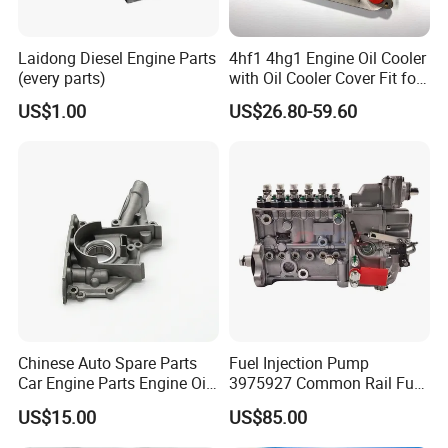
Laidong Diesel Engine Parts
4hf1 4hg1 Engine Oil Cooler
(every parts)
with Oil Cooler Cover Fit for
Isuzu
US$1.00
US$26.80-59.60
Chinese Auto Spare Parts
Fuel Injection Pump
Car Engine Parts Engine Oil
3975927 Common Rail Fuel
Pump For RENAULT OEM
Pump for Cummins Isle
US$15.00
US$85.00
8200251904