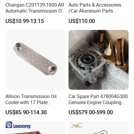
Changan C201139-1000 Atf
Auto Parts & Accessories
Automatic Transmission Oil
/Car Aluminum Parts
Aw-1
/Universal Engine Oil Pump
US$10.99-13.15
US$110.00
For Nissan NV350 OEM
12410-MA00C
Allison Transmission Oil
Car Spare Part 478004G300
Cooler with 17 Plate
Genuine Engine Coupling
Assembly 29555183
4WD for Tucson Santa
US$85.90-114.30
US$579.00-599.00
29544961