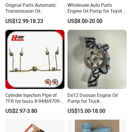
Original Parts Automatic
Wholesale Auto Parts
Transmission Oil
Engine Oil Pump for Toyota
9020006900 of Geely
Mitsubishi Nissan Isuzu
US$12.99-18.23
US$8.00-20.00
Hyundai Opel Peugeot
Renault VW Ford Chevrolet
FAQ
1. who are we?
We are based in Zhejiang, China, start from 2006,sell to North
America(27.00%),Mid East(16.00%),Southeast
Asia(11.00%),Africa(11.00%),South America(8.00%),South
Asia(7.00%),Eastern Europe(5.00%),Eastern
Cylinder Injection Pipe of
Dx12 Doosan Engine Oil
Asia(5.00%),Western Europe(5.00%),Central
TFR for Isuzu 8-94469709-0
Pump for Truck
America(2.00%),Northern Europe(00.00%),Southern
5944697090 5-94469709-0
/Excavator/Bus/Heavy
US$2.97-3.80
US$15.00-18.00
Europe(00.00%),Domestic Market(00.00%). There are total
Machinery Part 400915-
00526
about 11-50 people in our office.