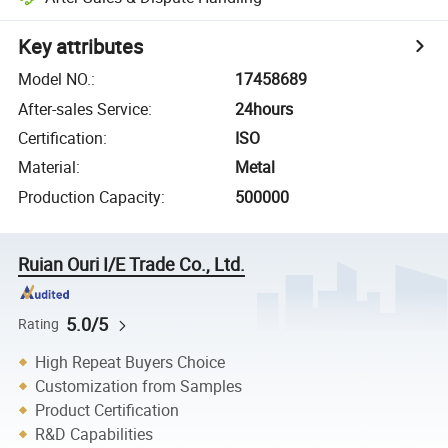
Key attributes
Model NO.
:
17458689
After-sales Service
:
24hours
Certification
:
ISO
Material
:
Metal
Production Capacity
:
500000
Ruian Ouri I/E Trade Co., Ltd.
5.0/5
Rating
High Repeat Buyers Choice
Customization from Samples
Product Certification
R&D Capabilities