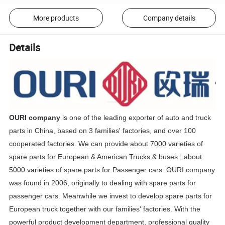
More products
Company details
Details
OURI company
is one of the leading exporter of auto and truck
parts in China, based on 3 families' factories, and over 100
cooperated factories. We can provide about 7000 varieties of
spare parts for European & American Trucks & buses ; about
5000 varieties of spare parts for Passenger cars. OURI company
was found in 2006, originally to dealing with spare parts for
passenger cars. Meanwhile we invest to develop spare parts for
European truck together with our families' factories. With the
powerful product development department, professional quality