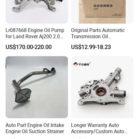
Lr087668 Engine Oil Pump
Original Parts Automatic
for Land Rover Aj200 2.0
Transmission Oil
Diesel
3063000305 of Geely
US$170.00-220.00
US$12.99-18.23
Auto Part Engine Oil Intake
Longer Warranty Auto
Engine Oil Suction Strainer
Accessory/Custom Auto
Accessories Parts/ Engine