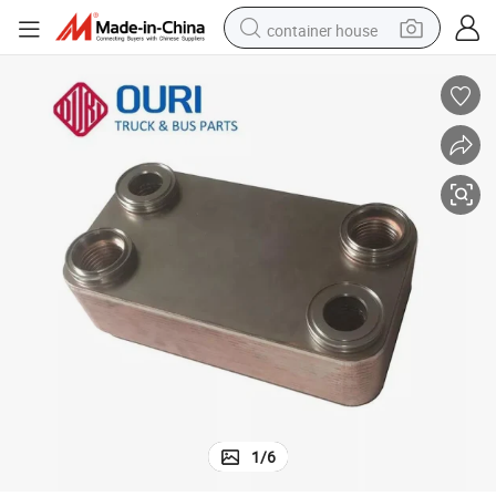
container house
basketball shoe
farm tractor
running shoe
powder
electric tricycle
earbud
electric bike
1
/
6