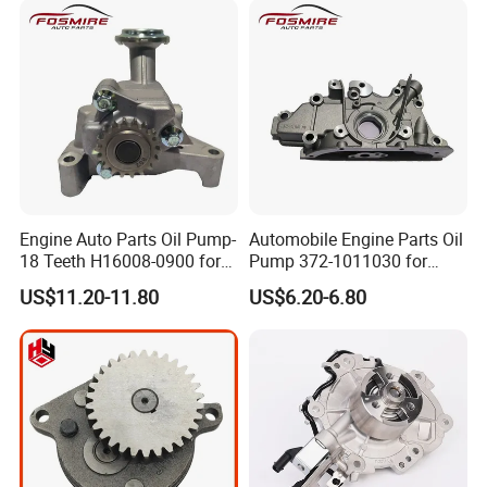
Engine Auto Parts Oil Pump-
Automobile Engine Parts Oil
18 Teeth H16008-0900 for
Pump 372-1011030 for
Changan CS35 Spare Parts
Chery QQ/QQ3 Spare Parts
US$11.20-11.80
US$6.20-6.80