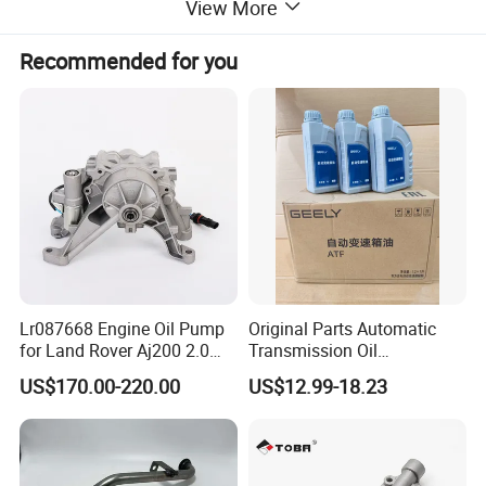
View More
Application:
VOLVO
Recommended for you
Lr087668 Engine Oil Pump
Original Parts Automatic
Certifications
for Land Rover Aj200 2.0
Transmission Oil
Diesel
3063000305 of Geely
US$170.00-220.00
US$12.99-18.23