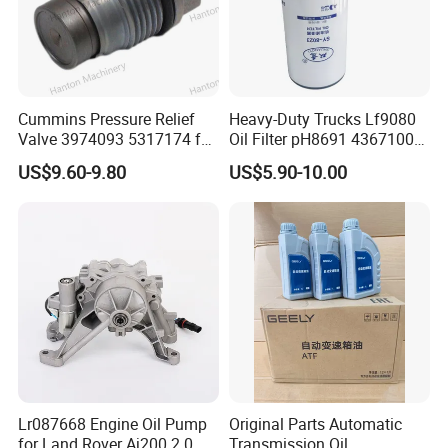
Cummins Pressure Relief
Heavy-Duty Trucks Lf9080
Valve 3974093 5317174 for
Oil Filter pH8691 4367100
Engine ISF QSF ISB QSB
2882674 4331005
US$9.60-9.80
US$5.90-10.00
Series
Lr087668 Engine Oil Pump
Original Parts Automatic
for Land Rover Aj200 2.0
Transmission Oil