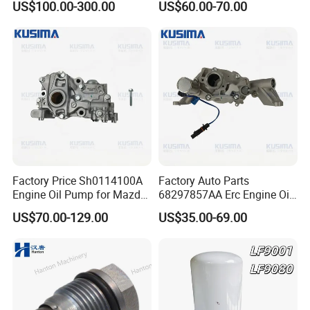
US$100.00-300.00
US$60.00-70.00
Lubricating Oil Pump for
Cummins
Factory Price Sh0114100A
Factory Auto Parts
Engine Oil Pump for Mazda
68297857AA Erc Engine Oil
Cx-5 Cx-7 2.2 Diesel Sh01
Pump for Jeep Grand
US$70.00-129.00
US$35.00-69.00
Sh01-14-100A Premium
Cherokee Wrangler Jl Dodge
Performance Engine Parts
RAM 1500 Chrysler 3.6L V6