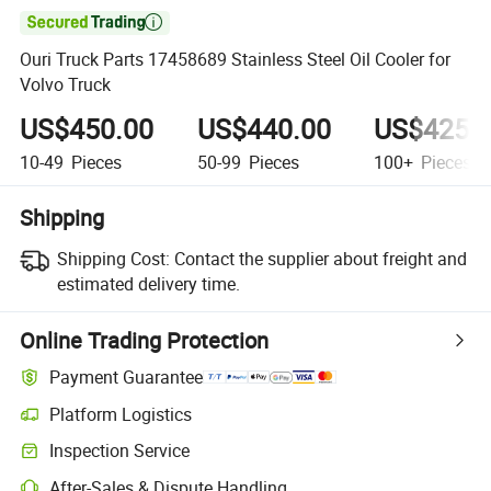

Ouri Truck Parts 17458689 Stainless Steel Oil Cooler for
Volvo Truck
US$450.00
US$440.00
US$425.
10-49
Pieces
50-99
Pieces
100+
Pieces
Shipping
Shipping Cost:
Contact the supplier about freight and
estimated delivery time.
Online Trading Protection
Payment Guarantee
Platform Logistics
Inspection Service
After-Sales & Dispute Handling