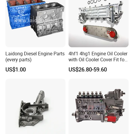
Laidong Diesel Engine Parts
4hf1 4hg1 Engine Oil Cooler
(every parts)
with Oil Cooler Cover Fit for
Isuzu
US$1.00
US$26.80-59.60