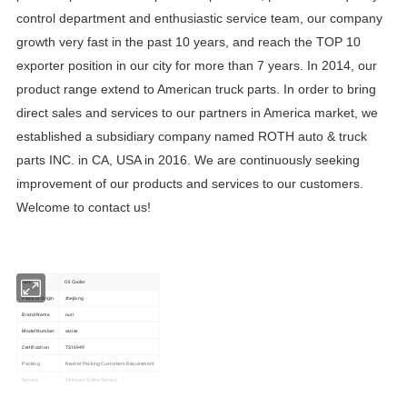
control department and enthusiastic service team, our company
growth very fast in the past 10 years, and reach the TOP 10
exporter position in our city for more than 7 years. In 2014, our
product range extend to American truck parts. In order to bring
direct sales and services to our partners in America market, we
established a subsidiary company named ROTH auto & truck
parts INC. in CA, USA in 2016. We are continuously seeking
improvement of our products and services to our customers.
Welcome to contact us!
item
Oil Cooler
Place of Origin
zhejiang
Brand Name
ouri
Model Number
varies
Certification
TS16949
Packing
Neutral Packing Customer's Requirement
Service
24 Hours Online Service
Part No.:
17458689