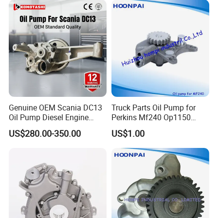
Genuine OEM Scania DC13
Truck Parts Oil Pump for
Oil Pump Diesel Engine
Perkins Mf240 Op1150
Parts 1730312 2105497
Man/Scania/Volvo/Iveco/FI
US$280.00-350.00
US$1.00
1860961 for DC13 DC12 L P
AT/Lister/Utb/Hatz/Lombar
G R S Series Truck
dini