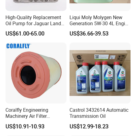
High-Quality Replacement
Liqui Moly Molygen New
Oil Pump for Jaguar Land
Generation 5W-30 4L Engine
Rover
Oil 20989
US$61.00-65.00
US$36.66-39.53
Coralfly Engineering
Castrol 3432614 Automatic
Machinery Air Filter
Transmission Oil
Af27970 P951102 RS5730
US$10.91-10.93
US$12.99-18.23
SA 17431 Construction
Machinery Filter