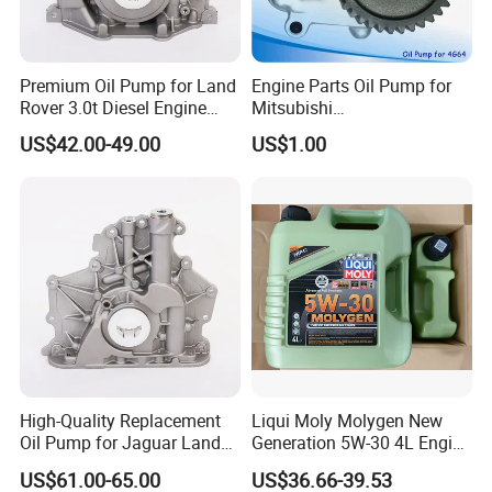
Premium Oil Pump for Land
Engine Parts Oil Pump for
Rover 3.0t Diesel Engine
Mitsubishi
Replacement
4G64/4D30/4D56/4D55/4G
US$42.00-49.00
US$1.00
64/4G63/4D31/G4hc
MD017484/2611045001
High-Quality Replacement
Liqui Moly Molygen New
Oil Pump for Jaguar Land
Generation 5W-30 4L Engine
Rover
Oil 20989
US$61.00-65.00
US$36.66-39.53