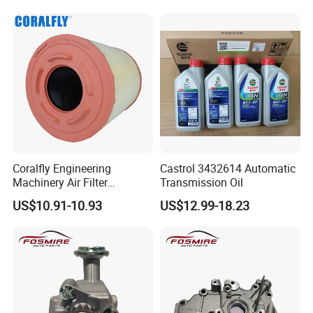
Coralfly Engineering
Castrol 3432614 Automatic
Machinery Air Filter
Transmission Oil
Af27970 P951102 RS5730
US$10.91-10.93
US$12.99-18.23
SA 17431 Construction
Machinery Filter