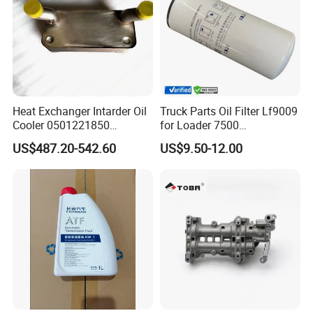
Heat Exchanger Intarder Oil
Truck Parts Oil Filter Lf9009
Cooler 0501221850
for Loader 7500
891100020 for Zf
Hph11000fp 6742014540
US$487.20-542.60
US$9.50-12.00
Transmission