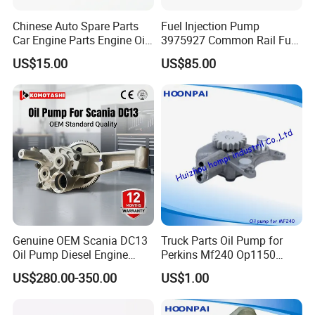
Chinese Auto Spare Parts
Fuel Injection Pump
Car Engine Parts Engine Oil
3975927 Common Rail Fuel
Pump For RENAULT OEM
Pump for Cummins Isle
US$15.00
US$85.00
8200251904
Genuine OEM Scania DC13
Truck Parts Oil Pump for
Oil Pump Diesel Engine
Perkins Mf240 Op1150
Parts 1730312 2105497
Man/Scania/Volvo/Iveco/FI
US$280.00-350.00
US$1.00
1860961 for DC13 DC12 L P
AT/Lister/Utb/Hatz/Lombar
G R S Series Truck
dini