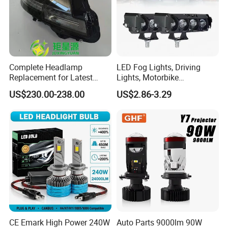
Complete Headlamp
LED Fog Lights, Driving
Replacement for Latest
Lights, Motorbike
Range Rover L460 Model
Headlights, 4-Lens
US$230.00-238.00
US$2.86-3.29
Motorbike Auxiliary
Spotlights, 3200lm,
25W/35W LED Fog Lights,
White and Yellow High and
Low Beam
CE Emark High Power 240W
Auto Parts 9000lm 90W