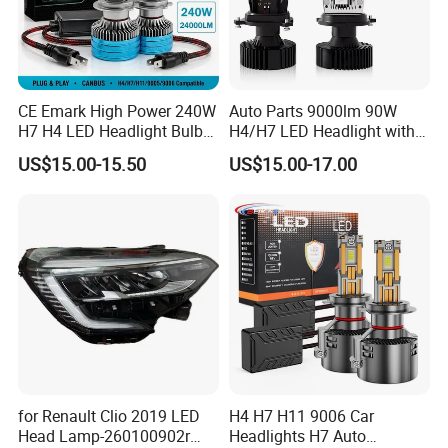
CE Emark High Power 240W
Auto Parts 9000lm 90W
H7 H4 LED Headlight Bulb
H4/H7 LED Headlight with
X10 30000lm Canbus LED
Mini Projector Lens Car
US$15.00-15.50
US$15.00-17.00
Headlight H11 9005 9006
Lights for Y6/Y7/Y8 Models
for Renault Clio 2019 LED
H4 H7 H11 9006 Car
Head Lamp-260100902r
Headlights H7 Auto