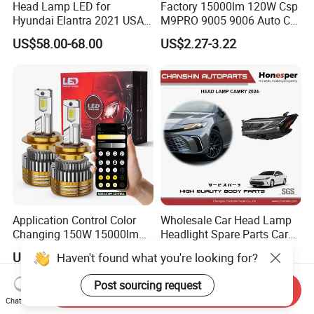
Head Lamp LED for
Factory 15000lm 120W Csp
Hyundai Elantra 2021 USA
M9PRO 9005 9006 Auto Car
Type 92101-Ab000 92102-
LED Light Bulb
US$58.00-68.00
US$2.27-3.22
Ab000
Application Control Color
Wholesale Car Head Lamp
Changing 150W 15000lm
Headlight Spare Parts Car
LED Headlight H1 H4 H7
Accessories Auto Part for
US$7.70-8.70
US$90.00-150.00
Haven't found what you're looking for?
H11 9005 9006 Car Light
Toyota Camry 2024 2025
Bulb
2026 81150-Aq040 81110-
Post sourcing request
Send Inquiry
Aq040 Axva80 Axvh80
Chat Now