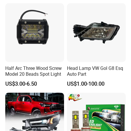
Part
63126902425
Half Arc Three Wood Screw
Head Lamp VW Gol G8 Esq
Model 20 Beads Spot Light
Auto Part
US$3.00-6.50
US$1.00-100.00