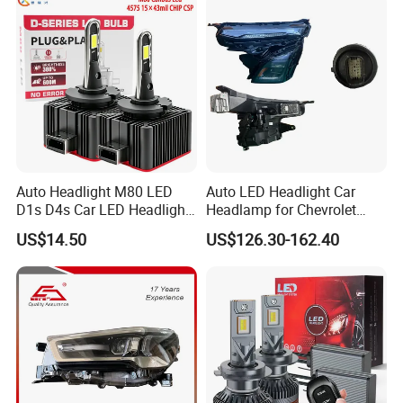
Automotive Accessories
Auto Headlight M80 LED
Auto LED Headlight Car
D1s D4s Car LED Headlight
Headlamp for Chevrolet
Bulb
Equinox 2024 2025
US$14.50
US$126.30-162.40