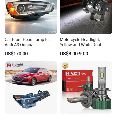
Car Front Head Lamp Fit
Motorcycle Headlight,
Audi A3 Original
Yellow and White Dual-
Replacement Headlight Unit
Colour, 8-30 V, 20 W, LED
US$170.00
US$8.00-9.00
Work Ligh, LED Flood Work
Light. Suitable for
Motorbikes, Atvs, Utvs, Suvs,
Lorries, Boats