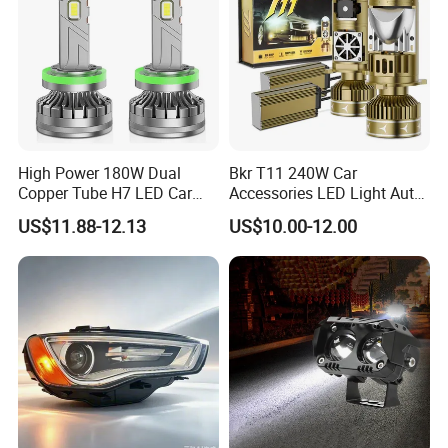
High Power 180W Dual
Bkr T11 240W Car
Copper Tube H7 LED Car
Accessories LED Light Auto
Headlight
Headlamp H4 H7 H11 LED
US$11.88-12.13
US$10.00-12.00
Headlights