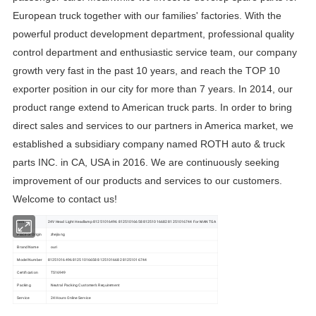
European truck together with our families' factories. With the
powerful product development department, professional quality
control department and enthusiastic service team, our company
growth very fast in the past 10 years, and reach the TOP 10
exporter position in our city for more than 7 years. In 2014, our
product range extend to American truck parts. In order to bring
direct sales and services to our partners in America market, we
established a subsidiary company named ROTH auto & truck
parts INC. in CA, USA in 2016. We are continuously seeking
improvement of our products and services to our customers.
Welcome to contact us!
item
24V Head Light Headlamp 81251016496 81251016658 81251016682 81251016744 For MAN TGA
Place of Origin
zhejiang
Brand Name
ouri
Model Number
81251016496 81251016658 81251016682 81251016744
Certification
TS16949
Packing
Neutral Packing Customer's Requirement
Service
24 Hours Online Service