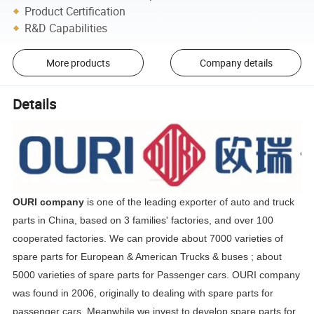
Product Certification
R&D Capabilities
More products
Company details
Details
OURI company
is one of the leading exporter of auto and truck
parts in China, based on 3 families' factories, and over 100
cooperated factories. We can provide about 7000 varieties of
spare parts for European & American Trucks & buses ; about
5000 varieties of spare parts for Passenger cars. OURI company
was found in 2006, originally to dealing with spare parts for
passenger cars. Meanwhile we invest to develop spare parts for