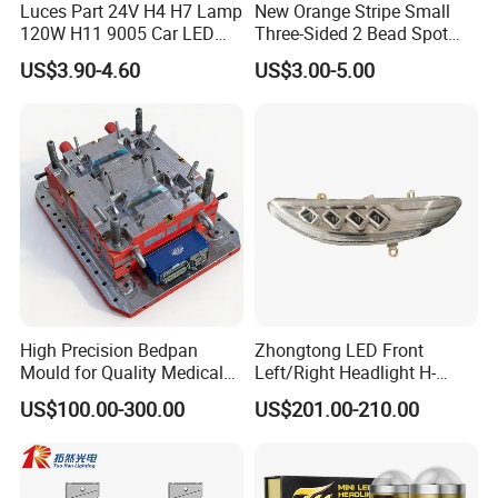
Luces Part 24V H4 H7 Lamp
New Orange Stripe Small
120W H11 9005 Car LED
Three-Sided 2 Bead Spot
Headlights
Light
US$3.90-4.60
US$3.00-5.00
High Precision Bedpan
Zhongtong LED Front
Mould for Quality Medical
Left/Right Headlight H-
Equipment Production
Qz533*533 for Lck6132D
US$100.00-300.00
US$201.00-210.00
Climber