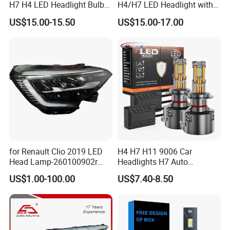
H7 H4 LED Headlight Bulb
H4/H7 LED Headlight with
X10 30000lm Canbus LED
Mini Projector Lens Car
US$15.00-15.50
US$15.00-17.00
Headlight H11 9005 9006
Lights for Y6/Y7/Y8 Models
for Renault Clio 2019 LED
H4 H7 H11 9006 Car
Head Lamp-260100902r
Headlights H7 Auto
260609987r
Headlight Et-75 150W
US$1.00-100.00
US$7.40-8.50
17000lm 9005 LED
Headlight Bulbs High Power
Gxp 4575