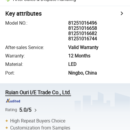
Key attributes
Model NO.
:
81251016496
81251016658
81251016682
81251016744
After-sales Service
:
Valid Warranty
Warranty
:
12 Months
Material
:
LED
Port
:
Ningbo, China
Ruian Ouri I/E Trade Co., Ltd.
5.0/5
Rating
High Repeat Buyers Choice
Customization from Samples