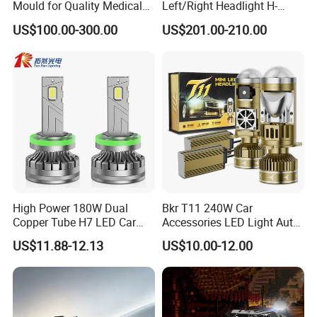
Mould for Quality Medical
Left/Right Headlight H-
Equipment Production
Qz533*533 for Lck6132D
US$100.00-300.00
US$201.00-210.00
Climber
High Power 180W Dual
Bkr T11 240W Car
Copper Tube H7 LED Car
Accessories LED Light Auto
Headlight
Headlamp H4 H7 H11 LED
US$11.88-12.13
US$10.00-12.00
Headlights