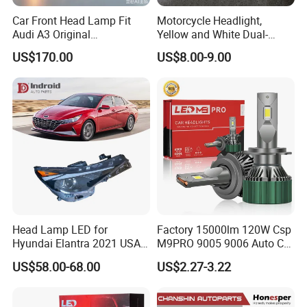
Car Front Head Lamp Fit
Motorcycle Headlight,
Audi A3 Original
Yellow and White Dual-
Replacement Headlight Unit
Colour, 8-30 V, 20 W, LED
US$170.00
US$8.00-9.00
Work Ligh, LED Flood Work
Light. Suitable for
Motorbikes, Atvs, Utvs, Suvs,
Lorries, Boats
Head Lamp LED for
Factory 15000lm 120W Csp
Hyundai Elantra 2021 USA
M9PRO 9005 9006 Auto Car
Type 92101-Ab000 92102-
LED Light Bulb
US$58.00-68.00
US$2.27-3.22
Ab000