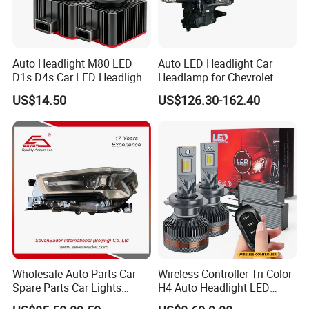
Auto Headlight M80 LED
Auto LED Headlight Car
D1s D4s Car LED Headlight
Headlamp for Chevrolet
Bulb
Equinox 2024 2025
US$14.50
US$126.30-162.40
Wholesale Auto Parts Car
Wireless Controller Tri Color
Spare Parts Car Lights
H4 Auto Headlight LED
Headlamp Auto Lamp
Lamp H7 LED Car Lights