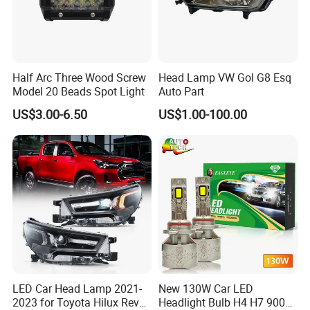
Half Arc Three Wood Screw
Head Lamp VW Gol G8 Esq
Model 20 Beads Spot Light
Auto Part
US$3.00-6.50
US$1.00-100.00
LED Car Head Lamp 2021-
New 130W Car LED
2023 for Toyota Hilux Revo
Headlight Bulb H4 H7 9005