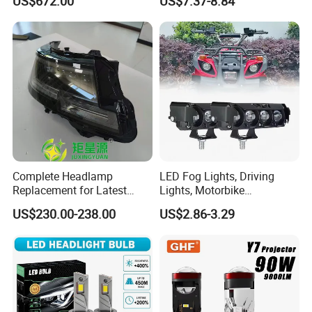
US$672.00
US$7.37-8.84
Qx80 26010-6gw2b 26060-
Beam or Low Beam, Plug
6gw2b
and Play, All in One
Complete Headlamp
LED Fog Lights, Driving
Replacement for Latest
Lights, Motorbike
Range Rover L460 Model
Headlights, 4-Lens
US$230.00-238.00
US$2.86-3.29
Motorbike Auxiliary
Spotlights, 3200lm,
25W/35W LED Fog Lights,
White and Yellow High and
Low Beam