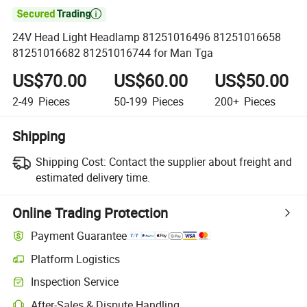

24V Head Light Headlamp 81251016496 81251016658
81251016682 81251016744 for Man Tga
US$70.00
US$60.00
US$50.00
2-49
Pieces
50-199
Pieces
200+
Pieces
Shipping
Shipping Cost:
Contact the supplier about freight and
estimated delivery time.
Online Trading Protection
Payment Guarantee
Platform Logistics
Inspection Service
After-Sales & Dispute Handling