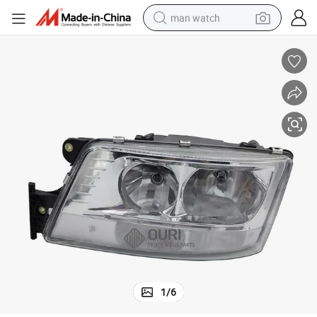
man watch
reagent
powder
shoulder bag
container house
in ear headphone
pullover hoody
earbud
1
/
6