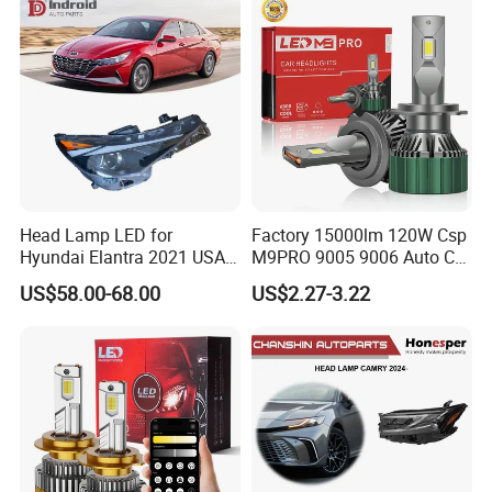
Motorbikes, Atvs, Utvs, Suvs,
Lorries, Boats
Head Lamp LED for
Factory 15000lm 120W Csp
Hyundai Elantra 2021 USA
M9PRO 9005 9006 Auto Car
Type 92101-Ab000 92102-
LED Light Bulb
US$58.00-68.00
US$2.27-3.22
Ab000
FAQ
1. who are we?