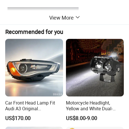
View More
Recommended for you
Car Front Head Lamp Fit
Motorcycle Headlight,
Audi A3 Original
Yellow and White Dual-
Replacement Headlight Unit
Colour, 8-30 V, 20 W, LED
US$170.00
US$8.00-9.00
Work Ligh, LED Flood Work
Light. Suitable for