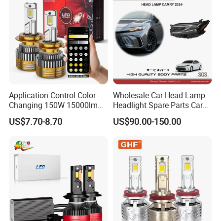
Application Control Color
Wholesale Car Head Lamp
Changing 150W 15000lm
Headlight Spare Parts Car
LED Headlight H1 H4 H7
Accessories Auto Part for
US$7.70-8.70
US$90.00-150.00
H11 9005 9006 Car Light
Toyota Camry 2024 2025
Bulb
2026 81150-Aq040 81110-
Aq040 Axva80 Axvh80