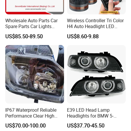
Wholesale Auto Parts Car
Wireless Controller Tri Color
Spare Parts Car Lights
H4 Auto Headlight LED
Headlamp Auto Lamp
Lamp H7 LED Car Lights
US$85.50-89.50
US$8.60-9.88
Headlight for 2020 Toyota
120W Auto Car LED
Hilux Revo Rocco
Headlight
IP67 Waterproof Reliable
E39 LED Head Lamp
Performance Clear High
Headlights for BMW 5-
Powerful Front Headlight for
Series 1995-2003 High-
US$70.00-100.00
US$37.70-45.50
Saic Maxus V90 /Del Auto
Performance Set