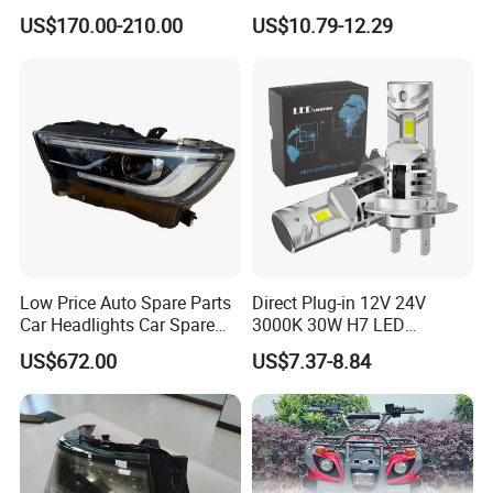
Rocco Car Parts
Auto Light A20-Series
US$170.00-210.00
US$10.79-12.29
Low Price Auto Spare Parts
Direct Plug-in 12V 24V
Car Headlights Car Spare
3000K 30W H7 LED
Automobile Part for Infiniti
Headlight Bulb for Car High
US$672.00
US$7.37-8.84
Qx80 26010-6gw2b 26060-
Beam or Low Beam, Plug
6gw2b
and Play, All in One