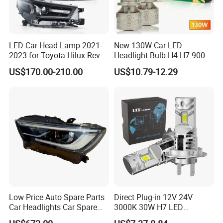
LED Car Head Lamp 2021-
New 130W Car LED
2023 for Toyota Hilux Revo
Headlight Bulb H4 H7 9005
Rocco Car Parts
Auto Light A20-Series
US$170.00-210.00
US$10.79-12.29
Low Price Auto Spare Parts
Direct Plug-in 12V 24V
Car Headlights Car Spare
3000K 30W H7 LED
Automobile Part for Infiniti
Headlight Bulb for Car High