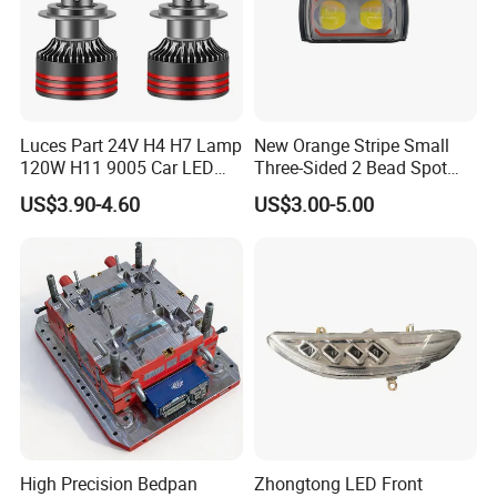
Luces Part 24V H4 H7 Lamp
New Orange Stripe Small
120W H11 9005 Car LED
Three-Sided 2 Bead Spot
Headlights
Light
US$3.90-4.60
US$3.00-5.00
High Precision Bedpan
Zhongtong LED Front