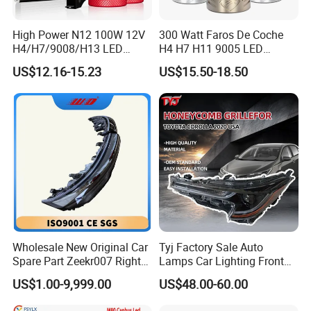
High Power N12 100W 12V
300 Watt Faros De Coche
H4/H7/9008/H13 LED
H4 H7 H11 9005 LED
Bicycle Bright Headlights for
Headlight Bulb High Low
US$12.16-15.23
US$15.50-18.50
Car
Beam Car Light
Wholesale New Original Car
Tyj Factory Sale Auto
Spare Part Zeekr007 Right
Lamps Car Lighting Front
Headlight 6608266802
Lamps for Toyota Corolla
US$1.00-9,999.00
US$48.00-60.00
From OEM Factory
2020 USA Le/Xle
Headlamps LED Headlight