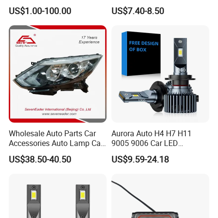
260609987r
Headlight Et-75 150W
US$1.00-100.00
US$7.40-8.50
17000lm 9005 LED
Headlight Bulbs High Power
Gxp 4575
Wholesale Auto Parts Car
Aurora Auto H4 H7 H11
Accessories Auto Lamp Car
9005 9006 Car LED
Lights Headlamp Headlight
Headlight Bulb
US$38.50-40.50
US$9.59-24.18
for 2016 Nissan Qashqai