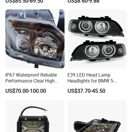
US$85.50-89.50
US$8.60-9.88
Headlight for 2020 Toyota
120W Auto Car LED
Hilux Revo Rocco
Headlight
IP67 Waterproof Reliable
E39 LED Head Lamp
Performance Clear High
Headlights for BMW 5-
Powerful Front Headlight for
Series 1995-2003 High-
US$70.00-100.00
US$37.70-45.50
Saic Maxus V90 /Del Auto
Performance Set
Part
63126902425