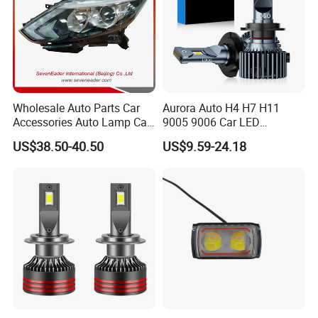
Wholesale Auto Parts Car
Aurora Auto H4 H7 H11
Accessories Auto Lamp Car
9005 9006 Car LED
Lights Headlamp Headlight
Headlight Bulb
US$38.50-40.50
US$9.59-24.18
for 2016 Nissan Qashqai